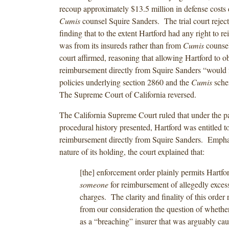
recoup approximately $13.5 million in defense costs 
Cumis
counsel Squire Sanders. The trial court reject
finding that to the extent Hartford had any right to r
was from its insureds rather than from
Cumis
counsel
court affirmed, reasoning that allowing Hartford to o
reimbursement directly from Squire Sanders “would f
policies underlying section 2860 and the
Cumis
sche
The Supreme Court of California reversed.
The California Supreme Court ruled that under the pa
procedural history presented, Hartford was entitled t
reimbursement directly from Squire Sanders. Emphas
nature of its holding, the court explained that:
[the] enforcement order plainly permits Hartfo
someone
for reimbursement of allegedly excess
charges. The clarity and finality of this order
from our consideration the question of whethe
as a “breaching” insurer that was arguably cau