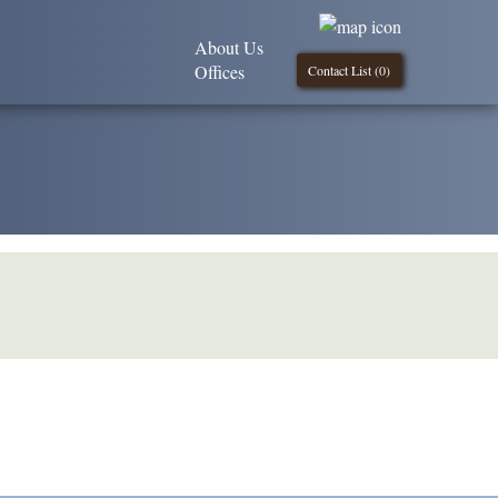
About Us
Offices
Contact List (
0
)