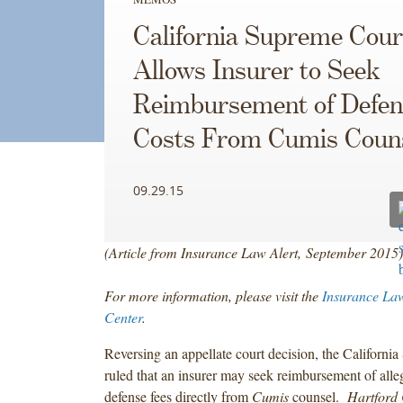
California Supreme Cour
Allows Insurer to Seek
Reimbursement of Defen
Costs From Cumis Coun
09.29.15
(Article from Insurance Law Alert, September 2015)
For more information, please visit the
Insurance Law
Center
.
Reversing an appellate court decision, the Californi
ruled that an insurer may seek reimbursement of alle
defense fees directly from
Cumis
counsel.
Hartford 