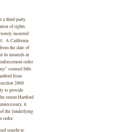
t a third-party
ation of rights.
viously incurred
el. A California
 from the date of
t its insureds in
 enforcement order
ry” counsel bills
artford from
 section 2860
ty to provide
 the extent Hartford
unnecessary, it
of the [underlying
ent order.
ford sought to