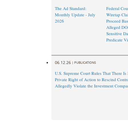
The Ad Standard:
Federal Cou
Monthly Update - July
Wiretap Cla
2026
Proceed Ba
Alleged DO
Sensitive Da
Predicate Vi
06.12.26
|
PUBLICATIONS
U.S. Supreme Court Rules That There Is
Private Right of Action to Rescind Contr
Allegedly Violate the Investment Compa