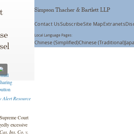
Simpson Thacher & Bartlett LLP
t
Contact Us
Subscribe
Site Map
Extranets
Dis
se
Local Language Pages:
Chinese (Simplified)
Chinese (Traditional)
Jap
sel
 Alert Resource
a Supreme Court
gedly excessive
Cas. Ins. Co. v.