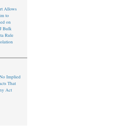
rt Allows
im to
sed on
J Bulk
ta Rule
olation
 No Implied
acts That
ny Act