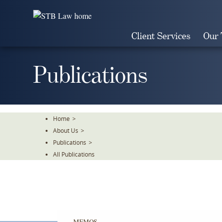
Skip
To
The
Client Services
Our
Main
Content
Publications
Home
>
About Us
>
Publications
>
All Publications
MEMOS