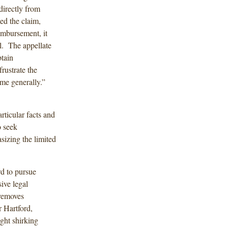
directly from
ed the claim,
eimbursement, it
. The appellate
btain
rustrate the
me generally.”
rticular facts and
o seek
izing the limited
rd to pursue
ive legal
 removes
r Hartford,
ght shirking