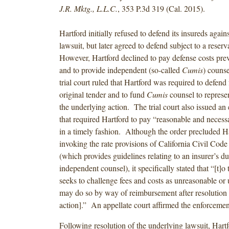
J.R. Mktg., L.L.C.
, 353 P.3d 319 (Cal. 2015).
Hartford initially refused to defend its insureds agains
lawsuit, but later agreed to defend subject to a reserv
However, Hartford declined to pay defense costs pre
and to provide independent (so-called
Cumis
) couns
trial court ruled that Hartford was required to defend
original tender and to fund
Cumis
counsel to represen
the underlying action. The trial court also issued an
that required Hartford to pay “reasonable and necessa
in a timely fashion. Although the order precluded H
invoking the rate provisions of California Civil Code
(which provides guidelines relating to an insurer’s du
independent counsel), it specifically stated that “[t]o
seeks to challenge fees and costs as unreasonable or 
may do so by way of reimbursement after resolution 
action].” An appellate court affirmed the enforcem
Following resolution of the underlying lawsuit, Hart