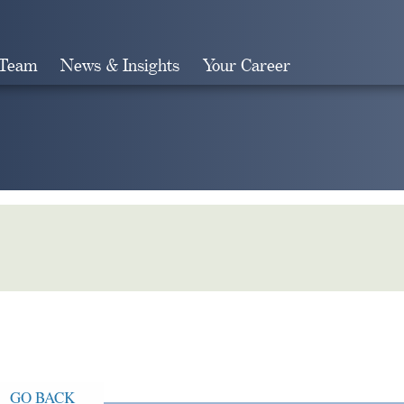
 Team
News & Insights
Your Career
Search
GO BACK