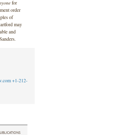
nyone
for
ement order
ples of
Hartford may
able and
 Sanders.
w.com
+1-212-
UBLICATIONS