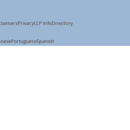
claimers
Privacy
LLP Info
Directory
anese
Portuguese
Spanish