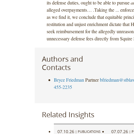
its defense duties, ought to be able to pursue
a
alleged overpayments… .Taking the ... enforc
as we find it, we conclude that equitable princi
restitution and unjust enrichment dictate that 
seek reimbursement for the allegedly unreason
unnecessary defense fees directly from Squire
Authors and
Contacts
Bryce Friedman
Partner
bfriedman@stbla
455-2235
Related Insights
07.10.26
07.07.26
|
PUBLICATIONS
|
P