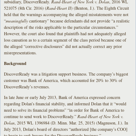
subsidiary, DiscoverReady.
Rand-Heart of New York v. Dolan
, 2016 WL
521075 (8th Cir. 2016) (
Rand-Heart II
) (Benton, J.). The Eighth Circuit
held that the warnings accompanying the alleged misstatements were not
“
meaningfully
cautionary” because defendants did not provide “a realistic
description of the risks applicable to the particular circumstances.”
However, the court also found that plaintiffs had not adequately alleged
loss causation as to a certain segment of the class period because one of
the alleged “corrective disclosures” did not actually correct any prior
misrepresentations.
Background
DiscoverReady was a litigation support business. The company’s biggest
customer was Bank of America, which accounted for 20% to 30% of
DiscoverReady’s revenues.
In late June or early July 2013, Bank of America expressed concern
regarding Dolan’s financial stability, and informed Dolan that it “would
need to solve its financial problems” “in order for Bank of America to
continue to send work to DiscoverReady.”
Rand-Heart of New York v.
Dolan
, 2015 WL 1396984 (D. Minn. Mar. 25, 2015) (Magnuson, J.). In
July 2013, Dolan’s board of directors “authorized [the company’s COO]
to begin to seek buyers for the DiscoverReady business.”