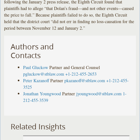
following the January 2 press release, the Eighth Circuit found that
plaintiffs had to allege “that Dolan’s fraud—and not other events—caused
the price to fall.” Because plaintiffs failed to do so, the Eighth Circuit
held that the district court “did not err in finding no loss-causation for the
period between November 12 and January 2.”
Authors and
Contacts
Paul Gluckow
Partner and General Counsel
pgluckow@stblaw.com
+1-212-455-2653
Peter Kazanoff
Partner
pkazanoff@stblaw.com
+1-212-455-
3525
Jonathan Youngwood
Partner
jyoungwood@stblaw.com
1-
212-455-3539
Related Insights