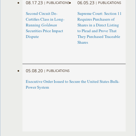
08.17.23
06.05.23
|
PUBLICATIONS
|
PUBLICATIONS
Second Circuit De-
Supreme Court: Section 11
Certifies Class in Long-
Requires Purchasers of
Running
Goldman
Shares in a Direct Listing
Securities Price Impact
to Plead and Prove That
Dispute
They Purchased Traceable
Shares
05.08.20
|
PUBLICATIONS
Executive Order Issued to Secure the United States Bulk-
Power System