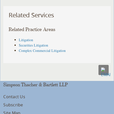
Related Services
Related Practice Areas
Litigation
Securities Litigation
Complex Commercial Litigation
Simpson Thacher & Bartlett LLP
Contact Us
Subscribe
Site Map