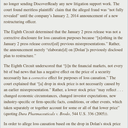
no longer sending DiscoverReady any new litigation support work. The
court found meritless plaintiffs’ claim that the alleged fraud was “not fully
revealed” until the company’s January 2, 2014 announcement of a new
restructuring officer.
The Eighth Circuit determined that the January 2 press release was not a
corrective disclosure for loss causation purposes because “[n]othing in the
January 2 press release correct[ed] previous misrepresentations.” Rather,
the announcement merely “elaborate[d] on [Dolan’]s previously disclosed
plan to restructure.”
The Eighth Circuit underscored that “[i]n the financial markets, not every
bit of bad news that has a negative effect on the price of a security
necessarily has a
corrective
effect for purposes of loss causation.” The
court explained that “[a] drop in stock price is not necessarily caused by
an earlier misrepresentation.” Rather, a lower stock price “may reflect . . .
changed economic circumstances, changed investor expectations, new
industry-specific or firm-specific facts, conditions, or other events, which
taken separately or together account for some or all of that lower price”
(quoting
Dura Pharmaceuticals v. Brodo
, 544 U.S. 336 (2005)).
In order to allege loss causation based on the drop in Dolan’s stock price