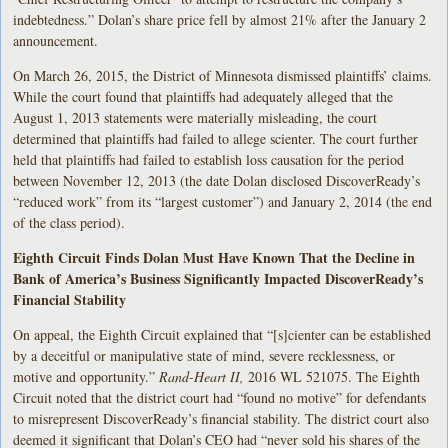
indebtedness.” Dolan’s share price fell by almost 21% after the January 2
announcement.
On March 26, 2015, the District of Minnesota dismissed plaintiffs’ claims.
While the court found that plaintiffs had adequately alleged that the
August 1, 2013 statements were materially misleading, the court
determined that plaintiffs had failed to allege scienter. The court further
held that plaintiffs had failed to establish loss causation for the period
between November 12, 2013 (the date Dolan disclosed DiscoverReady’s
“reduced work” from its “largest customer”) and January 2, 2014 (the end
of the class period).
Eighth Circuit Finds Dolan Must Have Known That the Decline in
Bank of America’s Business Significantly Impacted DiscoverReady’s
Financial Stability
On appeal, the Eighth Circuit explained that “[s]cienter can be established
by a deceitful or manipulative state of mind, severe recklessness, or
motive and opportunity.”
Rand-Heart II,
2016 WL 521075. The Eighth
Circuit noted that the district court had “found no motive” for defendants
to misrepresent DiscoverReady’s financial stability. The district court also
deemed it significant that Dolan’s CEO had “never sold his shares of the