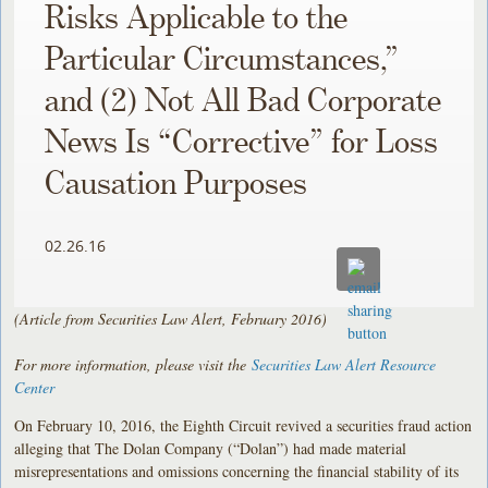
Risks Applicable to the
Particular Circumstances,”
and (2) Not All Bad Corporate
News Is “Corrective” for Loss
Causation Purposes
02.26.16
(Article from Securities Law Alert, February 2016)
For more information, please visit the
Securities Law Alert Resource
Center
On February 10, 2016, the Eighth Circuit revived a securities fraud action
alleging that The Dolan Company (“Dolan”) had made material
misrepresentations and omissions concerning the financial stability of its