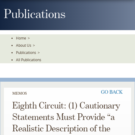
Skip
To
Publications
The
Main
Content
Home
>
About Us
>
Publications
>
All Publications
GO BACK
MEMOS
Eighth Circuit: (1) Cautionary
Statements Must Provide “a
Realistic Description of the