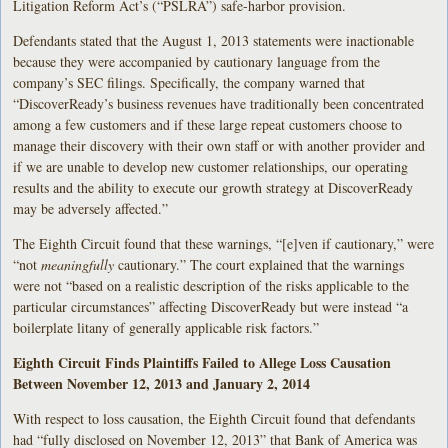
Litigation Reform Act’s (“PSLRA”) safe-harbor provision.
Defendants stated that the August 1, 2013 statements were inactionable
because they were accompanied by cautionary language from the
company’s SEC filings. Specifically, the company warned that
“DiscoverReady’s business revenues have traditionally been concentrated
among a few customers and if these large repeat customers choose to
manage their discovery with their own staff or with another provider and
if we are unable to develop new customer relationships, our operating
results and the ability to execute our growth strategy at DiscoverReady
may be adversely affected.”
The Eighth Circuit found that these warnings, “[e]ven if cautionary,” were
“not
meaningfully
cautionary.” The court explained that the warnings
were not “based on a realistic description of the risks applicable to the
particular circumstances” affecting DiscoverReady but were instead “a
boilerplate litany of generally applicable risk factors.”
Eighth Circuit Finds Plaintiffs Failed to Allege Loss Causation
Between November 12, 2013 and January 2, 2014
With respect to loss causation, the Eighth Circuit found that defendants
had “fully disclosed on November 12, 2013” that Bank of America was