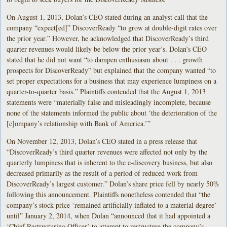
On August 1, 2013, Dolan’s CEO stated during an analyst call that the
company “expect[ed]” DiscoverReady “to grow at double-digit rates over
the prior year.” However, he acknowledged that DiscoverReady’s third
quarter revenues would likely be below the prior year’s. Dolan’s CEO
stated that he did not want “to dampen enthusiasm about . . . growth
prospects for DiscoverReady” but explained that the company wanted “to
set proper expectations for a business that may experience lumpiness on a
quarter-to-quarter basis.” Plaintiffs contended that the August 1, 2013
statements were “materially false and misleadingly incomplete, because
none of the statements informed the public about ‘the deterioration of the
[c]ompany’s relationship with Bank of America.’”
On November 12, 2013, Dolan’s CEO stated in a press release that
“DiscoverReady’s third quarter revenues were affected not only by the
quarterly lumpiness that is inherent to the e-discovery business, but also
decreased primarily as the result of a period of reduced work from
DiscoverReady’s largest customer.” Dolan’s share price fell by nearly 50%
following this announcement. Plaintiffs nonetheless contended that “the
company’s stock price ‘remained artificially inflated to a material degree’
until” January 2, 2014, when Dolan “announced that it had appointed a
‘Chief Restructuring Officer’ to attempt to restructure the company’s