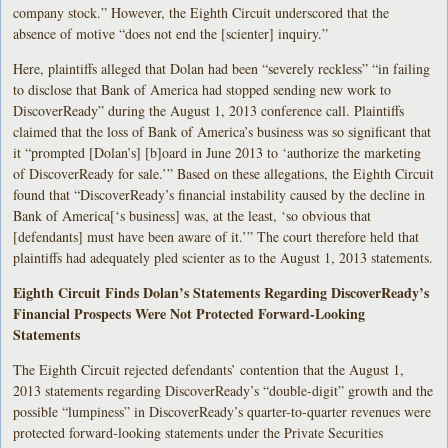
company stock.” However, the Eighth Circuit underscored that the
absence of motive “does not end the [scienter] inquiry.”
Here, plaintiffs alleged that Dolan had been “severely reckless” “in failing
to disclose that Bank of America had stopped sending new work to
DiscoverReady” during the August 1, 2013 conference call. Plaintiffs
claimed that the loss of Bank of America’s business was so significant that
it “prompted [Dolan’s] [b]oard in June 2013 to ‘authorize the marketing
of DiscoverReady for sale.’” Based on these allegations, the Eighth Circuit
found that “DiscoverReady’s financial instability caused by the decline in
Bank of America[‘s business] was, at the least, ‘so obvious that
[defendants] must have been aware of it.’” The court therefore held that
plaintiffs had adequately pled scienter as to the August 1, 2013 statements.
Eighth Circuit Finds Dolan’s Statements Regarding DiscoverReady’s
Financial Prospects Were Not Protected Forward-Looking
Statements
The Eighth Circuit rejected defendants’ contention that the August 1,
2013 statements regarding DiscoverReady’s “double-digit” growth and the
possible “lumpiness” in DiscoverReady’s quarter-to-quarter revenues were
protected forward-looking statements under the Private Securities