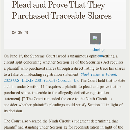
Plead and Prove That They
Purchased Traceable Shares
06.05.23
On June 1
, the Supreme Court issued a unanimous opinion settling a
st
circuit split concerning whether Section 11 of the Securities Act requires
a plaintiff who purchased shares through a direct listing to trace his shares
to a false or misleading registration statement.
Slack Techs. v. Pirani
,
2023 U.S. LEXIS 2301 (2023) (Gorsuch, J.)
. The Court held that to state
a claim under Section 11 “requires a plaintiff to plead and prove that he
purchased shares traceable to the allegedly defective registration
statement[.]” The Court remanded the case to the Ninth Circuit to
consider whether plaintiff’s pleadings could satisfy Section 11 in light of
its decision.
The Court also vacated the Ninth Circuit’s judgment determining that
plaintiff had standing under Section 12 for reconsideration in light of the