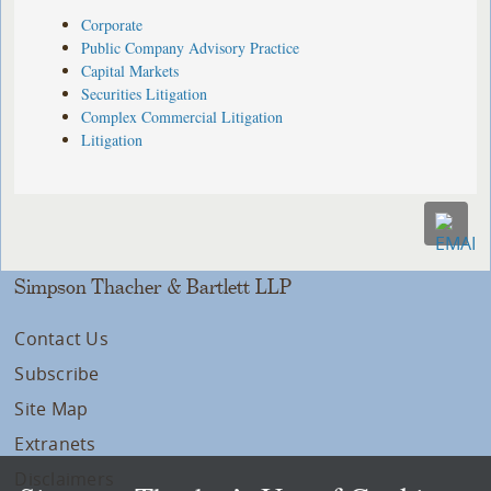
Corporate
Public Company Advisory Practice
Capital Markets
Securities Litigation
Complex Commercial Litigation
Litigation
Simpson Thacher & Bartlett LLP
Contact Us
Subscribe
Site Map
Extranets
Disclaimers