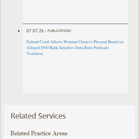
07.07.26
|
PUBLICATIONS
Federal Court Allows Wiretap Claim to Proceed Based on
Alleged DOJ Bulk Sensitive Data Rule Predicate
Violation
Related Services
Related Practice Areas