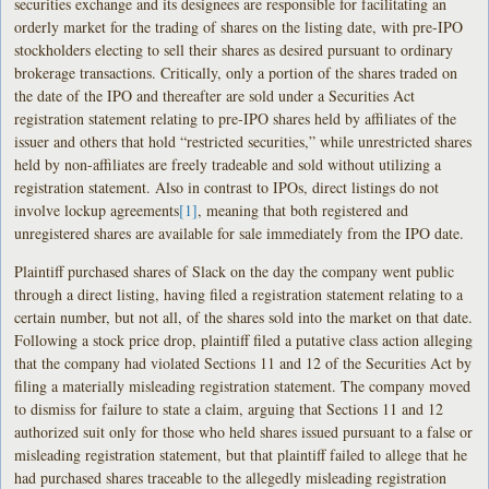
securities exchange and its designees are responsible for facilitating an
orderly market for the trading of shares on the listing date, with pre-IPO
stockholders electing to sell their shares as desired pursuant to ordinary
brokerage transactions. Critically, only a portion of the shares traded on
the date of the IPO and thereafter are sold under a Securities Act
registration statement relating to pre-IPO shares held by affiliates of the
issuer and others that hold “restricted securities,” while unrestricted shares
held by non-affiliates are freely tradeable and sold without utilizing a
registration statement. Also in contrast to IPOs, direct listings do not
involve lockup agreements
[1]
, meaning that both registered and
unregistered shares are available for sale immediately from the IPO date.
Plaintiff purchased shares of Slack on the day the company went public
through a direct listing, having filed a registration statement relating to a
certain number, but not all, of the shares sold into the market on that date.
Following a stock price drop, plaintiff filed a putative class action alleging
that the company had violated Sections 11 and 12 of the Securities Act by
filing a materially misleading registration statement. The company moved
to dismiss for failure to state a claim, arguing that Sections 11 and 12
authorized suit only for those who held shares issued pursuant to a false or
misleading registration statement, but that plaintiff failed to allege that he
had purchased shares traceable to the allegedly misleading registration