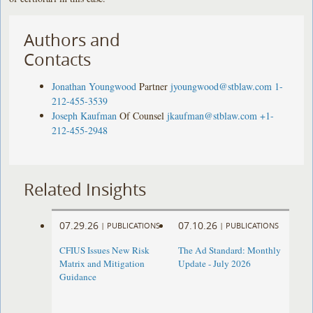
Authors and
Contacts
Jonathan Youngwood
Partner
jyoungwood@stblaw.com
1-
212-455-3539
Joseph Kaufman
Of Counsel
jkaufman@stblaw.com
+1-
212-455-2948
Related Insights
07.29.26
07.10.26
|
PUBLICATIONS
|
PUBLICATIONS
CFIUS Issues New Risk
The Ad Standard: Monthly
Matrix and Mitigation
Update - July 2026
Guidance