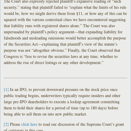
The Court also expressly rejected plaintiff’s expansive reading of “such
security,” stating that plaintiff failed to “explain what the limits of his rule
would be, how we might derive them from §11, or how any of this can be
squared with the various contextual clues we have encountered suggesting
that liability runs with registered shares alone.” The Court was also
unpersuaded by plaintiff’s policy argument—that expanding liability for
falsehoods and misleading omissions would better accomplish the purpose
of the Securities Act—explaining that plaintiff’s view of the statute’s
purpose was not “altogether obvious.” Finally, the Court observed that
Congress is “free to revise the securities laws at any time, whether to
address the rise of direct listings or any other development.”
[1]
In an IPO, to prevent downward pressure on the stock price once
public trading begins, underwriters typically require insiders and other
large pre-IPO shareholders to execute a lockup agreement committing
them to hold their shares for a period of time (up to 180 days) before
being able to sell them on into new public market.
[2]
Please
click here
to read our discussion of the Supreme Court’s grant
of certiorari in this case.