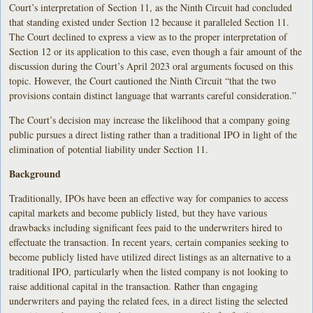
Court’s interpretation of Section 11, as the Ninth Circuit had concluded
that standing existed under Section 12 because it paralleled Section 11.
The Court declined to express a view as to the proper interpretation of
Section 12 or its application to this case, even though a fair amount of the
discussion during the Court’s April 2023 oral arguments focused on this
topic. However, the Court cautioned the Ninth Circuit “that the two
provisions contain distinct language that warrants careful consideration.”
The Court’s decision may increase the likelihood that a company going
public pursues a direct listing rather than a traditional IPO in light of the
elimination of potential liability under Section 11.
Background
Traditionally, IPOs have been an effective way for companies to access
capital markets and become publicly listed, but they have various
drawbacks including significant fees paid to the underwriters hired to
effectuate the transaction. In recent years, certain companies seeking to
become publicly listed have utilized direct listings as an alternative to a
traditional IPO, particularly when the listed company is not looking to
raise additional capital in the transaction. Rather than engaging
underwriters and paying the related fees, in a direct listing the selected