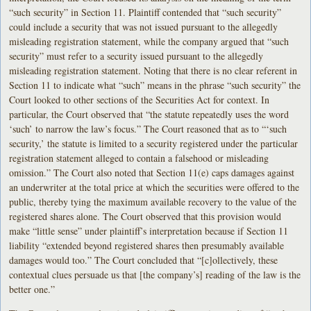
“such security” in Section 11. Plaintiff contended that “such security”
could include a security that was not issued pursuant to the allegedly
misleading registration statement, while the company argued that “such
security” must refer to a security issued pursuant to the allegedly
misleading registration statement. Noting that there is no clear referent in
Section 11 to indicate what “such” means in the phrase “such security” the
Court looked to other sections of the Securities Act for context. In
particular, the Court observed that “the statute repeatedly uses the word
‘such’ to narrow the law’s focus.” The Court reasoned that as to “‘such
security,’ the statute is limited to a security registered under the particular
registration statement alleged to contain a falsehood or misleading
omission.” The Court also noted that Section 11(e) caps damages against
an underwriter at the total price at which the securities were offered to the
public, thereby tying the maximum available recovery to the value of the
registered shares alone. The Court observed that this provision would
make “little sense” under plaintiff’s interpretation because if Section 11
liability “extended beyond registered shares then presumably available
damages would too.” The Court concluded that “[c]ollectively, these
contextual clues persuade us that [the company’s] reading of the law is the
better one.”