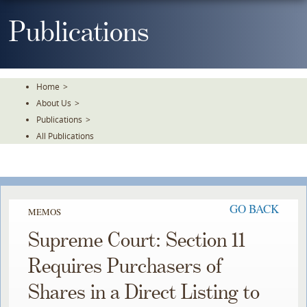
Skip
To
Publications
The
Main
Content
Home
>
About Us
>
Publications
>
All Publications
GO BACK
MEMOS
Supreme Court: Section 11
Requires Purchasers of
Shares in a Direct Listing to