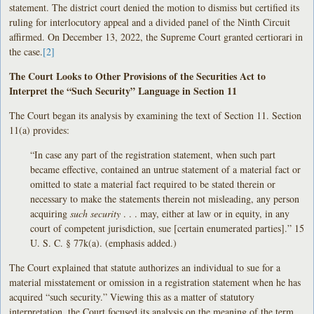
statement. The district court denied the motion to dismiss but certified its
ruling for interlocutory appeal and a divided panel of the Ninth Circuit
affirmed. On December 13, 2022, the Supreme Court granted certiorari in
the case.
[2]
The Court Looks to Other Provisions of the Securities Act to
Interpret the “Such Security” Language in Section 11
The Court began its analysis by examining the text of Section 11. Section
11(a) provides:
“In case any part of the registration statement, when such part
became effective, contained an untrue statement of a material fact or
omitted to state a material fact required to be stated therein or
necessary to make the statements therein not misleading, any person
acquiring
such security
. . . may, either at law or in equity, in any
court of competent jurisdiction, sue [certain enumerated parties].” 15
U. S. C. § 77k(a). (emphasis added.)
The Court explained that statute authorizes an individual to sue for a
material misstatement or omission in a registration statement when he has
acquired “such security.” Viewing this as a matter of statutory
interpretation, the Court focused its analysis on the meaning of the term