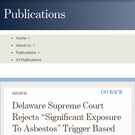
Skip
To
Publications
The
Main
Content
Home
>
About Us
>
Publications
>
All Publications
GO BACK
MEMOS
Delaware Supreme Court
Rejects “Significant Exposure
To Asbestos” Trigger Based