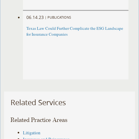
06.14.23
|
PUBLICATIONS
Texas Law Could Further Complicate the ESG Landscape
for Insurance Companies
Related Services
Related Practice Areas
Litigation