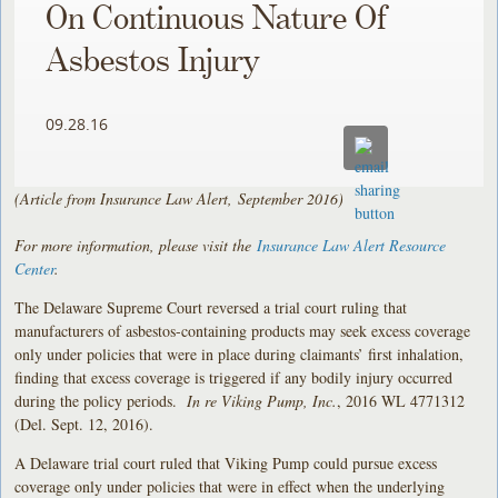
On Continuous Nature Of
Asbestos Injury
09.28.16
(Article from Insurance Law Alert, September 2016)
For more information, please visit the
Insurance Law Alert Resource
Center
.
The Delaware Supreme Court reversed a trial court ruling that
manufacturers of asbestos-containing products may seek excess coverage
only under policies that were in place during claimants’ first inhalation,
finding that excess coverage is triggered if any bodily injury occurred
during the policy periods.
In re Viking Pump, Inc.
, 2016 WL 4771312
(Del. Sept. 12, 2016).
A Delaware trial court ruled that Viking Pump could pursue excess
coverage only under policies that were in effect when the underlying