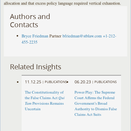
allocation and that excess policy language required vertical exhaustion.
Authors and
Contacts
Bryce Friedman
Partner
bfriedman@stblaw.com
+1-212-
455-2235
Related Insights
11.12.25
06.20.23
|
PUBLICATIONS
|
PUBLICATIONS
The Constitutionality of
Power Play: The Supreme
the False Claims Act
Qui
Court Affirms the Federal
Tam
Provisions Remains
Government’s Broad
Uncertain
Authority to Dismiss False
Claims Act Suits