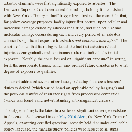
asbestos claimants were first significantly exposed to asbestos. The
Delaware Supreme Court overturned that ruling, holding it inconsistent
with New York’s “injury in fact” trigger law. Instead, the court held that,
for policy coverage purposes, bodily injury first occurs “upon cellular and
molecular damage caused by asbestos inhalation, and such cellular and
molecular damage occurs during each and every period of an asbestos
claimant’s significant exposure to asbestos
and continues thereafter
.” The
court explained that its ruling reflected the fact that asbestos-related
injuries occur gradually and continuously after an individual's initial
exposure. Notably, the court focused on “significant exposure” in setting
forth the appropriate trigger, which may prompt future disputes as to what
degree of exposure so qualifies.
The court addressed several other issues, including the excess insurers’
duties to defend (which varied based on applicable policy language) and
the post-loss transfer of insurance rights from predecessor companies
(which was found valid notwithstanding anti-assignment clauses).
The trigger ruling is the latest in a series of significant coverage decisions
in this case. As discussed in our
May 2016 Alert
, the New York Court of
Appeals, answering certified questions, recently held that under applicable
policy language, the manufacturers' policies were subject to all sums