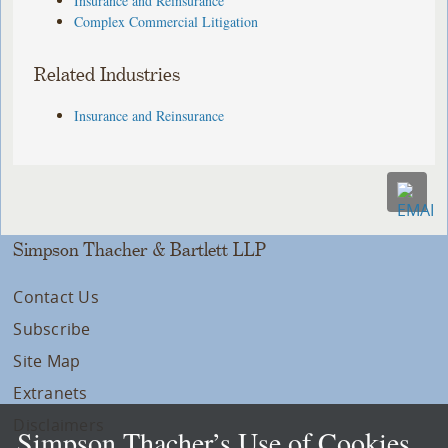
Insurance and Reinsurance
Complex Commercial Litigation
Related Industries
Insurance and Reinsurance
Simpson Thacher & Bartlett LLP
Contact Us
Subscribe
Site Map
Extranets
Disclaimers
Simpson Thacher’s Use of Cookies