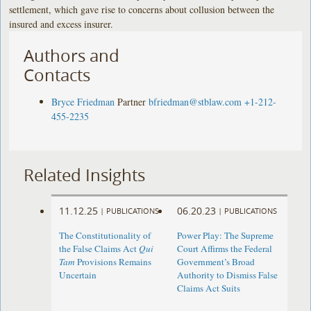
settlement, which gave rise to concerns about collusion between the
insured and excess insurer.
Authors and
Contacts
Bryce Friedman
Partner
bfriedman@stblaw.com
+1-212-
455-2235
Related Insights
11.12.25
06.20.23
|
PUBLICATIONS
|
PUBLICATIONS
The Constitutionality of
Power Play: The Supreme
the False Claims Act
Qui
Court Affirms the Federal
Tam
Provisions Remains
Government’s Broad
Uncertain
Authority to Dismiss False
Claims Act Suits