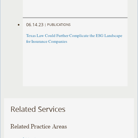
06.14.23
|
PUBLICATIONS
Texas Law Could Further Complicate the ESG Landscape
for Insurance Companies
Related Services
Related Practice Areas