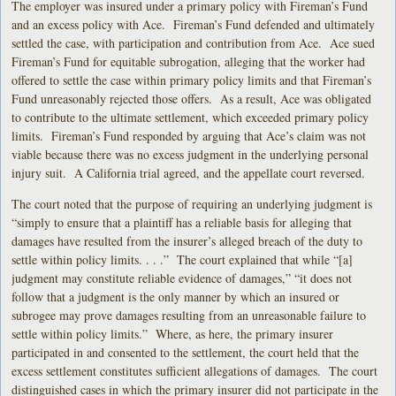
The employer was insured under a primary policy with Fireman’s Fund
and an excess policy with Ace. Fireman’s Fund defended and ultimately
settled the case, with participation and contribution from Ace. Ace sued
Fireman’s Fund for equitable subrogation, alleging that the worker had
offered to settle the case within primary policy limits and that Fireman’s
Fund unreasonably rejected those offers. As a result, Ace was obligated
to contribute to the ultimate settlement, which exceeded primary policy
limits. Fireman’s Fund responded by arguing that Ace’s claim was not
viable because there was no excess judgment in the underlying personal
injury suit. A California trial agreed, and the appellate court reversed.
The court noted that the purpose of requiring an underlying judgment is
“simply to ensure that a plaintiff has a reliable basis for alleging that
damages have resulted from the insurer’s alleged breach of the duty to
settle within policy limits. . . .” The court explained that while “[a]
judgment may constitute reliable evidence of damages,” “it does not
follow that a judgment is the only manner by which an insured or
subrogee may prove damages resulting from an unreasonable failure to
settle within policy limits.” Where, as here, the primary insurer
participated in and consented to the settlement, the court held that the
excess settlement constitutes sufficient allegations of damages. The court
distinguished cases in which the primary insurer did not participate in the