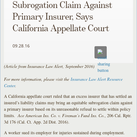
Subrogation Claim Against
Primary Insurer, Says
California Appellate Court
09.28.16
(Article from Insurance Law Alert, September 2016)
For more information, please visit the
Insurance Law Alert Resource
Center
.
A California appellate court ruled that an excess insurer that has settled an
insured’s liability claims may bring an equitable subrogation claim against
a primary insurer based on its unreasonable refusal to settle within policy
limits.
Ace American Ins. Co. v. Fireman’s Fund Ins. Co.
, 206 Cal. Rptr.
3d 176 (Cal. Ct. App. 2d Dist. 2016).
A worker sued its employer for injuries sustained during employment.