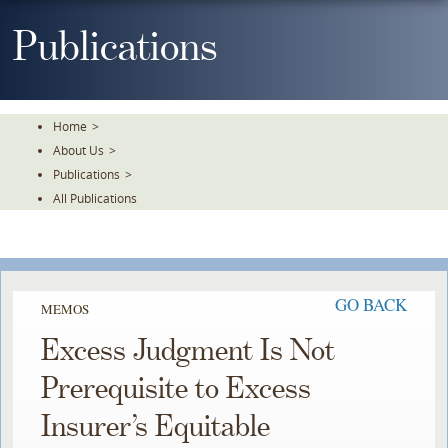
Skip
To
Publications
The
Main
Content
Home
>
About Us
>
Publications
>
All Publications
GO BACK
MEMOS
Excess Judgment Is Not
Prerequisite to Excess
Insurer’s Equitable