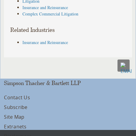
Litigation
Insurance and Reinsurance
Complex Commercial Litigation
Related Industries
Insurance and Reinsurance
Simpson Thacher & Bartlett LLP
Contact Us
Subscribe
Site Map
Extranets