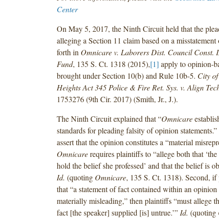
Center
On May 5, 2017, the Ninth Circuit held that the plea
alleging a Section 11 claim based on a misstatement 
forth in
Omnicare v. Laborers Dist. Council Const. 
Fund
, 135 S. Ct. 1318 (2015),
[1]
apply to opinion-b
brought under Section 10(b) and Rule 10b-5.
City o
Heights Act 345 Police & Fire Ret. Sys. v. Align Te
1753276 (9th Cir. 2017) (Smith, Jr., J.).
The Ninth Circuit explained that “
Omnicare
establis
standards for pleading falsity of opinion statements.” Fi
assert that the opinion constitutes a “material misrepr
Omnicare
requires plaintiffs to “allege both that ‘th
hold the belief she professed’ and that the belief is ob
Id.
(quoting
Omnicare
, 135 S. Ct. 1318). Second, if 
that “a statement of fact contained within an opinion 
materially misleading,” then plaintiffs “must allege t
fact [the speaker] supplied [is] untrue.’”
Id.
(quoting