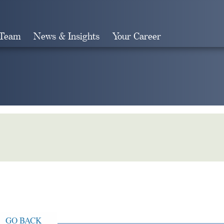
 Team
News & Insights
Your Career
Search
GO BACK