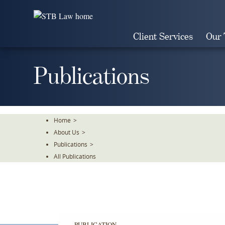
Skip
To
The
Client Services
Our
Main
Content
Publications
Home
>
About Us
>
Publications
>
All Publications
PUBLICATION