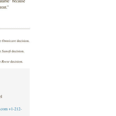
atable” because
rent.”
he
Omnicare
decision.
he
Sanofi
decision.
he
Reese
decision.
el
.com
+1-212-