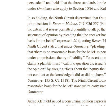
persuaded,” and held “that the three standards for ple
under
Omnicare
also apply to Section 10(b) and Rul
In so holding, the Ninth Circuit determined that
Omn
prior decision in
Reese v. Malone
, 747 F.3d 557 (9th
the extent that
Reese
permitted plaintiffs to allege the 
statement of opinion by pleading that the speaker ha
basis for the belief” expressed.
Id.
(quoting
Reese
, 7
Ninth Circuit stated that under
Omnicare,
“pleading 
that ‘there is no reasonable basis for the belief’ is pe
under an omissions theory of liability.” To assert an
claim, a plaintiff must “’call into question the issuer’s
the opinion” by alleging “facts about the inquiry the [
not conduct or the knowledge it did or did not have.
Omnicare
, 135 S. Ct. 1318). The Ninth Circuit fou
reasonable basis for the belief” standard “clearly irr
Omnicare
.
Judge Kleinfeld issued a concurring opinion expressi