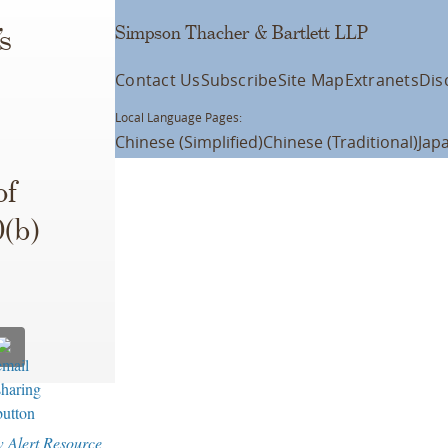
Simpson Thacher & Bartlett LLP
s
Contact Us
Subscribe
Site Map
Extranets
Dis
Local Language Pages:
Chinese (Simplified)
Chinese (Traditional)
Jap
of
0(b)
w Alert Resource