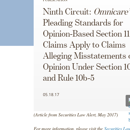
Ninth Circuit:
Omnicare’
Pleading Standards for
Opinion-Based Section 11
Claims Apply to Claims
Alleging Misstatements 
Opinion Under Section 1
and Rule 10b-5
05.18.17
(Article from Securities Law Alert, May 2017)
For more information, please visit the
Securities La