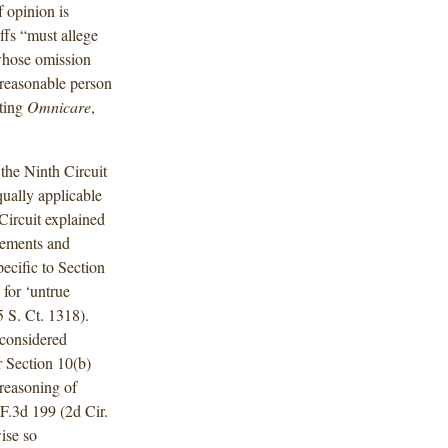
f opinion is
ffs “must allege
. whose omission
 reasonable person
ting
Omnicare
,
the Ninth Circuit
ually applicable
Circuit explained
atements and
ecific to Section
 for ‘untrue
5 S. Ct. 1318).
 considered
or Section 10(b)
 reasoning of
 F.3d 199 (2d Cir.
ise so