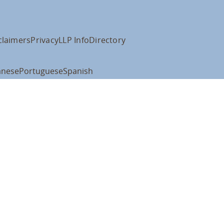
claimers
Privacy
LLP Info
Directory
anese
Portuguese
Spanish