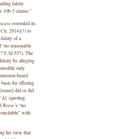
ading falsity
e 10b-5 claims.”
icare
overruled its
 Cir. 2014)
[3]
to
falsity of a
d “no reasonable
47 F.3d 557). The
falsity by alleging
rmissible only
 omission-based
 basis for offering
issuer] did or did
’”
Id.
(quoting
nd
Reese
’s “no
econcilable” with
ng his view that