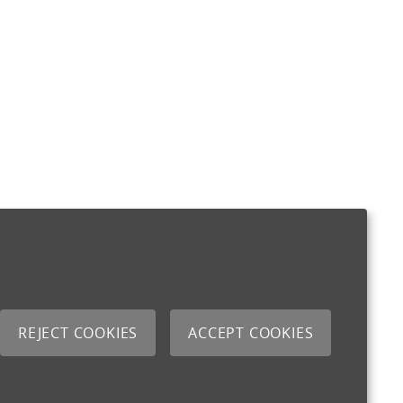
REJECT COOKIES
ACCEPT COOKIES