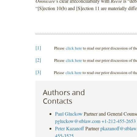
Omnicare
’s clear irreconcilability with
Reese
is “deb
“[S]ection 10(b) and [S]ection 11 are materially diffe
[1]
Please
click here
to read our prior discussion of t
[2]
Please
click here
to read our prior discussion of t
[3]
Please
click here
to read our prior discussion of t
Authors and
Contacts
Paul Gluckow
Partner and General Couns
pgluckow@stblaw.com
+1-212-455-2653
Peter Kazanoff
Partner
pkazanoff@stblaw
455-3525