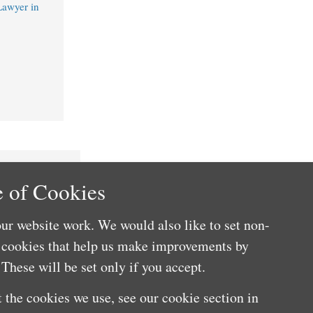
Lawyer in
 of Cookies
ur website work. We would also like to set non-
e cookies that help us make improvements by
These will be set only if you accept.
 the cookies we use, see our cookie section in