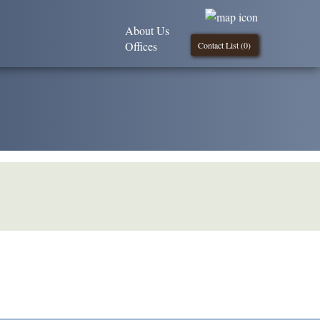
About Us
Offices
Contact List (
0
)