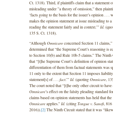
Ct. 1318). Third, if plaintiffs claim that a statement o
misleading under ”a theory of omission,” then plainti
‘facts going to the basis for the issuer’s opinion . . 
makes the opinion statement at issue misleading to a
reading the statement fairly and in context.’”
Id.
(quo
135 S. Ct. 1318).
“Although
Omnicare
concerned Section 11 claims,” 
determined that “the Supreme Court’s reasoning is eq
to Section 10(b) and Rule 10b-5 claims.” The Ninth 
that “[t]he Supreme Court’s definition of opinion st
differentiation of them from factual statements was sp
11 only to the extent that Section 11 imposes liability
statement[s] of . . .
fact
.’”
Id.
(quoting
Omnicare
, 13
The court noted that “[t]he only other circuit to have
Omnicare
’s effect on the falsity pleading standard f
claims based on opinion statements has held that the
Omnicare
applies.”
Id.
(citing
Tongue v. Sanofi
, 816
2016)).
[2]
The Ninth Circuit stated that it was “likew