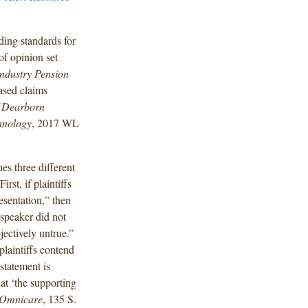
ding standards for
of opinion set
Industry Pension
ased claims
f Dearborn
chnology
, 2017 WL
hes three different
rst, if plaintiffs
esentation,” then
e speaker did not
jectively untrue.”
plaintiffs contend
statement is
hat ‘the supporting
Omnicare
, 135 S.