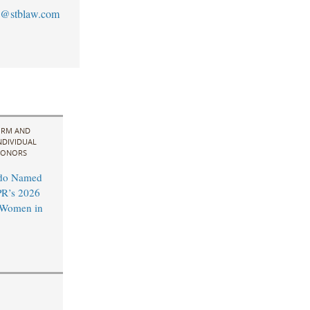
@stblaw.com
IRM AND
NDIVIDUAL
ONORS
do Named
R’s 2026
l Women in