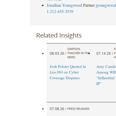
Jonathan Youngwood
Partner
jyoungwood
1-212-455-3539
Related Insights
SIMPSON
F
08.03.26
07.14.26
|
THACHER IN THE
|
I
NEWS
H
Josh Polster Quoted in
Amy Candi
Law360
on Cyber
Among WIP
Coverage Disputes
“Influentia
IP”
07.08.26
|
PRESS RELEASES