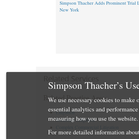
Simpson Thacher Adds Prominent Trial 
New York
Related Services
Simpson Thacher’s Use
Related Practice Areas
We use necessary cookies to make o
essential analytics and performanc
Litigation
measuring how you use the website. 
Securities Litigation
Complex Commercial Litigation
For more detailed information about