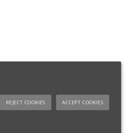
REJECT COOKIES
ACCEPT COOKIES