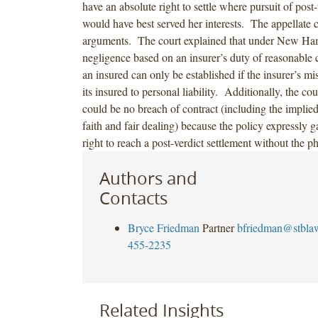
have an absolute right to settle where pursuit of post-
would have best served her interests. The appellate c
arguments. The court explained that under New Ha
negligence based on an insurer’s duty of reasonable 
an insured can only be established if the insurer’s m
its insured to personal liability. Additionally, the cou
could be no breach of contract (including the implie
faith and fair dealing) because the policy expressly g
right to reach a post-verdict settlement without the p
Authors and
Contacts
Bryce Friedman
Partner
bfriedman@stbla
455-2235
Related Insights