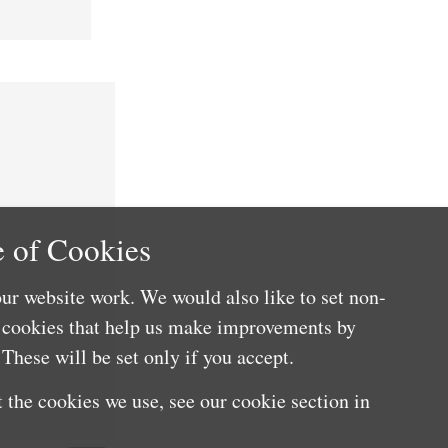
 of Cookies
ur website work. We would also like to set non-
e cookies that help us make improvements by
These will be set only if you accept.
 the cookies we use, see our cookie section in