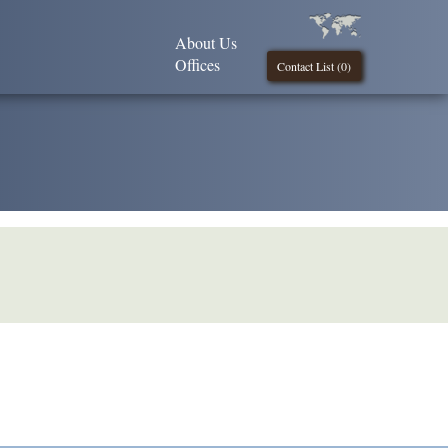
About Us
Offices
Contact List (
0
)