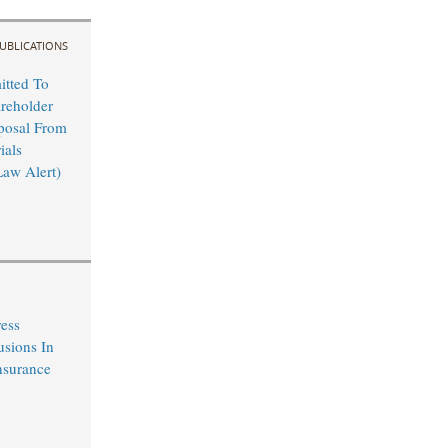
UBLICATIONS
tted To
reholder
posal From
ials
Law Alert)
ress
usions In
nsurance