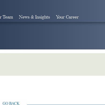
r Team
News & Insights
Your Career
Search
GO BACK