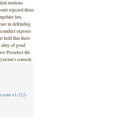
trial motions
ourt rejected these
mpshire law,
care in defending
isconduct exposes
rt held that there
d duty of good
ave Proselect the
hysician’s consent.
w.com
+1-212-