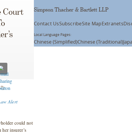
Simpson Thacher & Bartlett LLP
e Court
To
Contact Us
Subscribe
Site Map
Extranets
Dis
er’s
Local Language Pages:
Chinese (Simplified)
Chinese (Traditional)
Jap
7)
Law Alert
yholder could not
 her insurer’s