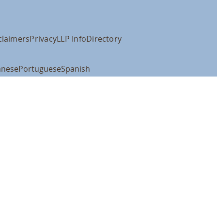
claimers
Privacy
LLP Info
Directory
anese
Portuguese
Spanish