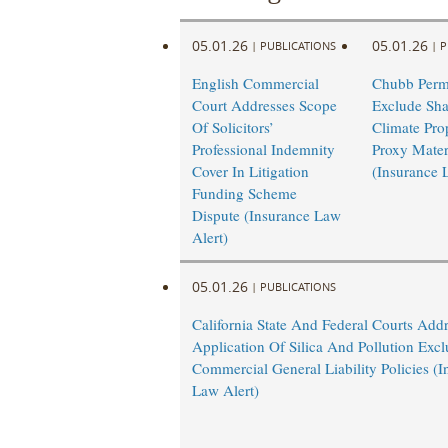
05.01.26
05.01.26
|
PUBLICATIONS
|
P
English Commercial
Chubb Permi
Court Addresses Scope
Exclude Sha
Of Solicitors’
Climate Pro
Professional Indemnity
Proxy Mater
Cover In Litigation
(Insurance 
Funding Scheme
Dispute (Insurance Law
Alert)
05.01.26
|
PUBLICATIONS
California State And Federal Courts Add
Application Of Silica And Pollution Excl
Commercial General Liability Policies (I
Law Alert)