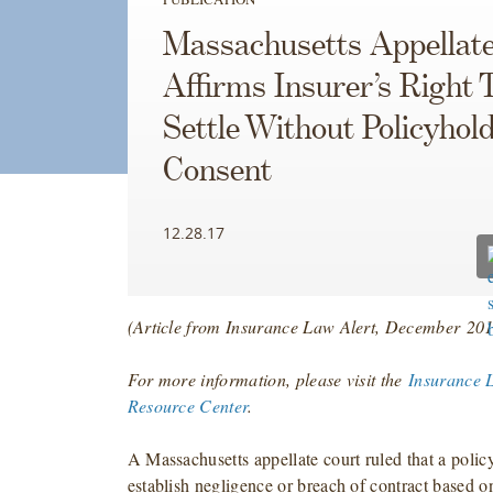
Massachusetts Appellat
Affirms Insurer’s Right 
Settle Without Policyhold
Consent
12.28.17
(Article from Insurance Law Alert, December
201
For more information, please visit the
Insurance 
Resource Center
.
A Massachusetts appellate court ruled that a polic
establish negligence or breach of contract based on