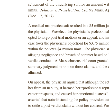
settlement of the underlying suit for an amount wi
limits.
Johnson v. Proselect Ins. Co.
, 92 Mass. A
(Dec. 12, 2017).
A medical malpractice suit resulted in a $5 million j
the physician. Proselect, the physician’s professional l
opted to forgo post-trial motions or an appeal, and ins
case (over the physician’s objection) for $3.75 milli
within the policy’s $4 million limit. The physician s
alleging negligence and breach of contract based on P
verdict conduct. A Massachusetts trial court granted 
summary judgment motion on those claims, and the a
affirmed.
On appeal, the physician argued that although the se
her from all liability, it harmed her “professional repu
career prospects, and caused her emotional distress.
asserted that notwithstanding the policy provision au
to settle a post-verdict claim without her consent, Pro