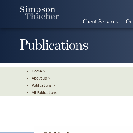
Skip
To
The
Client Services
Ou
Main
Content
Publications
Home
>
About Us
>
Publications
>
All Publications
PUBLICATION