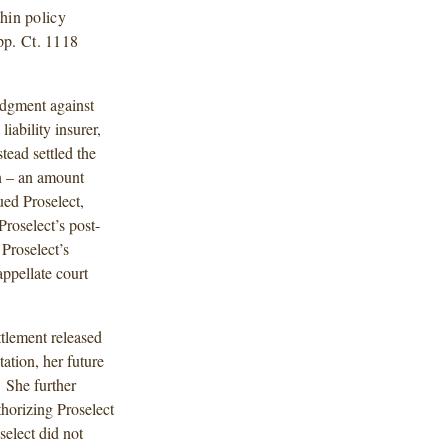
thin policy
pp. Ct. 1118
udgment against
iability insurer,
tead settled the
on – an amount
ued Proselect,
roselect’s post-
Proselect’s
ppellate court
ttlement released
tation, her future
” She further
thorizing Proselect
select did not