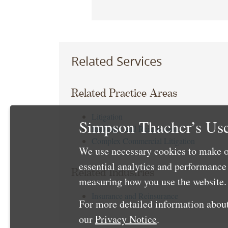
Related Services
Related Practice Areas
Litigation
Simpson Thacher’s Use
Insurance and Reinsurance
Complex Commercial Litigation
We use necessary cookies to make o
essential analytics and performanc
Related Industries
measuring how you use the website. 
Insurance and Reinsurance
For more detailed information about
our
Privacy Notice
.