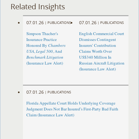
Related Insights
07.01.26
07.01.26
|
PUBLICATIONS
|
PUBLICATIONS
Simpson Thacher’s
English Commercial Court
Insurance Practice
Dismisses Contingent
Honored By
Chambers
Insurers’ Contribution
USA
,
Legal 500
, And
Claims Worth Over
Benchmark Litigation
US$340 Million In
(Insurance Law Alert)
Russian Aircraft Litigation
(Insurance Law Alert)
07.01.26
|
PUBLICATIONS
Florida Appellate Court Holds Underlying Coverage
Judgment Does Not Bar Insured’s First-Party Bad Faith
Claim (Insurance Law Alert)