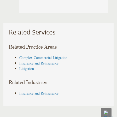
Related Services
Related Practice Areas
Complex Commercial Litigation
Insurance and Reinsurance
Litigation
Related Industries
Insurance and Reinsurance