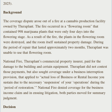
2025).
Background
The coverage dispute arose out of a fire at a cannabis production facility
owned by Theraplant. The fire occurred in a “flowering room” that
contained 998 marijuana plants that were only four days into the
flowering stage. As a result of the fire, the plants in the flowering room
were destroyed, and the room itself sustained property damage. During
the period of repair that lasted approximately two months, Theraplant was
unable to use that flowering room.
National Fire, Theraplant’s commercial property insurer, paid for the
damage to the building and certain equipment. Theraplant did not contest
those payments, but also sought coverage under a business interruption
provision, that applied to “actual loss of Business or Rental Income you
sustain due to the necessary ‘suspension’ of your ‘operations’ during the
‘period of restoration.’” National Fire denied coverage for the business
income claim and in ensuing litigation, both parties moved for summary
judgment.
Decision