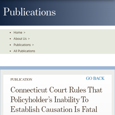
Skip
To
Publications
The
Main
Content
Home
>
About Us
>
Publications
>
All Publications
GO BACK
PUBLICATION
Connecticut Court Rules That
Policyholder’s Inability To
Establish Causation Is Fatal