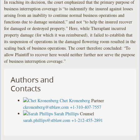
In reaching its decision, the court emphasized that the primary purpose of
business interruption coverage is “to indemnify the insured against losses
arising from an inability to continue normal business operations and
functions due to damage sustained,” and not “to help the insured recover
for damaged or destroyed property.” Here, while Theraplant incurred
property damage (for which it was reimbursed), it failed to establish that
its suspension of operations in the damaged flowering room resulted in the
scaling back of business operations. The court therefore concluded: “To
allow Plaintiff to recover here would neither further nor serve the purpose
of business interruption coverage.”
Authors and
Contacts
Chet Kronenberg
Partner
ckronenberg@stblaw.com
+1-310-407-7557
Sarah Phillips
Counsel
sarah.phillips@stblaw.com
+1-212-455-2891