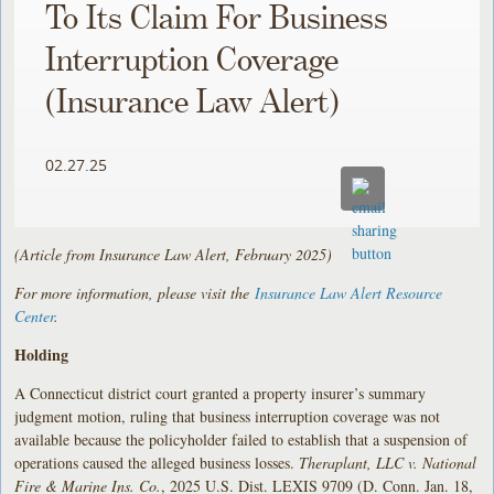
To Its Claim For Business
Interruption Coverage
(Insurance Law Alert)
02.27.25
(Article from Insurance Law Alert, February 2025)
For more information, please visit the
Insurance Law Alert Resource
Center
.
Holding
A Connecticut district court granted a property insurer’s summary
judgment motion, ruling that business interruption coverage was not
available because the policyholder failed to establish that a suspension of
operations caused the alleged business losses.
Theraplant, LLC v. National
Fire & Marine Ins. Co.
, 2025 U.S. Dist. LEXIS 9709 (D. Conn. Jan. 18,