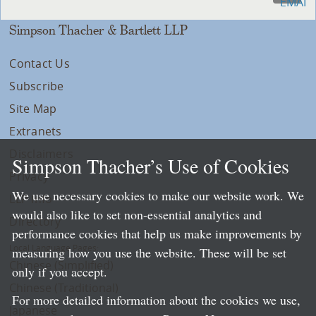
Simpson Thacher & Bartlett LLP
Contact Us
Subscribe
Site Map
Extranets
Disclaimers
Simpson Thacher’s Use of Cookies
Privacy
We use necessary cookies to make our website work. We
LLP Info
would also like to set non-essential analytics and
Directory
performance cookies that help us make improvements by
Local Language Pages:
measuring how you use the website. These will be set
Chinese (Simplified)
only if you accept.
Chinese (Traditional)
For more detailed information about the cookies we use,
Japanese