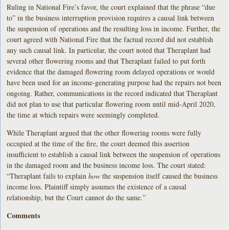
Ruling in National Fire’s favor, the court explained that the phrase “due
to” in the business interruption provision requires a causal link between
the suspension of operations and the resulting loss in income. Further, the
court agreed with National Fire that the factual record did not establish
any such causal link. In particular, the court noted that Theraplant had
several other flowering rooms and that Theraplant failed to put forth
evidence that the damaged flowering room delayed operations or would
have been used for an income-generating purpose had the repairs not been
ongoing. Rather, communications in the record indicated that Theraplant
did not plan to use that particular flowering room until mid-April 2020,
the time at which repairs were seemingly completed.
While Theraplant argued that the other flowering rooms were fully
occupied at the time of the fire, the court deemed this assertion
insufficient to establish a causal link between the suspension of operations
in the damaged room and the business income loss. The court stated:
“Theraplant fails to explain
how
the suspension itself caused the business
income loss. Plaintiff simply assumes the existence of a causal
relationship, but the Court cannot do the same.”
Comments