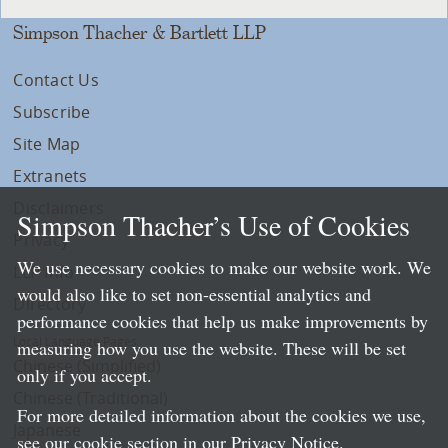
Simpson Thacher & Bartlett LLP
Contact Us
Subscribe
Site Map
Extranets
Disclaimers
Simpson Thacher’s Use of Cookies
Privacy
We use necessary cookies to make our website work. We
LLP Info
would also like to set non-essential analytics and
Directory
performance cookies that help us make improvements by
Local Language Pages:
measuring how you use the website. These will be set
Chinese (Simplified)
only if you accept.
Chinese (Traditional)
For more detailed information about the cookies we use,
Japanese
see our cookie section in our
Privacy Notice
.