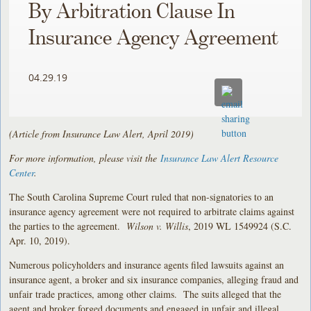
By Arbitration Clause In
Insurance Agency Agreement
04.29.19
(Article from Insurance Law Alert, April 2019)
For more information, please visit the
Insurance Law Alert Resource
Center
.
The South Carolina Supreme Court ruled that non-signatories to an
insurance agency agreement were not required to arbitrate claims against
the parties to the agreement.
Wilson v. Willis
, 2019 WL 1549924 (S.C.
Apr. 10, 2019).
Numerous policyholders and insurance agents filed lawsuits against an
insurance agent, a broker and six insurance companies, alleging fraud and
unfair trade practices, among other claims. The suits alleged that the
agent and broker forged documents and engaged in unfair and illegal