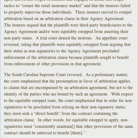
tactics to “corner the retail insurance market” and that the insurers failed
to properly supervise those individuals. Three insurers moved to compel
arbitration based on an arbitration clause in their Agency Agreement.
The insurers argued that the plaintiffs were third-party beneficiaries to the
Agency Agreement and/or were equitably estopped from asserting their
non-party status. A trial court denied the motions. An appellate court
reversed, ruling that plaintiffs were equitably estopped from arguing that
their status as non-signatories to the Agency Agreement precluded
enforcement of the arbitration clause because plaintiffs sought to benefit
from enforcement of other provisions in that agreement.
The South Carolina Supreme Court reversed. As a preliminary matter,
the court emphasized that the presumption in favor of arbitration applies
to claims that are encompassed by an arbitration agreement, but not to the
identity of the parties who are bound by such an agreement. With respect
to the equitable estoppel issue, the court emphasized that in order for non-
signatories to be precluded from relying on their non-signatory status,
they must seek a “direct benefit” from the contract containing the
arbitration clause. In other words, for equitable estoppel to apply, non-
signatories must “consistently maintain[] that other provisions of the same
contract should be enforced to benefit [them].”