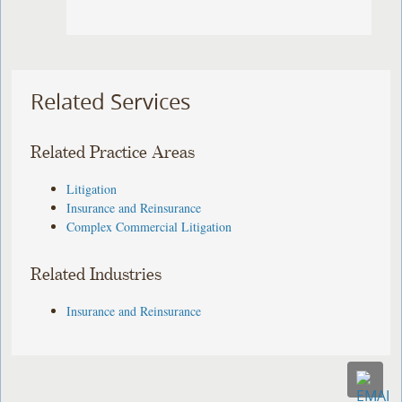
Related Services
Related Practice Areas
Litigation
Insurance and Reinsurance
Complex Commercial Litigation
Related Industries
Insurance and Reinsurance