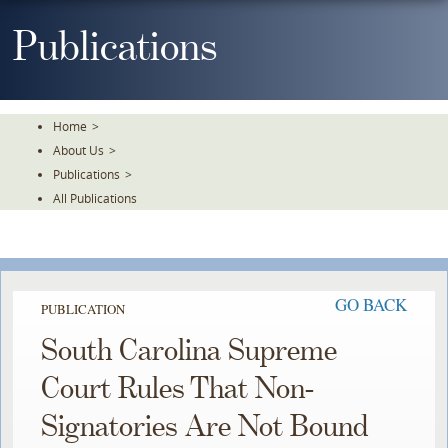
Skip
To
Publications
The
Main
Content
Home
>
About Us
>
Publications
>
All Publications
GO BACK
PUBLICATION
South Carolina Supreme
Court Rules That Non-
Signatories Are Not Bound