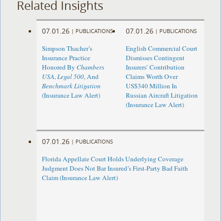
Related Insights
07.01.26
07.01.26
|
PUBLICATIONS
|
PUBLICATIONS
Simpson Thacher’s
English Commercial Court
Insurance Practice
Dismisses Contingent
Honored By
Chambers
Insurers’ Contribution
USA
,
Legal 500
, And
Claims Worth Over
Benchmark Litigation
US$340 Million In
(Insurance Law Alert)
Russian Aircraft Litigation
(Insurance Law Alert)
07.01.26
|
PUBLICATIONS
Florida Appellate Court Holds Underlying Coverage
Judgment Does Not Bar Insured’s First-Party Bad Faith
Claim (Insurance Law Alert)