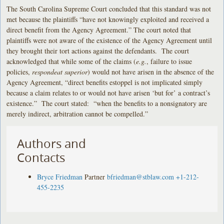
The South Carolina Supreme Court concluded that this standard was not
met because the plaintiffs “have not knowingly exploited and received a
direct benefit from the Agency Agreement.” The court noted that
plaintiffs were not aware of the existence of the Agency Agreement until
they brought their tort actions against the defendants. The court
acknowledged that while some of the claims (
e.g.
, failure to issue
policies,
respondeat superior
) would not have arisen in the absence of the
Agency Agreement, “direct benefits estoppel is not implicated simply
because a claim relates to or would not have arisen ‘but for’ a contract’s
existence.” The court stated: “when the benefits to a nonsignatory are
merely indirect, arbitration cannot be compelled.”
Authors and
Contacts
Bryce Friedman
Partner
bfriedman@stblaw.com
+1-212-
455-2235