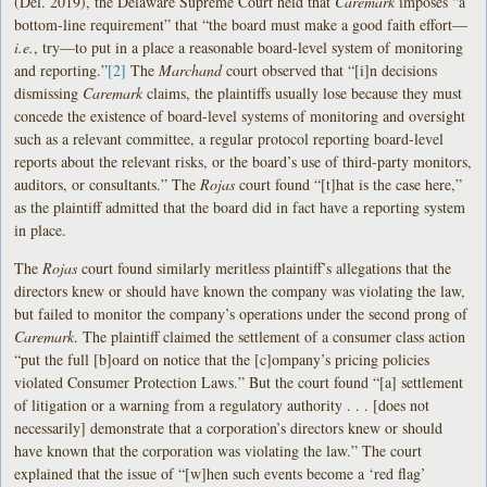
(Del. 2019), the Delaware Supreme Court held that
Caremark
imposes “a
bottom-line requirement” that “the board must make a good faith effort—
i.e.
, try—to put in a place a reasonable board-level system of monitoring
and reporting.”
[2]
The
Marchand
court observed that “[i]n decisions
dismissing
Caremark
claims, the plaintiffs usually lose because they must
concede the existence of board-level systems of monitoring and oversight
such as a relevant committee, a regular protocol reporting board-level
reports about the relevant risks, or the board’s use of third-party monitors,
auditors, or consultants.” The
Rojas
court found “[t]hat is the case here,”
as the plaintiff admitted that the board did in fact have a reporting system
in place.
The
Rojas
court found similarly meritless plaintiff’s allegations that the
directors knew or should have known the company was violating the law,
but failed to monitor the company’s operations under the second prong of
Caremark
. The plaintiff claimed the settlement of a consumer class action
“put the full [b]oard on notice that the [c]ompany’s pricing policies
violated Consumer Protection Laws.” But the court found “[a] settlement
of litigation or a warning from a regulatory authority . . . [does not
necessarily] demonstrate that a corporation’s directors knew or should
have known that the corporation was violating the law.” The court
explained that the issue of “[w]hen such events become a ‘red flag’