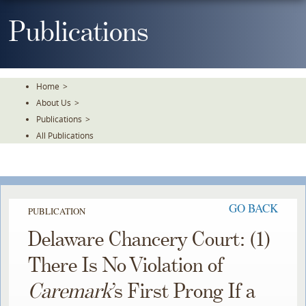
Skip
To
Publications
The
Main
Content
Home
>
About Us
>
Publications
>
All Publications
GO BACK
PUBLICATION
Delaware Chancery Court: (1)
There Is No Violation of
Caremark
’s First Prong If a