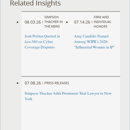
Related Insights
SIMPSON
FIRM AND
08.03.26
07.14.26
|
THACHER IN
|
INDIVIDUAL
THE NEWS
HONORS
Josh Polster Quoted in
Amy Candido Named
Law360
on Cyber
Among WIPR’s 2026
Coverage Disputes
“Influential Women in IP”
07.08.26
|
PRESS RELEASES
Simpson Thacher Adds Prominent Trial Lawyer in New
York