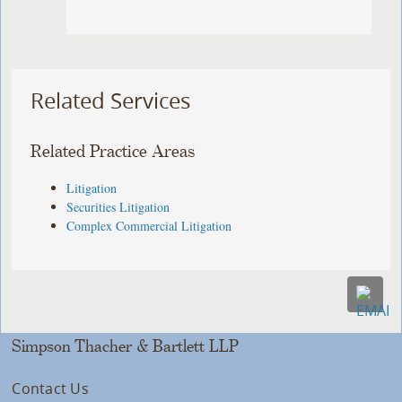
Related Services
Related Practice Areas
Litigation
Securities Litigation
Complex Commercial Litigation
Simpson Thacher & Bartlett LLP
Contact Us