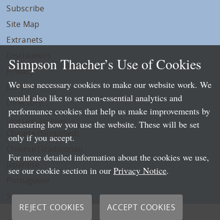
Subscribe
Site Map
Extranets
Disclaimers
Simpson Thacher’s Use of Cookies
Privacy
We use necessary cookies to make our website work. We
LLP Info
would also like to set non-essential analytics and
Directory
performance cookies that help us make improvements by
Local Language Pages:
measuring how you use the website. These will be set
Chinese (Simplified)
only if you accept.
Chinese (Traditional)
For more detailed information about the cookies we use,
Japanese
see our cookie section in our
Privacy Notice
.
Portuguese
Spanish
REJECT COOKIES
ACCEPT COOKIES