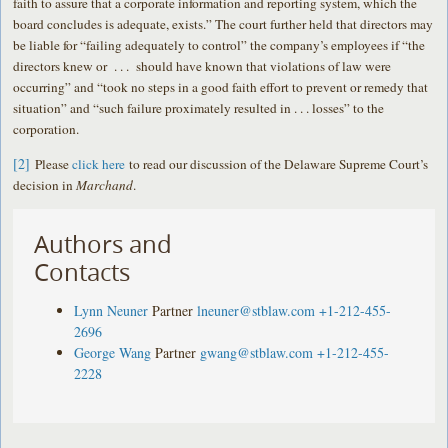
faith to assure that a corporate information and reporting system, which the
board concludes is adequate, exists.” The court further held that directors may
be liable for “failing adequately to control” the company’s employees if “the
directors knew or . . . should have known that violations of law were
occurring” and “took no steps in a good faith effort to prevent or remedy that
situation” and “such failure proximately resulted in . . . losses” to the
corporation.
[2]
Please
click here
to read our discussion of the Delaware Supreme Court’s
decision in
Marchand
.
Authors and
Contacts
Lynn Neuner
Partner
lneuner@stblaw.com
+1-212-455-
2696
George Wang
Partner
gwang@stblaw.com
+1-212-455-
2228