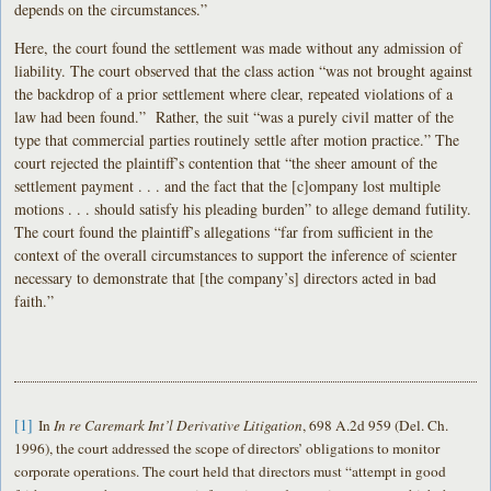
depends on the circumstances.”
Here, the court found the settlement was made without any admission of
liability. The court observed that the class action “was not brought against
the backdrop of a prior settlement where clear, repeated violations of a
law had been found.” Rather, the suit “was a purely civil matter of the
type that commercial parties routinely settle after motion practice.” The
court rejected the plaintiff’s contention that “the sheer amount of the
settlement payment . . . and the fact that the [c]ompany lost multiple
motions . . . should satisfy his pleading burden” to allege demand futility.
The court found the plaintiff’s allegations “far from sufficient in the
context of the overall circumstances to support the inference of scienter
necessary to demonstrate that [the company’s] directors acted in bad
faith.”
[1]
In
In re Caremark Int’l Derivative Litigation
, 698 A.2d 959 (Del. Ch.
1996), the court addressed the scope of directors’ obligations to monitor
corporate operations. The court held that directors must “attempt in good