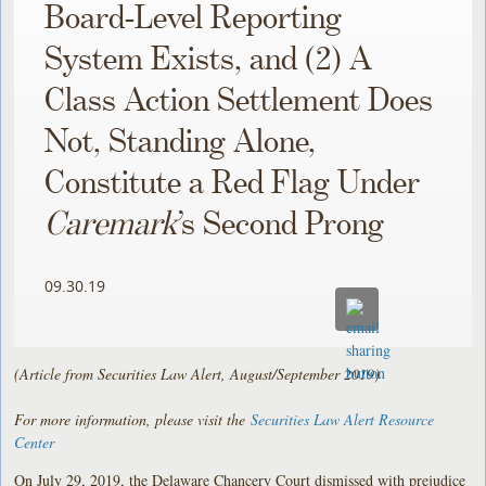
Board-Level Reporting
System Exists, and (2) A
Class Action Settlement Does
Not, Standing Alone,
Constitute a Red Flag Under
Caremark
’s Second Prong
09.30.19
(Article from Securities Law Alert, August/September 2019)
For more information, please visit the
Securities Law Alert Resource
Center
On July 29, 2019, the Delaware Chancery Court dismissed with prejudice