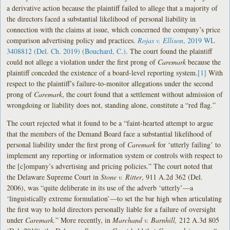
a derivative action because the plaintiff failed to allege that a majority of
the directors faced a substantial likelihood of personal liability in
connection with the claims at issue, which concerned the company’s price
comparison advertising policy and practices.
Rojas v. Ellison
, 2019 WL
3408812 (Del. Ch. 2019) (Bouchard, C.)
. The court found the plaintiff
could not allege a violation under the first prong of
Caremark
because the
plaintiff conceded the existence of a board-level reporting system.
[1]
With
respect to the plaintiff’s failure-to-monitor allegations under the second
prong of
Caremark
, the court found that a settlement without admission of
wrongdoing or liability does not, standing alone, constitute a “red flag.”
The court rejected what it found to be a “faint-hearted attempt to argue
that the members of the Demand Board face a substantial likelihood of
personal liability under the first prong of
Caremark
for ‘utterly failing’ to
implement any reporting or information system or controls with respect to
the [c]ompany’s advertising and pricing policies.” The court noted that
the Delaware Supreme Court in
Stone v. Ritter
, 911 A.2d 362 (Del.
2006), was “quite deliberate in its use of the adverb ‘utterly’—a
‘linguistically extreme formulation’—to set the bar high when articulating
the first way to hold directors personally liable for a failure of oversight
under
Caremark.
” More recently, in
Marchand v. Barnhill,
212 A.3d 805