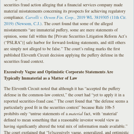
securities fraud action alleging that a financial services company made
material misstatements concerning its prospects for achieving regulatory
compliance.
Carvelli v. Ocwen Fin. Corp.
, 2019 WL 3819305 (11th Cir.
2019) (Newsom, C.J.)
. The court found that some of the alleged
misstatements “are immaterial puffery, some are mere statements of
opinion, some fall within the [Private Securities Litigation Reform Act’s
(“PSLRA”)] safe harbor for forward-looking statements, and still others
are simply not alleged to be false.” The court’s ruling marks the first
published Eleventh Circuit decision applying the puffery defense in the
securities fraud context.
Excessively Vague and Optimistic Corporate Statements Are
Typically Immaterial as a Matter of Law
The Eleventh Circuit noted that although it has “accepted the puffery
defense in the common-law context,” the court had “yet to apply it in a
reported securities-fraud case.” The court found that “the defense seems a
particularly good fit in the securities context” because Rule 10b-5
prohibits only “untrue statements of a
material
fact, with ‘material’
defined to mean something that a reasonable investor would view as
having significantly altered the total mix of information made available.”
The court explained that “[e]xcessively vague, generalized, and optimistic