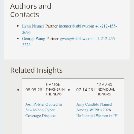
Authors and
Contacts
Lynn Neuner
Partner
lneuner@stblaw.com
+1-212-455-
2696
George Wang
Partner
gwang@stblaw.com
+1-212-455-
2228
Related Insights
SIMPSON
FIRM AND
08.03.26
07.14.26
|
THACHER IN
|
INDIVIDUAL
THE NEWS
HONORS
Josh Polster Quoted in
Amy Candido Named
Law360
on Cyber
Among WIPR’s 2026
Coverage Disputes
“Influential Women in IP”