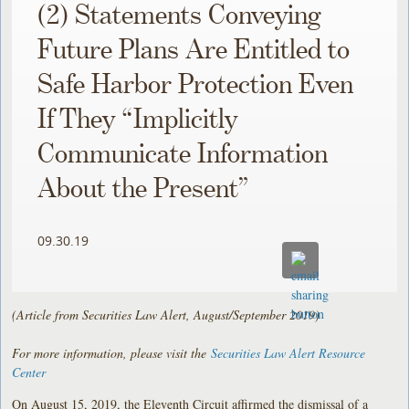
(2) Statements Conveying
Future Plans Are Entitled to
Safe Harbor Protection Even
If They “Implicitly
Communicate Information
About the Present”
09.30.19
(Article from Securities Law Alert, August/September 2019)
For more information, please visit the
Securities Law Alert Resource
Center
On August 15, 2019, the Eleventh Circuit affirmed the dismissal of a