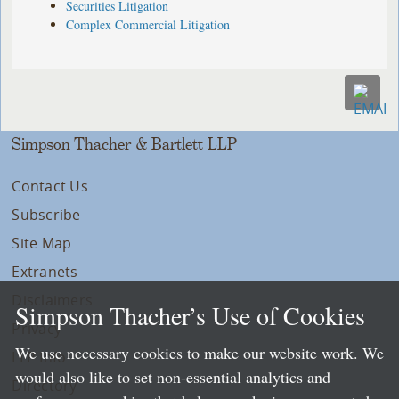
Securities Litigation
Complex Commercial Litigation
Simpson Thacher & Bartlett LLP
Contact Us
Subscribe
Site Map
Extranets
Disclaimers
Simpson Thacher’s Use of Cookies
Privacy
We use necessary cookies to make our website work. We
LLP Info
would also like to set non-essential analytics and
Directory