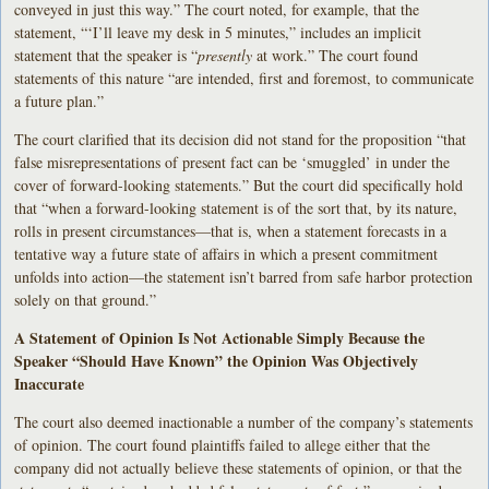
conveyed in just this way.” The court noted, for example, that the
statement, “‘I’ll leave my desk in 5 minutes,” includes an implicit
statement that the speaker is “
presently
at work.” The court found
statements of this nature “are intended, first and foremost, to communicate
a future plan.”
The court clarified that its decision did not stand for the proposition “that
false misrepresentations of present fact can be ‘smuggled’ in under the
cover of forward-looking statements.” But the court did specifically hold
that “when a forward-looking statement is of the sort that, by its nature,
rolls in present circumstances—that is, when a statement forecasts in a
tentative way a future state of affairs in which a present commitment
unfolds into action—the statement isn’t barred from safe harbor protection
solely on that ground.”
A Statement of Opinion Is Not Actionable Simply Because the
Speaker “Should Have Known” the Opinion Was Objectively
Inaccurate
The court also deemed inactionable a number of the company’s statements
of opinion. The court found plaintiffs failed to allege either that the
company did not actually believe these statements of opinion, or that the