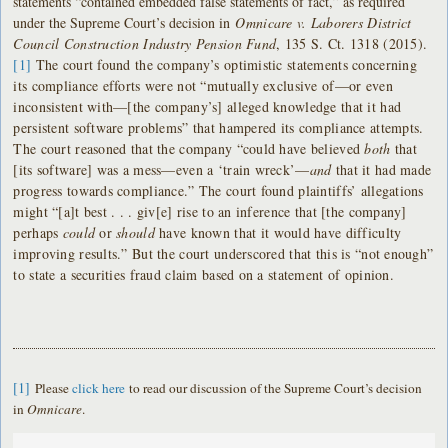
statements “contained embedded false statements of fact,” as required
under the Supreme Court’s decision in
Omnicare v. Laborers District
Council Construction Industry Pension Fund
, 135 S. Ct. 1318 (2015).
[1]
The court found the company’s optimistic statements concerning
its compliance efforts were not “mutually exclusive of—or even
inconsistent with—[the company’s] alleged knowledge that it had
persistent software problems” that hampered its compliance attempts.
The court reasoned that the company “could have believed
both
that
[its software] was a mess—even a ‘train wreck’—
and
that it had made
progress towards compliance.” The court found plaintiffs’ allegations
might “[a]t best . . . giv[e] rise to an inference that [the company]
perhaps
could
or
should
have known that it would have difficulty
improving results.” But the court underscored that this is “not enough”
to state a securities fraud claim based on a statement of opinion.
[1]
Please
click here
to read our discussion of the Supreme Court’s decision
in
Omnicare
.