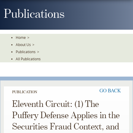
Skip
To
Publications
The
Main
Content
Home
>
About Us
>
Publications
>
All Publications
GO BACK
PUBLICATION
Eleventh Circuit: (1) The
Puffery Defense Applies in the
Securities Fraud Context, and