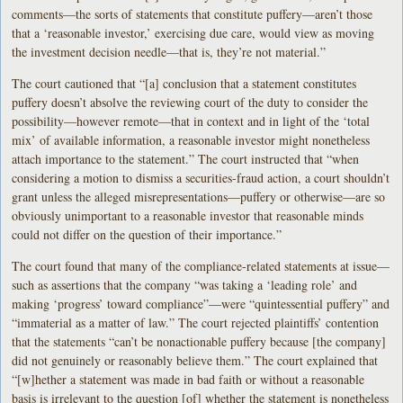
comments—the sorts of statements that constitute puffery—aren’t those
that a ‘reasonable investor,’ exercising due care, would view as moving
the investment decision needle—that is, they’re not material.”
The court cautioned that “[a] conclusion that a statement constitutes
puffery doesn’t absolve the reviewing court of the duty to consider the
possibility—however remote—that in context and in light of the ‘total
mix’ of available information, a reasonable investor might nonetheless
attach importance to the statement.” The court instructed that “when
considering a motion to dismiss a securities-fraud action, a court shouldn’t
grant unless the alleged misrepresentations—puffery or otherwise—are so
obviously unimportant to a reasonable investor that reasonable minds
could not differ on the question of their importance.”
The court found that many of the compliance-related statements at issue—
such as assertions that the company “was taking a ‘leading role’ and
making ‘progress’ toward compliance”—were “quintessential puffery” and
“immaterial as a matter of law.” The court rejected plaintiffs’ contention
that the statements “can’t be nonactionable puffery because [the company]
did not genuinely or reasonably believe them.” The court explained that
“[w]hether a statement was made in bad faith or without a reasonable
basis is irrelevant to the question [of] whether the statement is nonetheless