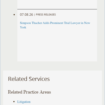
07.08.26
|
PRESS RELEASES
Simpson Thacher Adds Prominent Trial Lawyer in New
York
Related Services
Related Practice Areas
Litigation