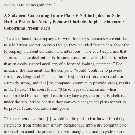
so airy as to be insignificant.”
A Statement Concerning Future Plans Is Not Ineligible for Safe
Harbor Protection Merely Because It Includes Implicit Statements
Concerning Present Facts
The court found the company’s forward-looking statements were entitled
to safe harbor protection even though they included “statements about the
[c]ompany’s present condition and intentions.” The court explained that
“a present-tense declaration is, in some cases, an inextricable part, rather
than an easily severed ancillary, of a forward-looking statement.” For
instance, the statement that the company “would ‘continue to provide
strong servicing results’ . . . impl[ies] both that servicing results are
currently strong and that [the company] commits to provide strong results
in the future.” The court found “[t]hese types of statements, when
accompanied by meaningful cautionary language, are properly sheltered
under the safe-harbor because they convey management plans for yet-to-
be proven future operations and goals.”
The court reasoned that “[i]t would be illogical to bar forward-looking
statements from protection simply because they implicitly communicate
information about the present—indeed, many plans and projections are