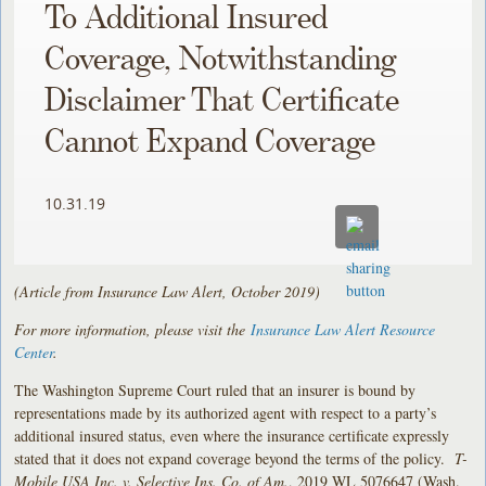
To Additional Insured
Coverage, Notwithstanding
Disclaimer That Certificate
Cannot Expand Coverage
10.31.19
(Article from Insurance Law Alert, October 2019)
For more information, please visit the
Insurance Law Alert Resource
Center
.
The Washington Supreme Court ruled that an insurer is bound by
representations made by its authorized agent with respect to a party’s
additional insured status, even where the insurance certificate expressly
stated that it does not expand coverage beyond the terms of the policy.
T-
Mobile USA Inc. v. Selective Ins. Co. of Am.
, 2019 WL 5076647 (Wash.