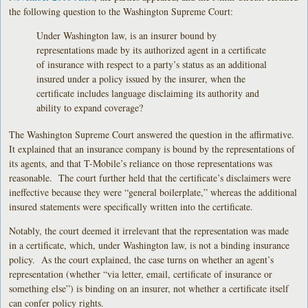
the following question to the Washington Supreme Court:
Under Washington law, is an insurer bound by
representations made by its authorized agent in a certificate
of insurance with respect to a party’s status as an additional
insured under a policy issued by the insurer, when the
certificate includes language disclaiming its authority and
ability to expand coverage?
The Washington Supreme Court answered the question in the affirmative.
It explained that an insurance company is bound by the representations of
its agents, and that T-Mobile’s reliance on those representations was
reasonable. The court further held that the certificate’s disclaimers were
ineffective because they were “general boilerplate,” whereas the additional
insured statements were specifically written into the certificate.
Notably, the court deemed it irrelevant that the representation was made
in a certificate, which, under Washington law, is not a binding insurance
policy. As the court explained, the case turns on whether an agent’s
representation (whether “via letter, email, certificate of insurance or
something else”) is binding on an insurer, not whether a certificate itself
can confer policy rights.