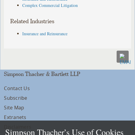
Complex Commercial Litigation
Related Industries
Insurance and Reinsurance
Simpson Thacher & Bartlett LLP
Contact Us
Subscribe
Site Map
Extranets
Disclaimers
Simpson Thacher’s Use of Cookies