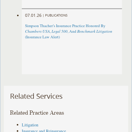
07.01.26
|
PUBLICATIONS
Simpson Thacher’s Insurance Practice Honored By
Chambers USA
,
Legal 500
, And
Benchmark Litigation
(Insurance Law Alert)
Related Services
Related Practice Areas
Litigation
Insurance and Reinsurance