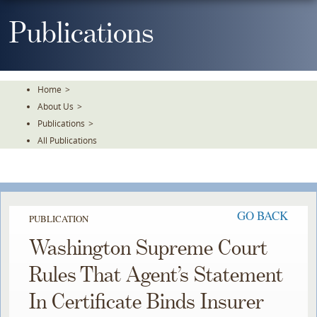
Skip
To
Publications
The
Main
Content
Home
>
About Us
>
Publications
>
All Publications
GO BACK
PUBLICATION
Washington Supreme Court
Rules That Agent’s Statement
In Certificate Binds Insurer