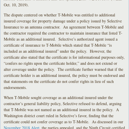
Oct. 10, 2019).
The dispute centered on whether T-Mobile was entitled to additional
insured coverage for property damage under a policy issued by Selective
Insurance to an antenna contractor. An agreement between T-Mobile and
the contractor required the contractor to maintain insurance that listed T-
Mobile as an additional insured. Selective’s authorized agent issued a
certificate of insurance to T-Mobile which stated that T-Mobile “is
included as an additional insured” under the policy. However, the
certificate also stated that the certificate is for informational purposes only,
“confers no rights upon the certificate holder,” and does not extend or
alter coverage under the policy. The certificate further warned that if the
certificate holder is an additional insured, the policy must be endorsed and
that statements on the certificate do not confer rights in lieu of such
endorsements.
When T-Mobile sought coverage as an additional insured under the
contractor’s general liability policy, Selective refused to defend, arguing
that T-Mobile was not named as an additional insured in the policy. A
Washington district court ruled in Selective’s favor, finding that the
certificate could not confer coverage as to T-Mobile. As discussed in our
November 2018 Alert
, the parties appealed, and the Ninth Circuit certified