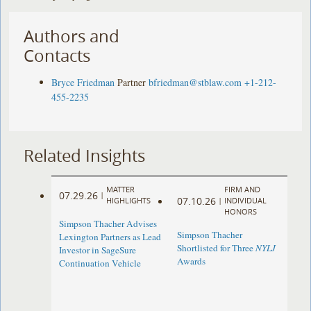
Authors and
Contacts
Bryce Friedman
Partner
bfriedman@stblaw.com
+1-212-
455-2235
Related Insights
MATTER
FIRM AND
07.29.26
|
07.10.26
HIGHLIGHTS
|
INDIVIDUAL
HONORS
Simpson Thacher Advises
Simpson Thacher
Lexington Partners as Lead
Shortlisted for Three
NYLJ
Investor in SageSure
Awards
Continuation Vehicle