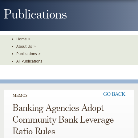
Skip
To
Publications
The
Main
Content
Home
>
About Us
>
Publications
>
All Publications
GO BACK
MEMOS
Banking Agencies Adopt
Community Bank Leverage
Ratio Rules