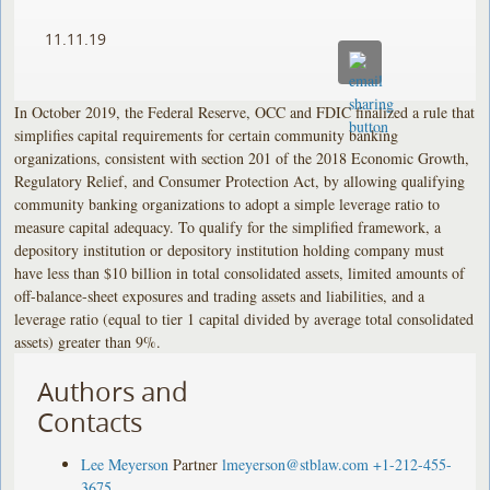
11.11.19
In October 2019, the Federal Reserve, OCC and FDIC finalized a rule that
simplifies capital requirements for certain community banking
organizations, consistent with section 201 of the 2018 Economic Growth,
Regulatory Relief, and Consumer Protection Act, by allowing qualifying
community banking organizations to adopt a simple leverage ratio to
measure capital adequacy. To qualify for the simplified framework, a
depository institution or depository institution holding company must
have less than $10 billion in total consolidated assets, limited amounts of
off-balance-sheet exposures and trading assets and liabilities, and a
leverage ratio (equal to tier 1 capital divided by average total consolidated
assets) greater than 9%.
Authors and
Contacts
Lee Meyerson
Partner
lmeyerson@stblaw.com
+1-212-455-
3675