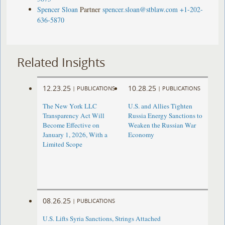
Spencer Sloan
Partner
spencer.sloan@stblaw.com
+1-202-
636-5870
Related Insights
12.23.25
10.28.25
|
PUBLICATIONS
|
PUBLICATIONS
The New York LLC
U.S. and Allies Tighten
Transparency Act Will
Russia Energy Sanctions to
Become Effective on
Weaken the Russian War
January 1, 2026, With a
Economy
Limited Scope
08.26.25
|
PUBLICATIONS
U.S. Lifts Syria Sanctions, Strings Attached