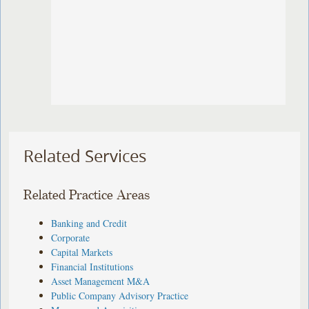
Related Services
Related Practice Areas
Banking and Credit
Corporate
Capital Markets
Financial Institutions
Asset Management M&A
Public Company Advisory Practice