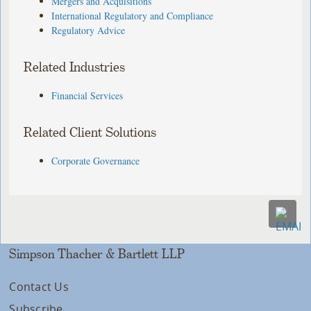
Mergers and Acquisitions
International Regulatory and Compliance
Regulatory Advice
Related Industries
Financial Services
Related Client Solutions
Corporate Governance
Simpson Thacher & Bartlett LLP
Contact Us
Subscribe