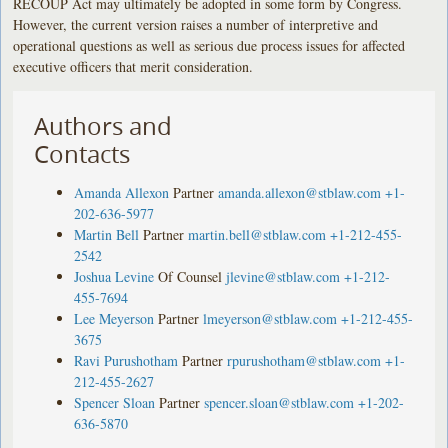
RECOUP Act may ultimately be adopted in some form by Congress.
However, the current version raises a number of interpretive and
operational questions as well as serious due process issues for affected
executive officers that merit consideration.
Authors and
Contacts
Amanda Allexon
Partner
amanda.allexon@stblaw.com
+1-
202-636-5977
Martin Bell
Partner
martin.bell@stblaw.com
+1-212-455-
2542
Joshua Levine
Of Counsel
jlevine@stblaw.com
+1-212-
455-7694
Lee Meyerson
Partner
lmeyerson@stblaw.com
+1-212-455-
3675
Ravi Purushotham
Partner
rpurushotham@stblaw.com
+1-
212-455-2627
Spencer Sloan
Partner
spencer.sloan@stblaw.com
+1-202-
636-5870