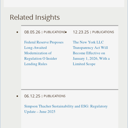
Related Insights
08.05.26
12.23.25
|
PUBLICATIONS
|
PUBLICATIONS
Federal Reserve Proposes
The New York LLC
Long-Awaited
Transparency Act Will
Modernization of
Become Effective on
Regulation O Insider
January 1, 2026, With a
Lending Rules
Limited Scope
06.12.25
|
PUBLICATIONS
Simpson Thacher Sustainability and ESG: Regulatory
Update – June 2025