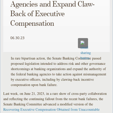
Agencies and Expand Claw-
Back of Executive
Compensation
06.30.23
In rare bipartisan action, the Senate Banking Committee passed
proposed legislation intended to address risk and other governance
shortcomings at banking organizations and expand the authority of
the federal banking agencies to take action against mismanagement
by executive officers, including by clawing-back incentive
compensation upon bank failure.
Last week, on June 21, 2023, in a rare show of cross-party collaboration
and reflecting the continuing fallout from the recent bank failures, the
Senate Banking Committee advanced a modified version of the
Recovering Executive Compensation Obtained from Unaccountable