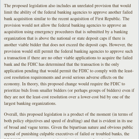
The proposed legislation also includes an unrelated provision that would
limit the ability of the federal banking agencies to approve another failed
bank acquisition similar to the recent acquisition of First Republic. The
provision would not allow the federal banking agencies to approve an
acquisition using emergency procedures that is submitted by a banking
organization that is above the national or state deposit caps if there is
another viable bidder that does not exceed the deposit caps. However, the
provision would still permit the federal banking agencies to approve such
a transaction if there are no other viable applications to acquire the failed
bank and the FDIC has determined that the transaction is the only
application pending that would permit the FDIC to comply with the least-
cost resolution requirements and avoid serious adverse effects on the
economy. In theory, this proposed change would require the FDIC to
prioritize bids from smaller bidders (or perhaps groups of bidders) even if
they are not the least-cost resolution over a lower-cost bid by one of the
largest banking organizations.
Overall, this proposed legislation is a product of the moment (in terms of
both policy objectives and speed of drafting) and that is evident in its use
of broad and vague terms. Given the bipartisan nature and obvious public
appeal of punishing culpable executives of failed or troubled banks, the