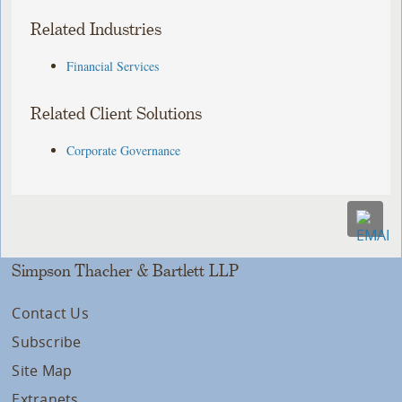
Related Industries
Financial Services
Related Client Solutions
Corporate Governance
Simpson Thacher & Bartlett LLP
Contact Us
Subscribe
Site Map
Extranets