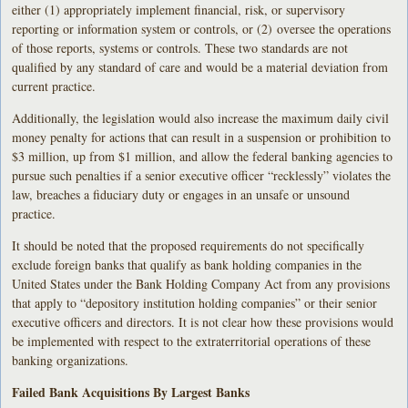
either (1) appropriately implement financial, risk, or supervisory
reporting or information system or controls, or (2) oversee the operations
of those reports, systems or controls. These two standards are not
qualified by any standard of care and would be a material deviation from
current practice.
Additionally, the legislation would also increase the maximum daily civil
money penalty for actions that can result in a suspension or prohibition to
$3 million, up from $1 million, and allow the federal banking agencies to
pursue such penalties if a senior executive officer “recklessly” violates the
law, breaches a fiduciary duty or engages in an unsafe or unsound
practice.
It should be noted that the proposed requirements do not specifically
exclude foreign banks that qualify as bank holding companies in the
United States under the Bank Holding Company Act from any provisions
that apply to “depository institution holding companies” or their senior
executive officers and directors. It is not clear how these provisions would
be implemented with respect to the extraterritorial operations of these
banking organizations.
Failed Bank Acquisitions By Largest Banks