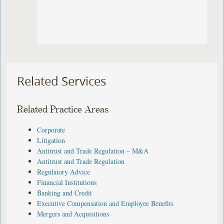
Related Services
Related Practice Areas
Corporate
Litigation
Antitrust and Trade Regulation – M&A
Antitrust and Trade Regulation
Regulatory Advice
Financial Institutions
Banking and Credit
Executive Compensation and Employee Benefits
Mergers and Acquisitions