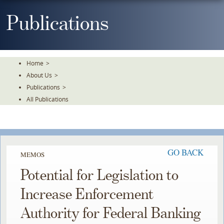
Skip
To
Publications
The
Main
Content
Home
>
About Us
>
Publications
>
All Publications
GO BACK
MEMOS
Potential for Legislation to
Increase Enforcement
Authority for Federal Banking