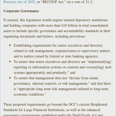
Practices Act of 2023
, or “RECOUP Act,” on a vote of 21-2.
Corporate Governance
If enacted, this legislation would require insured depository institutions
and holding companies with more than $10 billion in total consolidated
assets to include specific governance and accountability standards in their
organizing documents and bylaws, including provisions:
Establishing requirements for senior executives and directors
related to risk management, responsiveness to supervisory matters
and to matters raised by federal or state banking agencies;
To ensure that senior executives and directors are “implement[ing]
reporting or information systems or controls and oversee[ing] such
systems appropriately and prudently;” and
To ensure that management does not “deviate from sound
governance, internal controls, or risk management,” and that there
is “appropriate long-term risk management tailored to long-term
economic conditions.”
These proposed requirements go beyond the OCC’s current Heightened
Standards for Large Financial Institutions, as well as the enhanced
governance requirements established under the Dodd-Frank Act and