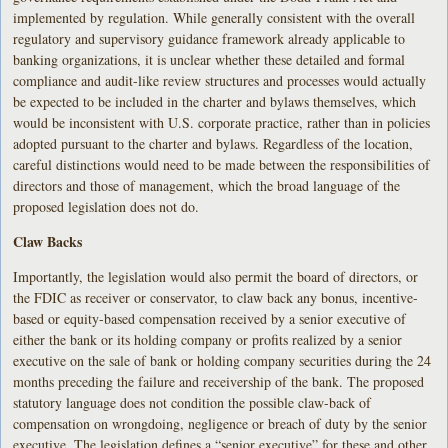
implemented by regulation. While generally consistent with the overall
regulatory and supervisory guidance framework already applicable to
banking organizations, it is unclear whether these detailed and formal
compliance and audit-like review structures and processes would actually
be expected to be included in the charter and bylaws themselves, which
would be inconsistent with U.S. corporate practice, rather than in policies
adopted pursuant to the charter and bylaws. Regardless of the location,
careful distinctions would need to be made between the responsibilities of
directors and those of management, which the broad language of the
proposed legislation does not do.
Claw Backs
Importantly, the legislation would also permit the board of directors, or
the FDIC as receiver or conservator, to claw back any bonus, incentive-
based or equity-based compensation received by a senior executive of
either the bank or its holding company or profits realized by a senior
executive on the sale of bank or holding company securities during the 24
months preceding the failure and receivership of the bank. The proposed
statutory language does not condition the possible claw-back of
compensation on wrongdoing, negligence or breach of duty by the senior
executive. The legislation defines a “senior executive” for these and other