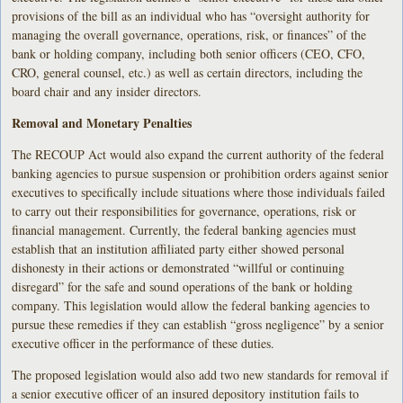
provisions of the bill as an individual who has “oversight authority for
managing the overall governance, operations, risk, or finances” of the
bank or holding company, including both senior officers (CEO, CFO,
CRO, general counsel, etc.) as well as certain directors, including the
board chair and any insider directors.
Removal and Monetary Penalties
The RECOUP Act would also expand the current authority of the federal
banking agencies to pursue suspension or prohibition orders against senior
executives to specifically include situations where those individuals failed
to carry out their responsibilities for governance, operations, risk or
financial management. Currently, the federal banking agencies must
establish that an institution affiliated party either showed personal
dishonesty in their actions or demonstrated “willful or continuing
disregard” for the safe and sound operations of the bank or holding
company. This legislation would allow the federal banking agencies to
pursue these remedies if they can establish “gross negligence” by a senior
executive officer in the performance of these duties.
The proposed legislation would also add two new standards for removal if
a senior executive officer of an insured depository institution fails to