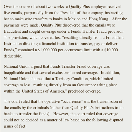
Over the course of about two weeks, a Quality Plus employee received
five emails, purportedly from the President of the company, instructing
her to make wire transfers to banks in Mexico and Hong Kong. After the
payments were made, Quality Plus discovered that the emails were
fraudulent and sought coverage under a Funds Transfer Fraud provision.
The provision, which covered loss “resulting directly from a Fraudulent
Instruction directing a financial institution to transfer, pay or deliver
Funds,” contained a $1,000,000 per occurrence limit with a $10,000
deductible.
National Union argued that Funds Transfer Fraud coverage was
inapplicable and that several exclusions barred coverage. In addition,
National Union claimed that a Territory Condition, which limited
coverage to loss “resulting directly from an Occurrence taking place
within the United States of America,” precluded coverage.
The court ruled that the operative “occurrence” was the transmission of
the emails by the criminals (rather than Quality Plus’s instructions to the
banks to transfer the funds). However, the court ruled that coverage
could not be decided as a matter of law based on the following disputed
issues of fact: