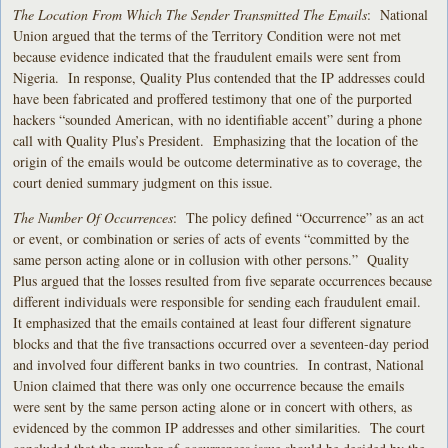
The Location From Which The Sender Transmitted The Emails
: National
Union argued that the terms of the Territory Condition were not met
because evidence indicated that the fraudulent emails were sent from
Nigeria. In response, Quality Plus contended that the IP addresses could
have been fabricated and proffered testimony that one of the purported
hackers “sounded American, with no identifiable accent” during a phone
call with Quality Plus’s President. Emphasizing that the location of the
origin of the emails would be outcome determinative as to coverage, the
court denied summary judgment on this issue.
The Number Of Occurrences
: The policy defined “Occurrence” as an act
or event, or combination or series of acts of events “committed by the
same person acting alone or in collusion with other persons.” Quality
Plus argued that the losses resulted from five separate occurrences because
different individuals were responsible for sending each fraudulent email.
It emphasized that the emails contained at least four different signature
blocks and that the five transactions occurred over a seventeen-day period
and involved four different banks in two countries. In contrast, National
Union claimed that there was only one occurrence because the emails
were sent by the same person acting alone or in concert with others, as
evidenced by the common IP addresses and other similarities. The court