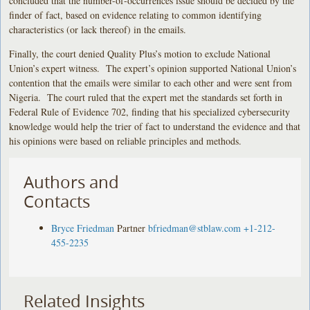
concluded that the number-of-occurrences issue should be decided by the
finder of fact, based on evidence relating to common identifying
characteristics (or lack thereof) in the emails.
Finally, the court denied Quality Plus’s motion to exclude National
Union’s expert witness. The expert’s opinion supported National Union’s
contention that the emails were similar to each other and were sent from
Nigeria. The court ruled that the expert met the standards set forth in
Federal Rule of Evidence 702, finding that his specialized cybersecurity
knowledge would help the trier of fact to understand the evidence and that
his opinions were based on reliable principles and methods.
Authors and
Contacts
Bryce Friedman
Partner
bfriedman@stblaw.com
+1-212-
455-2235
Related Insights