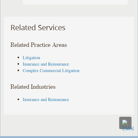
Related Services
Related Practice Areas
Litigation
Insurance and Reinsurance
Complex Commercial Litigation
Related Industries
Insurance and Reinsurance