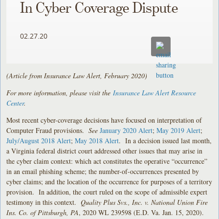
In Cyber Coverage Dispute
02.27.20
(Article from Insurance Law Alert, February 2020)
For more information, please visit the
Insurance Law Alert Resource
Center
.
Most recent cyber-coverage decisions have focused on interpretation of
Computer Fraud provisions.
See
January 2020 Alert
;
May 2019 Alert
;
July/August 2018 Alert
;
May 2018 Alert
. In a decision issued last month,
a Virginia federal district court addressed other issues that may arise in
the cyber claim context: which act constitutes the operative “occurrence”
in an email phishing scheme; the number-of-occurrences presented by
cyber claims; and the location of the occurrence for purposes of a territory
provision. In addition, the court ruled on the scope of admissible expert
testimony in this context.
Quality Plus Svs., Inc. v. National Union Fire
Ins. Co. of Pittsburgh, PA
, 2020 WL 239598 (E.D. Va. Jan. 15, 2020).