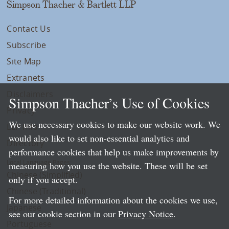
Simpson Thacher & Bartlett LLP
Contact Us
Subscribe
Site Map
Extranets
Disclaimers
Simpson Thacher’s Use of Cookies
Privacy
We use necessary cookies to make our website work. We
LLP Info
would also like to set non-essential analytics and
Directory
performance cookies that help us make improvements by
Local Language Pages:
measuring how you use the website. These will be set
Chinese (Simplified)
only if you accept.
Chinese (Traditional)
For more detailed information about the cookies we use,
Japanese
see our cookie section in our
Privacy Notice
.
Portuguese