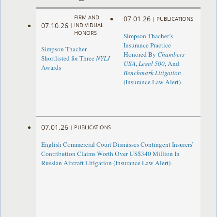
FIRM AND
07.01.26
|
PUBLICATIONS
07.10.26
|
INDIVIDUAL
HONORS
Simpson Thacher’s
Insurance Practice
Simpson Thacher
Honored By
Chambers
Shortlisted for Three
NYLJ
USA
,
Legal 500
, And
Awards
Benchmark Litigation
(Insurance Law Alert)
07.01.26
|
PUBLICATIONS
English Commercial Court Dismisses Contingent Insurers’
Contribution Claims Worth Over US$340 Million In
Russian Aircraft Litigation (Insurance Law Alert)