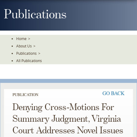
Skip
To
Publications
The
Main
Content
Home
>
About Us
>
Publications
>
All Publications
GO BACK
PUBLICATION
Denying Cross-Motions For
Summary Judgment, Virginia
Court Addresses Novel Issues