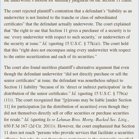
The court rejected plaintiff’s contention that a defendant’s “liability as an
underwriter is not limited to the tranche or class of subordinated
certificates” that the defendant actually underwrote. The court explained
that “the right to sue that Section 11 gives a purchaser of a security is to
sue ‘every underwriter with respect to such security,’ or underwriters of
the security at issue.”
Id.
(quoting 15 U.S.C. § 77k(a)). The court held
that this “right does not encompass suing every underwriter with respect
to the entire securitization and each of its securities.”
The court also found meritless plaintiff’s alternative argument that even
though the defendant underwriter “did not directly purchase or sell the
senior certificates” at issue, the defendant was nonetheless subject to
Section 11 liability “because of its ‘direct or indirect participation’ in the
distribution of the senior certificates.”
Id.
(quoting 15 U.S.C. § 77b(a)
(11)). The court recognized that “[p]ersons may be liable [under Section
11] for participation [in the distribution of securities] even though they
did not themselves directly sell or offer securities or purchase securities
for resale.”
Id.
(quoting
In re Lehman Bros. Mortg.-Backed Sec. Litig.
,
650 F.3d 167 (2d Cir. 2011)). However, the court emphasized that Section
11 does not reach “persons who provide services that facilitate a securities
offering, but who do not themselves participate in the statutorily specified