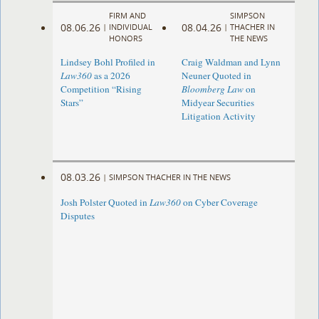
FIRM AND
SIMPSON
08.06.26
08.04.26
|
INDIVIDUAL
|
THACHER IN
HONORS
THE NEWS
Lindsey Bohl Profiled in
Craig Waldman and Lynn
Law360
as a 2026
Neuner Quoted in
Competition “Rising
Bloomberg Law
on
Stars”
Midyear Securities
Litigation Activity
08.03.26
|
SIMPSON THACHER IN THE NEWS
Josh Polster Quoted in
Law360
on Cyber Coverage
Disputes