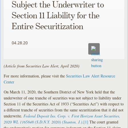
Subject the Underwriter to
Section 11 Liability for the
Entire Securitization
04.28.20
(Article from Securities Law Alert, April 2020)
For more information, please visit the
Securities Law Alert Resource
Center
On March 11, 2020, the Southern District of New York held that the
underwriter of one tranche of securities was not subject to liability under
Section 11 of the Securities Act of 1933 (“Securities Act”) with respect to
a different tranche of securities from the same securitization that it did not
underwrite.
Federal Deposit Ins. Corp. v. First Horizon Asset Securities,
2020 WL 1165848 (S.D.N.Y. 2020) (Stanton, J.)
.
[1]
The court granted
the underwriter's motion for summary judgment on the Section 11 claim.