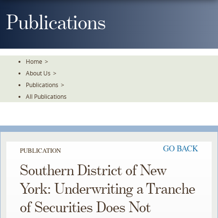
Skip
To
Publications
The
Main
Content
Home
>
About Us
>
Publications
>
All Publications
GO BACK
PUBLICATION
Southern District of New
York: Underwriting a Tranche
of Securities Does Not