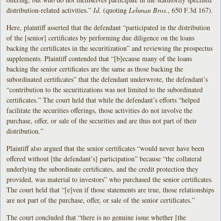
distribution-related activities.”
Id.
(quoting
Lehman Bros.
, 650 F.3d 167).
Here, plaintiff asserted that the defendant “participated in the distribution
of the [senior] certificates by performing due diligence on the loans
backing the certificates in the securitization” and reviewing the prospectus
supplements. Plaintiff contended that “[b]ecause many of the loans
backing the senior certificates are the same as those backing the
subordinated certificates” that the defendant underwrote, the defendant’s
“contribution to the securitizations was not limited to the subordinated
certificates.” The court held that while the defendant’s efforts “helped
facilitate the securities offerings, those activities do not involve the
purchase, offer, or sale of the securities and are thus not part of their
distribution.”
Plaintiff also argued that the senior certificates “would never have been
offered without [the defendant’s] participation” because “the collateral
underlying the subordinate certificates, and the credit protection they
provided, was material to investors” who purchased the senior certificates.
The court held that “[e]ven if those statements are true, those relationships
are not part of the purchase, offer, or sale of the senior certificates.”
The court concluded that “there is no genuine issue whether [the