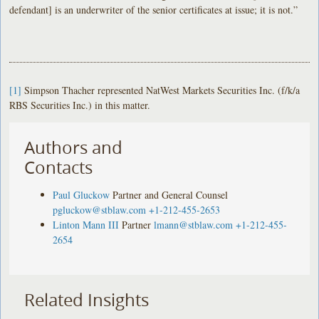
defendant] is an underwriter of the senior certificates at issue; it is not.”
[1]
Simpson Thacher represented NatWest Markets Securities Inc. (f/k/a
RBS Securities Inc.) in this matter.
Authors and
Contacts
Paul Gluckow
Partner and General Counsel
pgluckow@stblaw.com
+1-212-455-2653
Linton Mann III
Partner
lmann@stblaw.com
+1-212-455-
2654
Related Insights