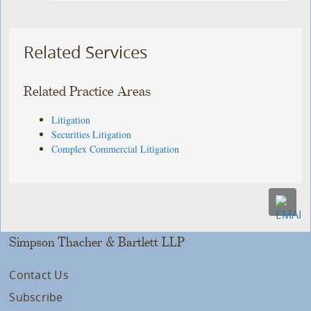
Related Services
Related Practice Areas
Litigation
Securities Litigation
Complex Commercial Litigation
Simpson Thacher & Bartlett LLP
Contact Us
Subscribe