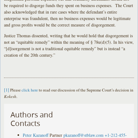
be required to disgorge funds they spent on business expenses. The Court
also acknowledged that in rare cases where the defendant’s entire
enterprise was fraudulent, then no business expenses would be legitimate
and gross profits would be the correct measure of disgorgement.
Justice Thomas dissented, writing that he would hold that disgorgement is
not an “equitable remedy” within the meaning of § 78u(d)(5). In his view,
“[d]isorgement is not a traditional equitable remedy” but is instead “a
creation of the 20th century.”
[1]
Please
click here
to read our discussion of the Supreme Court’s decision in
Kokesh
.
Authors and
Contacts
Peter Kazanoff
Partner
pkazanoff@stblaw.com
+1-212-455-