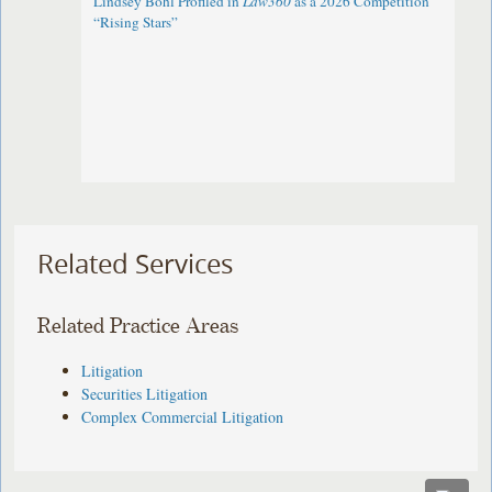
Lindsey Bohl Profiled in
Law360
as a 2026 Competition
“Rising Stars”
Related Services
Related Practice Areas
Litigation
Securities Litigation
Complex Commercial Litigation