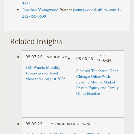
3525
Jonathan Youngwood
Partner
jyoungwood@stblaw.com
1-
212-455-3539
Related Insights
PRESS
08.07.26
|
PUBLICATIONS
08.06.26
|
RELEASES
SEC Watch: Monthly
Simpson Thacher to Open
Takeaways for Asset
Chicago Office With
Managers - August 2026
Leading Middle Market
Private Equity and Family
Office Practice
08.06.26
|
FIRM AND INDIVIDUAL HONORS