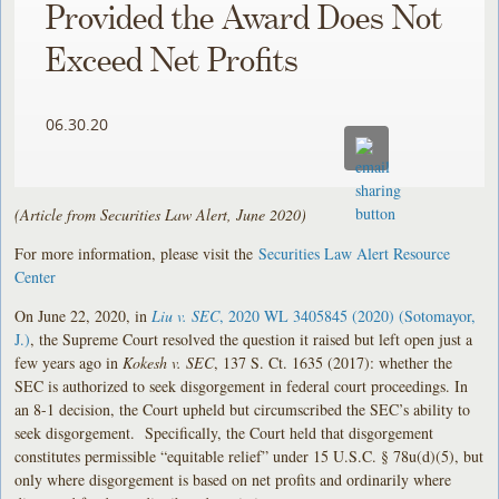
Provided the Award Does Not
Exceed Net Profits
06.30.20
(Article from Securities Law Alert, June 2020)
For more information, please visit the
Securities Law Alert Resource
Center
On June 22, 2020, in
Liu v. SEC
, 2020 WL 3405845 (2020) (Sotomayor,
J.)
, the Supreme Court resolved the question it raised but left open just a
few years ago in
Kokesh v. SEC
, 137 S. Ct. 1635 (2017): whether the
SEC is authorized to seek disgorgement in federal court proceedings. In
an 8-1 decision, the Court upheld but circumscribed the SEC’s ability to
seek disgorgement. Specifically, the Court held that disgorgement
constitutes permissible “equitable relief” under 15 U.S.C. § 78u(d)(5), but
only where disgorgement is based on net profits and ordinarily where