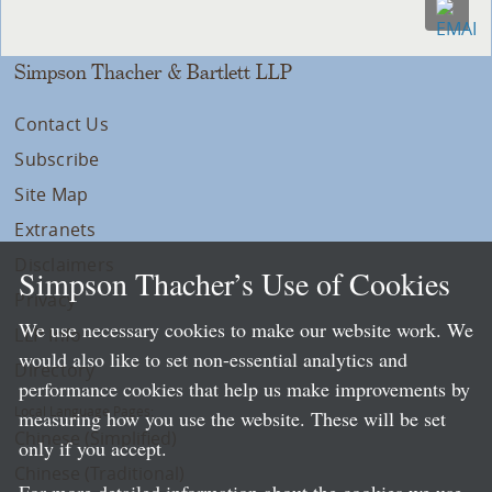
Simpson Thacher & Bartlett LLP
Contact Us
Subscribe
Site Map
Extranets
Disclaimers
Simpson Thacher’s Use of Cookies
Privacy
We use necessary cookies to make our website work. We
LLP Info
would also like to set non-essential analytics and
Directory
performance cookies that help us make improvements by
Local Language Pages:
measuring how you use the website. These will be set
Chinese (Simplified)
only if you accept.
Chinese (Traditional)