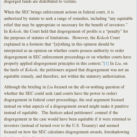
disgorged funds are distributed to victims.
When the SEC brings enforcement actions in federal court, it is
authorized by statute to seek a range of remedies, including “any equitable
relief that may be appropriate or necessary for the benefit of investors.”
In
Kokesh
, the Court held that disgorgement of profits is a “penalty” for
the purposes of statutes of limitations. However, the
Kokesh
Court
explained in a footnote that “[n]othing in this opinion should be
interpreted as an opinion on whether courts possess authority to order
disgorgement in SEC enforcement proceedings or on whether courts have
properly applied disgorgement principles in this context.”
[1]
In
Liu
, on
the heels of
Kokesh
, the petitioners argued that disgorgement was not an
equitable remedy, and therefore, not within the statutory authorization.
Although the briefing in
Liu
focused on the all-or-nothing question of
whether the SEC could seek (and courts have the power to order)
disgorgement in federal court proceedings, the oral argument focused
instead on what aspects of a disgorgement award might make it punitive
instead of equitable. The Justices asked petitioners’ counsel if the
disgorgement in the case would have been equitable if it were returned to
investors (instead of turned over to the U.S. Treasury) and seemed
focused on how the SEC calculates disgorgement awards, foreshadowing