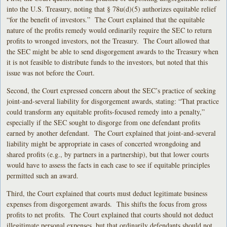
into the U.S. Treasury, noting that § 78u(d)(5) authorizes equitable relief
“for the benefit of investors.” The Court explained that the equitable
nature of the profits remedy would ordinarily require the SEC to return
profits to wronged investors, not the Treasury. The Court allowed that
the SEC might be able to send disgorgement awards to the Treasury when
it is not feasible to distribute funds to the investors, but noted that this
issue was not before the Court.
Second, the Court expressed concern about the SEC’s practice of seeking
joint-and-several liability for disgorgement awards, stating: “That practice
could transform any equitable profits-focused remedy into a penalty,”
especially if the SEC sought to disgorge from one defendant profits
earned by another defendant. The Court explained that joint-and-several
liability might be appropriate in cases of concerted wrongdoing and
shared profits (e.g., by partners in a partnership), but that lower courts
would have to assess the facts in each case to see if equitable principles
permitted such an award.
Third, the Court explained that courts must deduct legitimate business
expenses from disgorgement awards. This shifts the focus from gross
profits to net profits. The Court explained that courts should not deduct
illegitimate personal expenses, but that ordinarily defendants should not