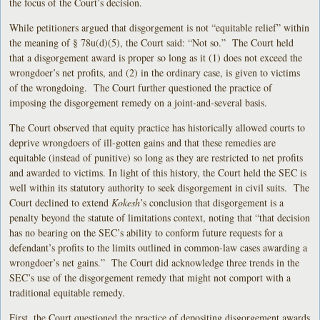
the focus of the Court’s decision.
While petitioners argued that disgorgement is not “equitable relief” within
the meaning of § 78u(d)(5), the Court said: “Not so.” The Court held
that a disgorgement award is proper so long as it (1) does not exceed the
wrongdoer’s net profits, and (2) in the ordinary case, is given to victims
of the wrongdoing. The Court further questioned the practice of
imposing the disgorgement remedy on a joint-and-several basis.
The Court observed that equity practice has historically allowed courts to
deprive wrongdoers of ill-gotten gains and that these remedies are
equitable (instead of punitive) so long as they are restricted to net profits
and awarded to victims. In light of this history, the Court held the SEC is
well within its statutory authority to seek disgorgement in civil suits. The
Court declined to extend
Kokesh
’s conclusion that disgorgement is a
penalty beyond the statute of limitations context, noting that “that decision
has no bearing on the SEC’s ability to conform future requests for a
defendant’s profits to the limits outlined in common-law cases awarding a
wrongdoer’s net gains.” The Court did acknowledge three trends in the
SEC’s use of the disgorgement remedy that might not comport with a
traditional equitable remedy.
First, the Court questioned the practice of depositing disgorgement awards