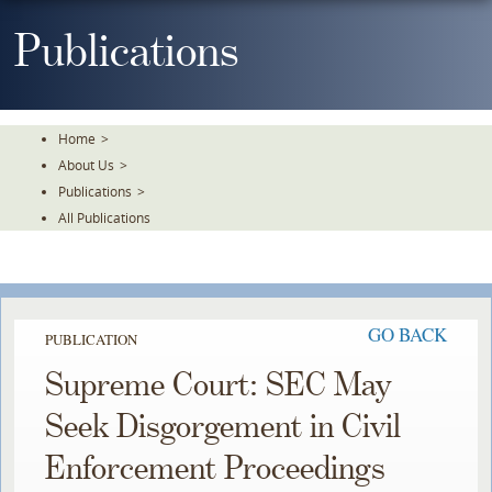
Skip
To
Publications
The
Main
Content
Home
>
About Us
>
Publications
>
All Publications
GO BACK
PUBLICATION
Supreme Court: SEC May
Seek Disgorgement in Civil
Enforcement Proceedings