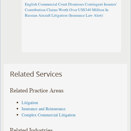
English Commercial Court Dismisses Contingent Insurers’
Contribution Claims Worth Over US$340 Million In
Russian Aircraft Litigation (Insurance Law Alert)
Related Services
Related Practice Areas
Litigation
Insurance and Reinsurance
Complex Commercial Litigation
Related Industries