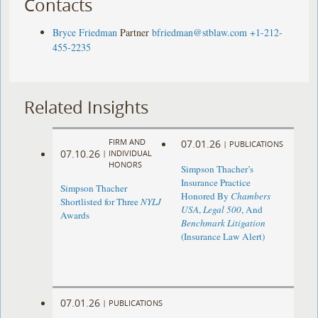
Contacts
Bryce Friedman
Partner
bfriedman@stblaw.com
+1-212-
455-2235
Related Insights
FIRM AND
07.01.26
|
PUBLICATIONS
07.10.26
|
INDIVIDUAL
HONORS
Simpson Thacher’s
Insurance Practice
Simpson Thacher
Honored By
Chambers
Shortlisted for Three
NYLJ
USA
,
Legal 500
, And
Awards
Benchmark Litigation
(Insurance Law Alert)
07.01.26
|
PUBLICATIONS