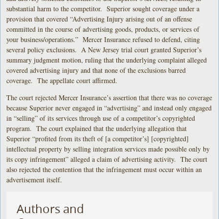
substantial harm to the competitor. Superior sought coverage under a
provision that covered “Advertising Injury arising out of an offense
committed in the course of advertising goods, products, or services of
your business/operations.” Mercer Insurance refused to defend, citing
several policy exclusions. A New Jersey trial court granted Superior’s
summary judgment motion, ruling that the underlying complaint alleged
covered advertising injury and that none of the exclusions barred
coverage. The appellate court affirmed.
The court rejected Mercer Insurance’s assertion that there was no coverage
because Superior never engaged in “advertising” and instead only engaged
in “selling” of its services through use of a competitor’s copyrighted
program. The court explained that the underlying allegation that
Superior “profited from its theft of [a competitor’s] [copyrighted]
intellectual property by selling integration services made possible only by
its copy infringement” alleged a claim of advertising activity. The court
also rejected the contention that the infringement must occur within an
advertisement itself.
Authors and