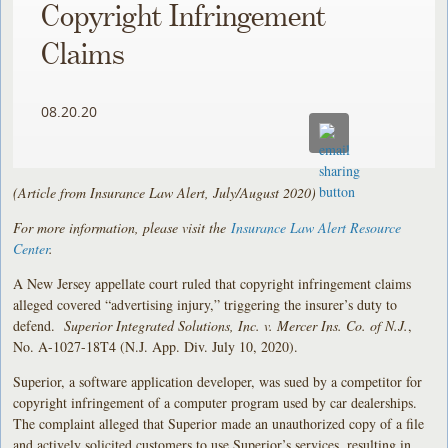
Copyright Infringement
Claims
08.20.20
(Article from Insurance Law Alert, July/August 2020)
For more information, please visit the
Insurance Law Alert Resource
Center
.
A New Jersey appellate court ruled that copyright infringement claims
alleged covered “advertising injury,” triggering the insurer’s duty to
defend.
Superior Integrated Solutions, Inc. v. Mercer Ins. Co. of N.J.
,
No. A-1027-18T4 (N.J. App. Div. July 10, 2020).
Superior, a software application developer, was sued by a competitor for
copyright infringement of a computer program used by car dealerships.
The complaint alleged that Superior made an unauthorized copy of a file
and actively solicited customers to use Superior’s services, resulting in