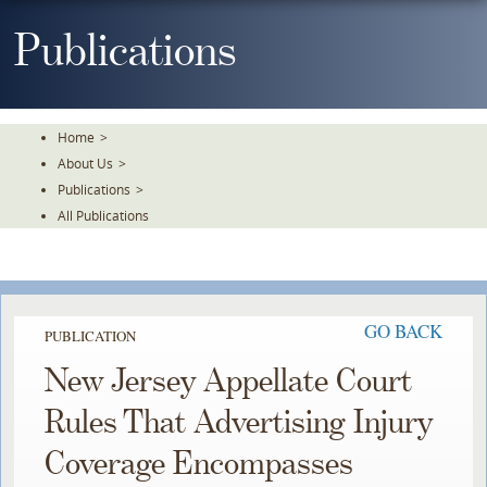
Skip
To
Publications
The
Main
Content
Home
>
About Us
>
Publications
>
All Publications
GO BACK
PUBLICATION
New Jersey Appellate Court
Rules That Advertising Injury
Coverage Encompasses