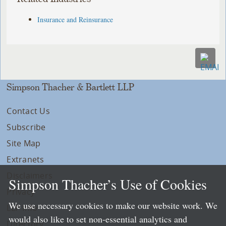
Insurance and Reinsurance
Simpson Thacher & Bartlett LLP
Contact Us
Subscribe
Site Map
Extranets
Disclaimers
Simpson Thacher’s Use of Cookies
Privacy
We use necessary cookies to make our website work. We
LLP Info
would also like to set non-essential analytics and
Directory