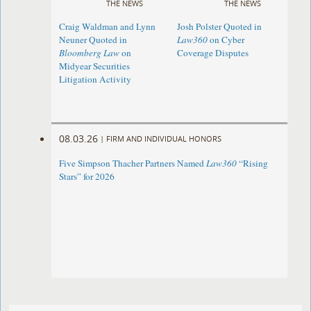
THE NEWS
THE NEWS
Craig Waldman and Lynn
Josh Polster Quoted in
Neuner Quoted in
Law360
on Cyber
Bloomberg Law
on
Coverage Disputes
Midyear Securities
Litigation Activity
08.03.26
|
FIRM AND INDIVIDUAL HONORS
Five Simpson Thacher Partners Named
Law360
“Rising
Stars” for 2026