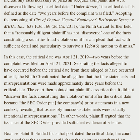
discovered following the critical date.” Under
Merck
, “the critical date” is
defined as the date “two years before the complaint was filed.” Adopting
the reasoning of
City of Pontiac General Employees’ Retirement System v.
MBIA, Inc.
, 637 F.3d 169 (2d Cir. 2011), the Ninth Circuit further held
that a “reasonably diligent plaintiff has not ‘discovered’ one of the facts
constituting a securities fraud violation until he can plead that fact with
sufficient detail and particularity to survive a 12(b)(6) motion to dismiss.”
In this case, the critical date was April 21, 2019—two years before the
complaint was filed on April 21, 2021. Separating the facts alleged to
have occurred before the critical date from those alleged to have occurred
after it, the Ninth Circuit noted the allegation that the false statements and
misrepresentations were made approximately three years before the
critical date. The court then pointed out plaintiff’s assertion that it did not
“discover the facts constituting the violation” until after the critical date
because “the SEC Order put [the company’s] prior statements in a new
context, revealing that ostensibly innocuous statements were actually
intentional misrepresentations.” In other words, plaintiff argued that the
issuance of the SEC Order provided sufficient evidence of scienter.
Because plaintiff pleaded facts that post-dated the critical date, the court
explained that the company could show the claim was timebarred by