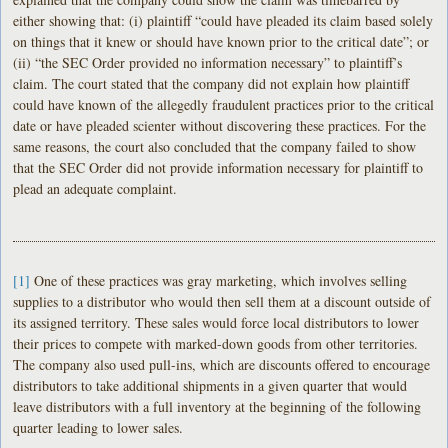
either showing that: (i) plaintiff “could have pleaded its claim based solely
on things that it knew or should have known prior to the critical date”; or
(ii) “the SEC Order provided no information necessary” to plaintiff’s
claim. The court stated that the company did not explain how plaintiff
could have known of the allegedly fraudulent practices prior to the critical
date or have pleaded scienter without discovering these practices. For the
same reasons, the court also concluded that the company failed to show
that the SEC Order did not provide information necessary for plaintiff to
plead an adequate complaint.
[1]
One of these practices was gray marketing, which involves selling
supplies to a distributor who would then sell them at a discount outside of
its assigned territory. These sales would force local distributors to lower
their prices to compete with marked-down goods from other territories.
The company also used pull-ins, which are discounts offered to encourage
distributors to take additional shipments in a given quarter that would
leave distributors with a full inventory at the beginning of the following
quarter leading to lower sales.