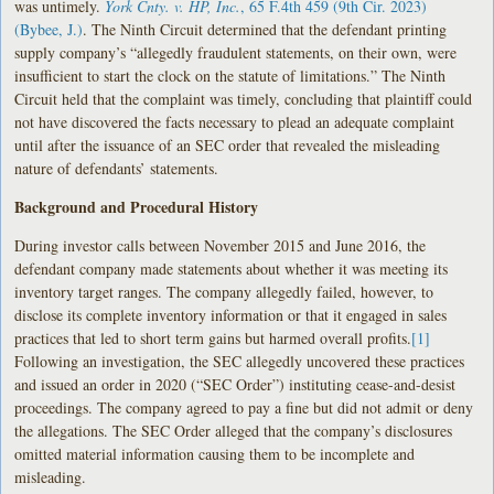
was untimely.
York Cnty. v. HP, Inc.
, 65 F.4th 459 (9th Cir. 2023)
(Bybee, J.)
. The Ninth Circuit determined that the defendant printing
supply company’s “allegedly fraudulent statements, on their own, were
insufficient to start the clock on the statute of limitations.” The Ninth
Circuit held that the complaint was timely, concluding that plaintiff could
not have discovered the facts necessary to plead an adequate complaint
until after the issuance of an SEC order that revealed the misleading
nature of defendants’ statements.
Background and Procedural History
During investor calls between November 2015 and June 2016, the
defendant company made statements about whether it was meeting its
inventory target ranges. The company allegedly failed, however, to
disclose its complete inventory information or that it engaged in sales
practices that led to short term gains but harmed overall profits.
[1]
Following an investigation, the SEC allegedly uncovered these practices
and issued an order in 2020 (“SEC Order”) instituting cease-and-desist
proceedings. The company agreed to pay a fine but did not admit or deny
the allegations. The SEC Order alleged that the company’s disclosures
omitted material information causing them to be incomplete and
misleading.