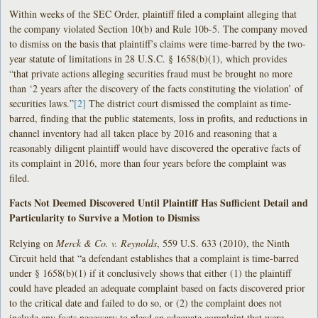
Within weeks of the SEC Order, plaintiff filed a complaint alleging that
the company violated Section 10(b) and Rule 10b-5. The company moved
to dismiss on the basis that plaintiff’s claims were time-barred by the two-
year statute of limitations in 28 U.S.C. § 1658(b)(1), which provides
“that private actions alleging securities fraud must be brought no more
than ‘2 years after the discovery of the facts constituting the violation’ of
securities laws.”
[2]
The district court dismissed the complaint as time-
barred, finding that the public statements, loss in profits, and reductions in
channel inventory had all taken place by 2016 and reasoning that a
reasonably diligent plaintiff would have discovered the operative facts of
its complaint in 2016, more than four years before the complaint was
filed.
Facts Not Deemed Discovered Until Plaintiff Has Sufficient Detail and
Particularity to Survive a Motion to Dismiss
Relying on
Merck & Co. v. Reynolds
, 559 U.S. 633 (2010), the Ninth
Circuit held that “a defendant establishes that a complaint is time-barred
under § 1658(b)(1) if it conclusively shows that either (1) the plaintiff
could have pleaded an adequate complaint based on facts discovered prior
to the critical date and failed to do so, or (2) the complaint does not
include any facts necessary to plead an adequate complaint that were