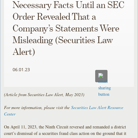
Necessary Facts Until an SEC
Order Revealed That a
Company’s Statements Were
Misleading (Securities Law
Alert)
06.01.23
(Article from Securities Law Alert, May 2023)
For more information, please visit the
Securities Law Alert Resource
Center
On April 11, 2023, the Ninth Circuit reversed and remanded a district
court’s dismissal of a securities fraud class action on the ground that it