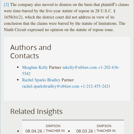
[2]
The company also moved to dismiss on the basis that plaintiff’s claims
were time-barred by the five-year statute of repose in 28 U.S.C. §
1658(b)(2), which the district court did not address in view of its
conclusion that the claims were barred by the statute of limitations. The
Ninth Circuit expressed no opinion on the statute of repose issue.
Authors and
Contacts
Meaghan Kelly
Partner
mkelly@stblaw.com
+1-202-636-
5542
Rachel Sparks Bradley
Partner
rachel.sparksbradley@stblaw.com
+1-212-455-2421
Related Insights
SIMPSON
SIMPSON
08.04.26
08.03.26
|
THACHER IN
|
THACHER IN