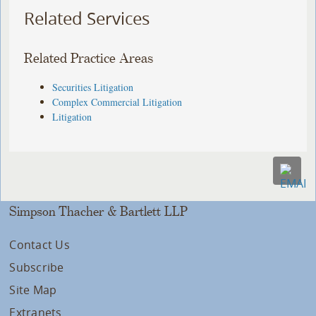
Related Services
Related Practice Areas
Securities Litigation
Complex Commercial Litigation
Litigation
Simpson Thacher & Bartlett LLP
Contact Us
Subscribe
Site Map
Extranets