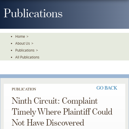
Skip
To
Publications
The
Main
Content
Home
>
About Us
>
Publications
>
All Publications
GO BACK
PUBLICATION
Ninth Circuit: Complaint
Timely Where Plaintiff Could
Not Have Discovered