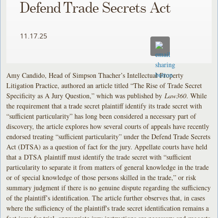
Defend Trade Secrets Act
11.17.25
Amy Candido, Head of Simpson Thacher’s Intellectual Property
Litigation Practice, authored an article titled “The Rise of Trade Secret
Specificity as A Jury Question,” which was published by
Law360
. While
the requirement that a trade secret plaintiff identify its trade secret with
“sufficient particularity” has long been considered a necessary part of
discovery, the article explores how several courts of appeals have recently
endorsed treating “sufficient particularity” under the Defend Trade Secrets
Act (DTSA) as a question of fact for the jury. Appellate courts have held
that a DTSA plaintiff must identify the trade secret with “sufficient
particularity to separate it from matters of general knowledge in the trade
or of special knowledge of those persons skilled in the trade,” or risk
summary judgment if there is no genuine dispute regarding the sufficiency
of the plaintiff’s identification. The article further observes that, in cases
where the sufficiency of the plaintiff's trade secret identification remains a