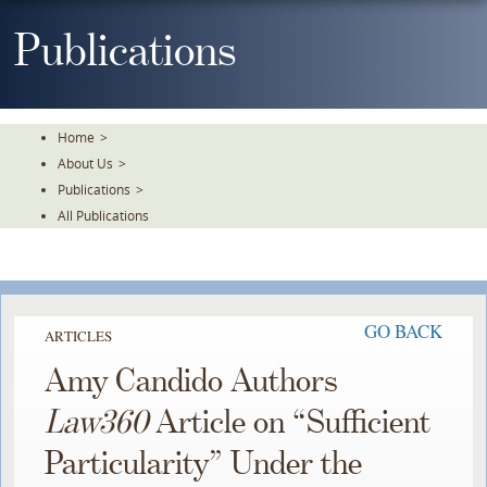
Skip
To
Publications
The
Main
Content
Home
>
About Us
>
Publications
>
All Publications
GO BACK
ARTICLES
Amy Candido Authors
Law360
Article on “Sufficient
Particularity” Under the