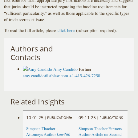
fact issue for trial, appropriate jury instructions are necessary and suggests
that juries should be instructed regarding the baseline requirements for
“sufficient particularity,” as well as those applicable to the specific types
of trade secrets at issue.
To read the full article, please
click here
(subscription required).
Authors and
Contacts
Amy Candido
Partner
amy.candido@stblaw.com
+1-415-426-7250
Related Insights
10.01.25
09.11.25
|
PUBLICATIONS
|
PUBLICATIONS
Simpson Thacher
Simpson Thacher Partners
Attorneys Author
Law360
Author Article on Second