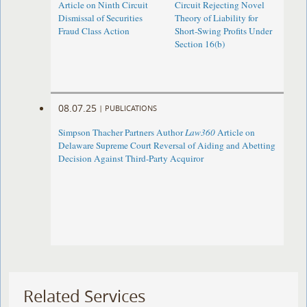
Article on Ninth Circuit
Circuit Rejecting Novel
Dismissal of Securities
Theory of Liability for
Fraud Class Action
Short-Swing Profits Under
Section 16(b)
08.07.25
|
PUBLICATIONS
Simpson Thacher Partners Author
Law360
Article on
Delaware Supreme Court Reversal of Aiding and Abetting
Decision Against Third-Party Acquiror
Related Services