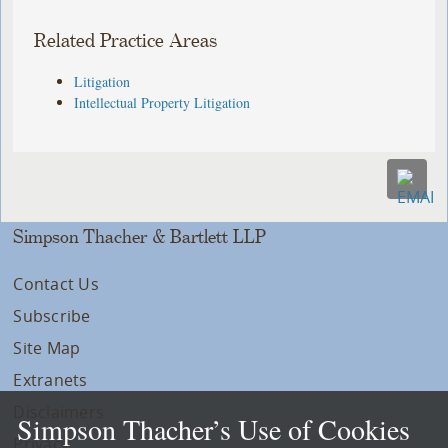
Related Practice Areas
Litigation
Intellectual Property Litigation
Simpson Thacher & Bartlett LLP
Contact Us
Subscribe
Site Map
Extranets
Disclaimers
Simpson Thacher’s Use of Cookies
Privacy