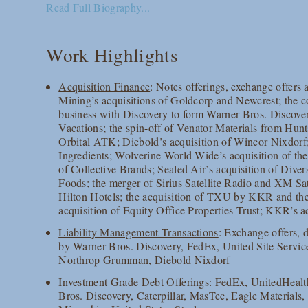
Read Full Biography...
Work Highlights
Acquisition Finance
: Notes offerings, exchange offers
Mining’s acquisitions of Goldcorp and Newcrest; th
business with Discovery to form Warner Bros. Discover
Vacations; the spin-off of Venator Materials from Hu
Orbital ATK; Diebold’s acquisition of Wincor Nixdorf
Ingredients; Wolverine World Wide’s acquisition of th
of Collective Brands; Sealed Air’s acquisition of Diver
Foods; the merger of Sirius Satellite Radio and XM Sat
Hilton Hotels; the acquisition of TXU by KKR and the
acquisition of Equity Office Properties Trust; KKR’s
Liability Management Transactions
: Exchange offers, d
by Warner Bros. Discovery, FedEx, United Site Servi
Northrop Grumman, Diebold Nixdorf
Investment Grade Debt Offerings
: FedEx, UnitedHeal
Bros. Discovery, Caterpillar, MasTec, Eagle Materials, 