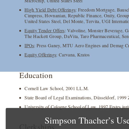
Microchip, United States Steel
High Yield Debt Offerings
: Freedom Mortgage, Bausch
Cimpress, Hovnanian, Republic Finance, Onity, Group
United States Steel, Del Monte, Tervita, UGI Internat
Equity Tender Offers
: Valvoline, Monster Beverage,
The Hackett Group, DaVita, Taro Pharmaceutical, Se
IPOs
: Press Ganey, MTU Aero Engines and Demag C
Equity Offerings
: Carvana, Kratos
Education
Cornell Law School, 2001 LL.M.
State Board of Legal Examinations, Düsseldorf, 1999 Z
University of Cologne School of Law, 1997 Erstes juri
Simpson Thacher’s Use
Clerkships