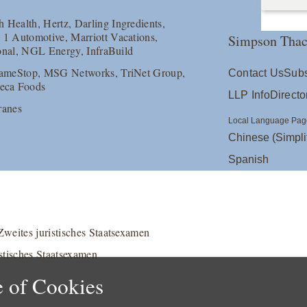
 Health, Hertz, Darling Ingredients,
 1 Automotive, Marriott Vacations,
Simpson Thac
ional, NGL Energy, InfraBuild
 GameStop, MSG Networks, TriNet Group,
Contact Us
Subs
neca Foods
LLP Info
Directo
ranes
Local Language Pag
Chinese (Simpli
Spanish
weites juristisches Staatsexamen
stisches Staatsexamen
 of Cookies