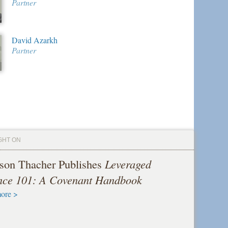
Partner
David Azarkh
Partner
GHT ON
son Thacher Publishes
Leveraged
nce 101: A Covenant Handbook
ore >