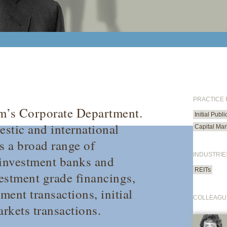
PRACTICE
irm’s Corporate Department.
Initial Publ
estic and international
Capital Mar
s a broad range of
INDUSTRIE
 investment banks and
REITs
vestment grade financings,
ment transactions, initial
COLLEAGU
arkets transactions.