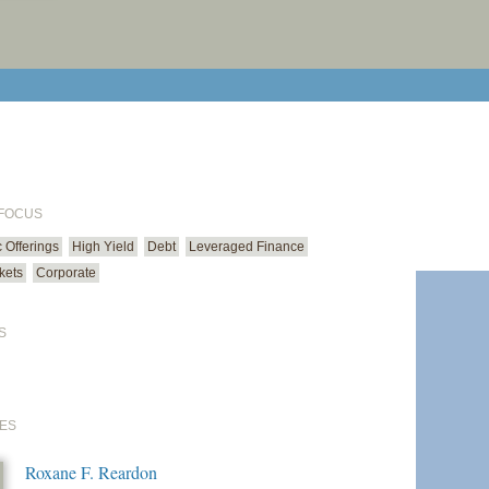
print cur
email cu
 FOCUS
ic Offerings
High Yield
Debt
Leveraged Finance
kets
Corporate
S
ES
Roxane F. Reardon