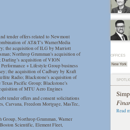
 and tender offers related to Newmont
e combination of AT&T’s WarnerMedia
y; the acquisition of ILG by Marriott
ntsman; Northrop Grumman’s acquisition of
OFFICES
; Darling’s acquisition of VION
New York
e Performance + Lifestyle Group business
sey; the acquisition of Cadbury by Kraft
ellite Radio; Blackstone’s acquisition of
SPOTLI
 Texas Pacific Group; Blackstone’s
 acquisition of MTU Aero Engines
Simp
ebt tender offers and consent solicitations
Fina
ces, Carvana, Freedom Mortgage, MasTec,
Read m
th Group, Northrop Grumman, Warner
Boston Scientific, Element Fleet,