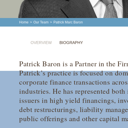
Home
>
Our Team
>
Patrick Marc Baron
OVERVIEW
BIOGRAPHY
Patrick Baron is a Partner in the F
Patrick’s practice is focused on dom
corporate finance transactions acros
industries. He has represented both
issuers in high yield financings, in
debt restructurings, liability manage
public offerings and other capital m