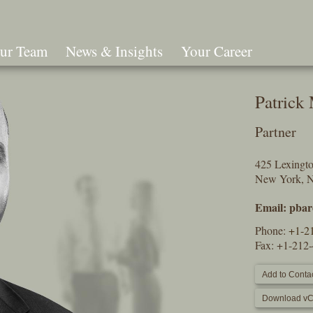
ur Team
News & Insights
Your Career
Search
Patrick
Partner
425 Lexingt
New York, 
Email:
pbar
Phone:
+1-2
Fax: +1-212
Add to Contac
Download vC