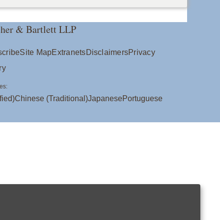
her & Bartlett LLP
cribe
Site Map
Extranets
Disclaimers
Privacy
ry
es:
fied)
Chinese (Traditional)
Japanese
Portuguese