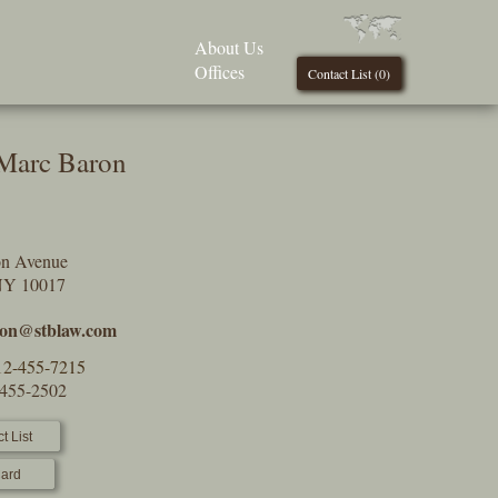
About Us
Offices
Contact List (
0
)
 Marc Baron
on Avenue
NY 10017
on@stblaw.com
12-455-7215
-455-2502
t List
ard