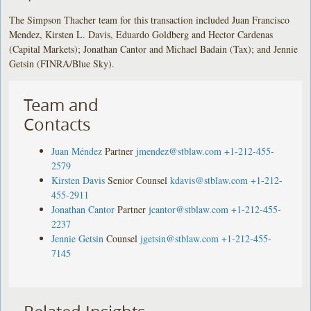
The Simpson Thacher team for this transaction included Juan Francisco
Mendez, Kirsten L. Davis, Eduardo Goldberg and Hector Cardenas
(Capital Markets); Jonathan Cantor and Michael Badain (Tax); and Jennie
Getsin (FINRA/Blue Sky).
Team and
Contacts
Juan Méndez
Partner
jmendez@stblaw.com
+1-212-455-
2579
Kirsten Davis
Senior Counsel
kdavis@stblaw.com
+1-212-
455-2911
Jonathan Cantor
Partner
jcantor@stblaw.com
+1-212-455-
2237
Jennie Getsin
Counsel
jgetsin@stblaw.com
+1-212-455-
7145