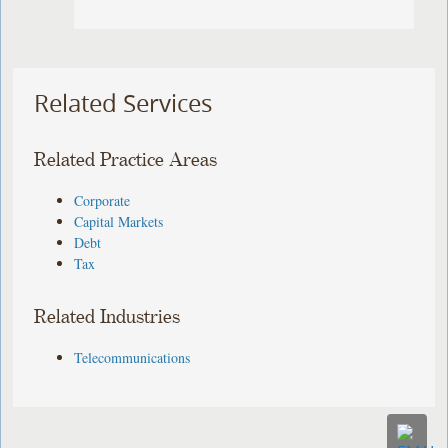
Related Services
Related Practice Areas
Corporate
Capital Markets
Debt
Tax
Related Industries
Telecommunications