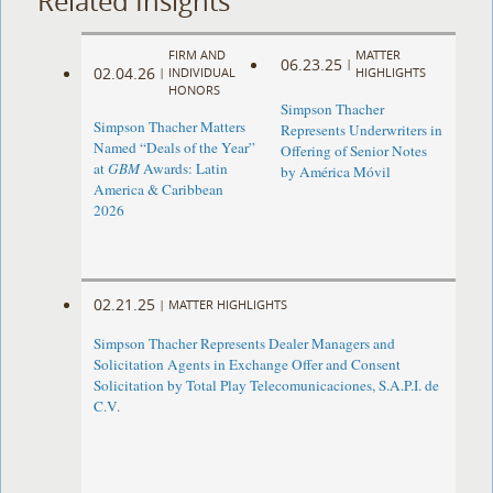
Related Insights
FIRM AND
MATTER
06.23.25
|
02.04.26
|
INDIVIDUAL
HIGHLIGHTS
HONORS
Simpson Thacher
Simpson Thacher Matters
Represents Underwriters in
Named “Deals of the Year”
Offering of Senior Notes
at
GBM
Awards: Latin
by América Móvil
America & Caribbean
2026
02.21.25
|
MATTER HIGHLIGHTS
Simpson Thacher Represents Dealer Managers and
Solicitation Agents in Exchange Offer and Consent
Solicitation by Total Play Telecomunicaciones, S.A.P.I. de
C.V.