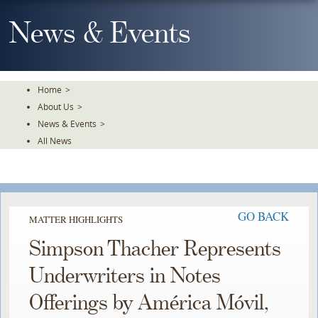
Skip
To
News & Events
The
Main
Content
Home
>
About Us
>
News & Events
>
All News
GO BACK
MATTER HIGHLIGHTS
Simpson Thacher Represents
Underwriters in Notes
Offerings by América Móvil,