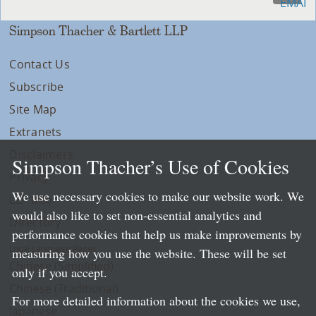
Simpson Thacher & Bartlett LLP
Contact Us
Subscribe
Site Map
Extranets
Disclaimers
Simpson Thacher’s Use of Cookies
Privacy
We use necessary cookies to make our website work. We
LLP Info
would also like to set non-essential analytics and
Directory
performance cookies that help us make improvements by
Local Language Pages:
measuring how you use the website. These will be set
Chinese (Simplified)
only if you accept.
Chinese (Traditional)
For more detailed information about the cookies we use,
Japanese