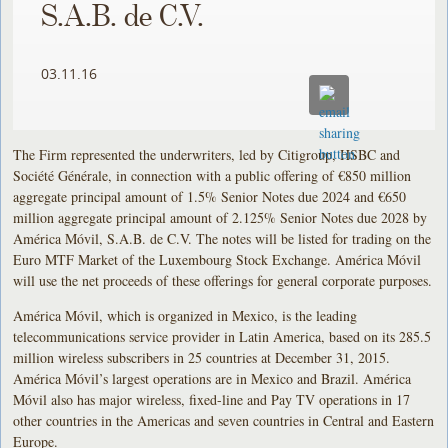
S.A.B. de C.V.
03.11.16
The Firm represented the underwriters, led by Citigroup, HSBC and
Société Générale, in connection with a public offering of €850 million
aggregate principal amount of 1.5% Senior Notes due 2024 and €650
million aggregate principal amount of 2.125% Senior Notes due 2028 by
América Móvil, S.A.B. de C.V. The notes will be listed for trading on the
Euro MTF Market of the Luxembourg Stock Exchange. América Móvil
will use the net proceeds of these offerings for general corporate purposes.
América Móvil, which is organized in Mexico, is the leading
telecommunications service provider in Latin America, based on its 285.5
million wireless subscribers in 25 countries at December 31, 2015.
América Móvil’s largest operations are in Mexico and Brazil. América
Móvil also has major wireless, fixed-line and Pay TV operations in 17
other countries in the Americas and seven countries in Central and Eastern
Europe.