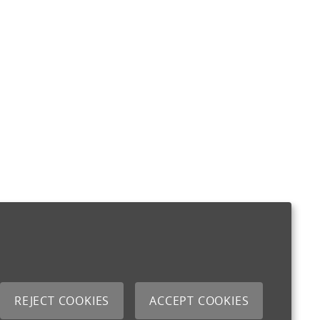
REJECT COOKIES
ACCEPT COOKIES