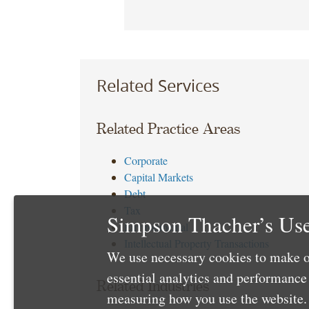
Related Services
Related Practice Areas
Corporate
Capital Markets
Debt
Tax
Simpson Thacher’s Use
Environmental
Intellectual Property Transactions
We use necessary cookies to make o
essential analytics and performanc
Related Industries
measuring how you use the website. 