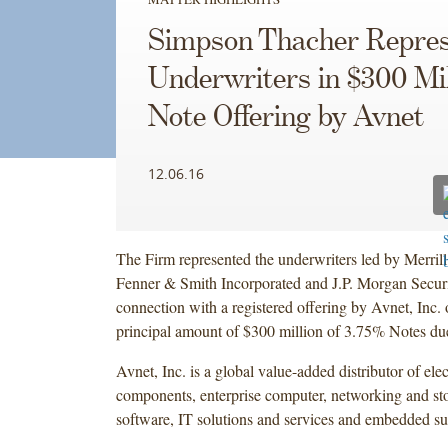
Simpson Thacher Repres
Underwriters in $300 Mil
Note Offering by Avnet
12.06.16
The Firm represented the underwriters led by Merrill
Fenner & Smith Incorporated and J.P. Morgan Secur
connection with a registered offering by Avnet, Inc. 
principal amount of $300 million of 3.75% Notes du
Avnet, Inc. is a global value-added distributor of ele
components, enterprise computer, networking and st
software, IT solutions and services and embedded s