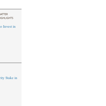
ATTER
IGHLIGHTS
o Invest in
ty Stake in