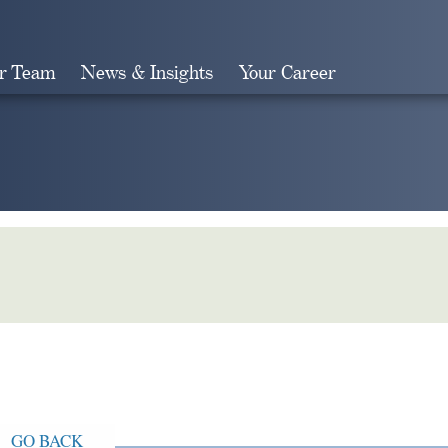
r Team
News & Insights
Your Career
Search
GO BACK