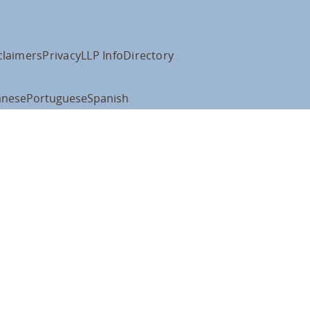
claimers
Privacy
LLP Info
Directory
anese
Portuguese
Spanish