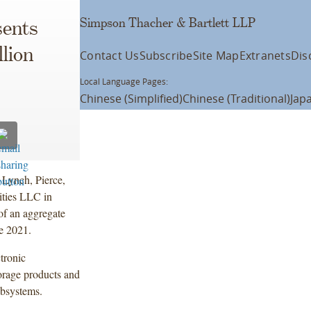
Simpson Thacher & Bartlett LLP
ents
lion
Contact Us
Subscribe
Site Map
Extranets
Dis
Local Language Pages:
Chinese (Simplified)
Chinese (Traditional)
Jap
 Lynch, Pierce,
ities LLC in
of an aggregate
e 2021.
ctronic
orage products and
ubsystems.