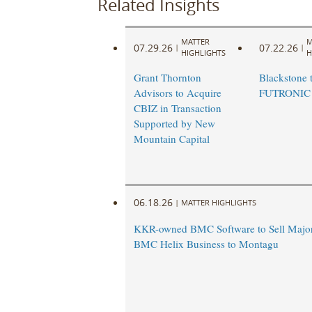
Related Insights
MATTER
M
07.29.26
07.22.26
|
|
HIGHLIGHTS
H
Grant Thornton
Blackstone t
Advisors to Acquire
FUTRONIC
CBIZ in Transaction
Supported by New
Mountain Capital
06.18.26
|
MATTER HIGHLIGHTS
KKR-owned BMC Software to Sell Majori
BMC Helix Business to Montagu