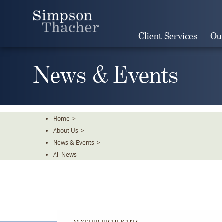
Skip
To
The
Client Services
Ou
Main
Content
News & Events
Home
>
About Us
>
News & Events
>
All News
MATTER HIGHLIGHTS