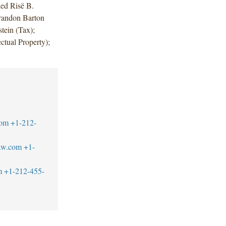
ded Risë B.
randon Barton
tein (Tax);
ctual Property);
com
+1-212-
aw.com
+1-
m
+1-212-455-