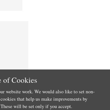
 of Cookies
ur website work. We would also like to set non-
e cookies that help us make improvements by
These will be set only if you accept.