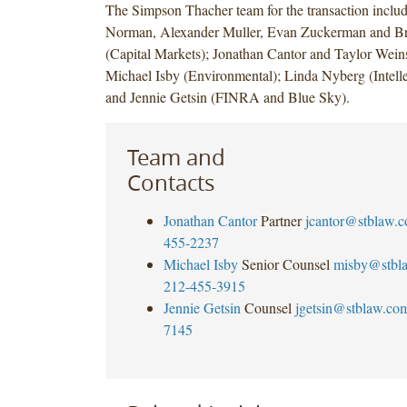
The Simpson Thacher team for the transaction inclu
Norman, Alexander Muller, Evan Zuckerman and B
(Capital Markets); Jonathan Cantor and Taylor Weins
Michael Isby (Environmental); Linda Nyberg (Intelle
and Jennie Getsin (FINRA and Blue Sky).
Team and
Contacts
Jonathan Cantor
Partner
jcantor@stblaw.
455-2237
Michael Isby
Senior Counsel
misby@stbl
212-455-3915
Jennie Getsin
Counsel
jgetsin@stblaw.co
7145