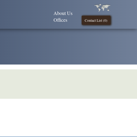
About Us
Offices
Contact List (
0
)