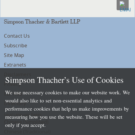
Simpson Thacher & Bartlett LLP
Contact Us
Subscribe
Site Map
Extranets
Disclaimers
Simpson Thacher’s Use of Cookies
Privacy
We use necessary cookies to make our website work. We
LLP Info
would also like to set non-essential analytics and
Directory
performance cookies that help us make improvements by
Local Language Pages:
measuring how you use the website. These will be set
Chinese (Simplified)
only if you accept.
Chinese (Traditional)