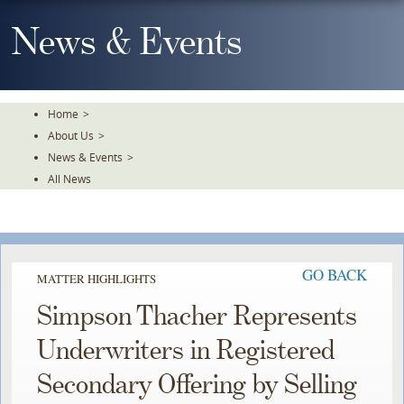
Skip
To
News & Events
The
Main
Content
Home
>
About Us
>
News & Events
>
All News
GO BACK
MATTER HIGHLIGHTS
Simpson Thacher Represents
Underwriters in Registered
Secondary Offering by Selling