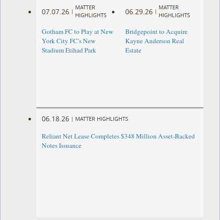
MATTER
MATTER
07.07.26
06.29.26
|
|
HIGHLIGHTS
HIGHLIGHTS
Gotham FC to Play at New
Bridgepoint to Acquire
York City FC’s New
Kayne Anderson Real
Stadium Etihad Park
Estate
06.18.26
|
MATTER HIGHLIGHTS
Reliant Net Lease Completes $348 Million Asset-Backed
Notes Issuance