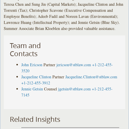
Teresa Chen and Sung Jin (Capital Markets); Jacqueline Clinton and John
Torrenti (Tax); Christopher Scavone (Executive Compensation and
Employee Benefits); Adeeb Fadil and Noreen Lavan (Environmental);
Lawrence Huang (Intellectual Property); and Jennie Getsin (Blue Sky).
Summer Associate Brian Kloeblen also provided valuable assistance.
Team and
Contacts
John Ericson
Partner
jericson@stblaw.com
+1-212-455-
3520
Jacqueline Clinton
Partner
Jacqueline.Clinton@stblaw.com
+1-212-455-3912
Jennie Getsin
Counsel
jgetsin@stblaw.com
+1-212-455-
7145
Related Insights