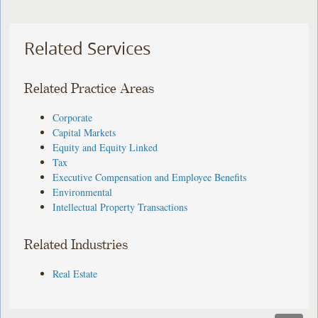
Related Services
Related Practice Areas
Corporate
Capital Markets
Equity and Equity Linked
Tax
Executive Compensation and Employee Benefits
Environmental
Intellectual Property Transactions
Related Industries
Real Estate