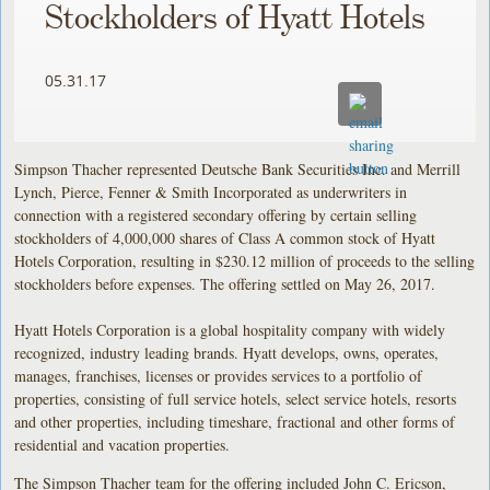
Stockholders of Hyatt Hotels
05.31.17
Simpson Thacher represented Deutsche Bank Securities Inc. and Merrill
Lynch, Pierce, Fenner & Smith Incorporated as underwriters in
connection with a registered secondary offering by certain selling
stockholders of 4,000,000 shares of Class A common stock of Hyatt
Hotels Corporation, resulting in $230.12 million of proceeds to the selling
stockholders before expenses. The offering settled on May 26, 2017.
Hyatt Hotels Corporation is a global hospitality company with widely
recognized, industry leading brands. Hyatt develops, owns, operates,
manages, franchises, licenses or provides services to a portfolio of
properties, consisting of full service hotels, select service hotels, resorts
and other properties, including timeshare, fractional and other forms of
residential and vacation properties.
The Simpson Thacher team for the offering included John C. Ericson,