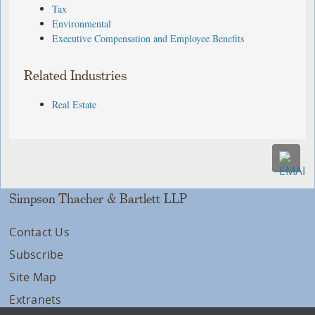
Tax
Environmental
Executive Compensation and Employee Benefits
Related Industries
Real Estate
Simpson Thacher & Bartlett LLP
Contact Us
Subscribe
Site Map
Extranets