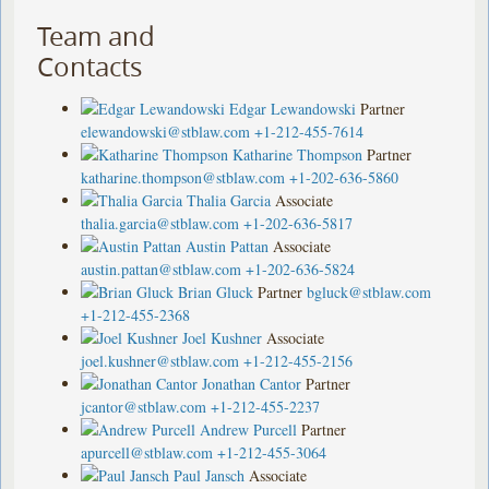
Team and
Contacts
Edgar Lewandowski
Partner
elewandowski@stblaw.com
+1-212-455-7614
Katharine Thompson
Partner
katharine.thompson@stblaw.com
+1-202-636-5860
Thalia Garcia
Associate
thalia.garcia@stblaw.com
+1-202-636-5817
Austin Pattan
Associate
austin.pattan@stblaw.com
+1-202-636-5824
Brian Gluck
Partner
bgluck@stblaw.com
+1-212-455-2368
Joel Kushner
Associate
joel.kushner@stblaw.com
+1-212-455-2156
Jonathan Cantor
Partner
jcantor@stblaw.com
+1-212-455-2237
Andrew Purcell
Partner
apurcell@stblaw.com
+1-212-455-3064
Paul Jansch
Associate