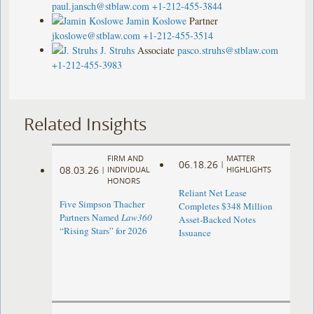
paul.jansch@stblaw.com
+1-212-455-3844
Jamin Koslowe
Partner
jkoslowe@stblaw.com
+1-212-455-3514
J. Struhs
Associate
pasco.struhs@stblaw.com
+1-212-455-3983
Related Insights
FIRM AND
MATTER
06.18.26
|
08.03.26
|
INDIVIDUAL
HIGHLIGHTS
HONORS
Reliant Net Lease
Five Simpson Thacher
Completes $348 Million
Partners Named
Law360
Asset-Backed Notes
“Rising Stars” for 2026
Issuance