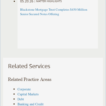
05.20.26
|
MATTER HIGHLIGHTS
Blackstone Mortgage Trust Completes $450 Million
Senior Secured Notes Offering
Related Services
Related Practice Areas
Corporate
Capital Markets
Debt
Banking and Credit