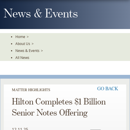
Skip
To
News & Events
The
Main
Content
Home
>
About Us
>
News & Events
>
All News
GO BACK
MATTER HIGHLIGHTS
Hilton Completes $1 Billion
Senior Notes Offering
12.11.25