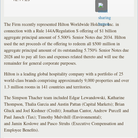
The Firm recently represented Hilton Worldwide Holdings Inc. in
connection with a Rule 144A/Regulation S offering of $1 billion
aggregate principal amount of 5.500% Senior Notes due 2034. Hilton
used the net proceeds of the offering to redeem all $500 million in
aggregate principal amount of its outstanding 5.750% Senior Notes due
2028 and to pay all fees and expenses related thereto and will use the
remainder for general corporate purposes.
Hilton is a leading global hospitality company with a portfolio of 25
world-class brands comprising approximately 9,000 properties and over
1.3 million rooms in 141 countries and territories.
The Simpson Thacher team included Edgar Lewandowski, Katharine
Thompson, Thalia Garcia and Austin Pattan (Capital Markets); Brian
Gluck and Joel Kushner (Credit); Jonathan Cantor, Andrew Purcell and
Paul Jansch (Tax); Timothy Mulvihill (Environmental);
and Jamin Koslowe and Pasco Struhs (Executive Compensation and
Employee Benefits).