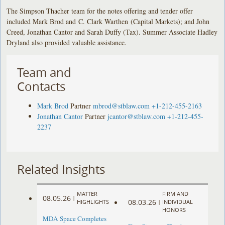
The Simpson Thacher team for the notes offering and tender offer
included Mark Brod and C. Clark Warthen (Capital Markets); and John
Creed, Jonathan Cantor and Sarah Duffy (Tax). Summer Associate Hadley
Dryland also provided valuable assistance.
Team and
Contacts
Mark Brod
Partner
mbrod@stblaw.com
+1-212-455-2163
Jonathan Cantor
Partner
jcantor@stblaw.com
+1-212-455-
2237
Related Insights
MATTER
FIRM AND
08.05.26
|
08.03.26
HIGHLIGHTS
|
INDIVIDUAL
HONORS
MDA Space Completes