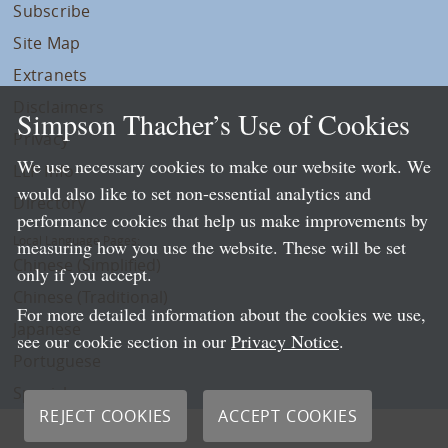
Subscribe
Site Map
Extranets
Disclaimers
Simpson Thacher’s Use of Cookies
Privacy
We use necessary cookies to make our website work. We
LLP Info
would also like to set non-essential analytics and
Directory
performance cookies that help us make improvements by
Local Language Pages:
measuring how you use the website. These will be set
Chinese (Simplified)
only if you accept.
Chinese (Traditional)
For more detailed information about the cookies we use,
Japanese
see our cookie section in our
Privacy Notice
.
Portuguese
Spanish
REJECT COOKIES
ACCEPT COOKIES