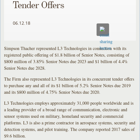
Tender Offers
06.12.18
Simpson Thacher represented L3 Technologies in connection with its
registered public offering of $1.8 billion of Senior Notes, consisting of
$800 million of 3.85% Senior Notes due 2023 and $1 billion of 4.4%
Senior Notes due 2028.
The Firm also represented L3 Technologies in its concurrent tender offers
to purchase any and all of its $1 billion of 5.2% Senior Notes due 2019
and its $800 million of 4.75% Senior Notes due 2020.
L3 Technologies employs approximately 31,000 people worldwide and is
a leading provider of a broad range of communication, electronic and
sensor systems used on military, homeland security and commercial
platforms. L3 is also a prime contractor in aerospace systems, security and
detection systems, and pilot training. The company reported 2017 sales of
$9.6 billion.