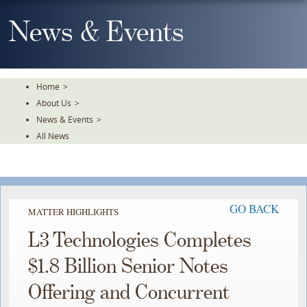
Skip
To
News & Events
The
Main
Content
Home
>
About Us
>
News & Events
>
All News
GO BACK
MATTER HIGHLIGHTS
L3 Technologies Completes
$1.8 Billion Senior Notes
Offering and Concurrent