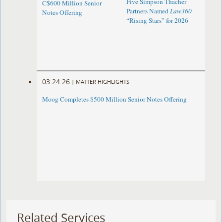
Five Simpson Thacher
C$600 Million Senior
Partners Named
Law360
Notes Offering
“Rising Stars” for 2026
03.24.26
|
MATTER HIGHLIGHTS
Moog Completes $500 Million Senior Notes Offering
Related Services