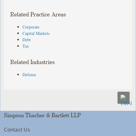
Related Practice Areas
Corporate
Capital Markets
Debt
Tax
Related Industries
Defense
Simpson Thacher & Bartlett LLP
Contact Us