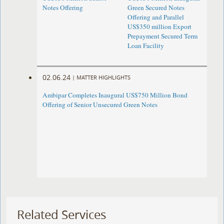
Notes Offering
Green Secured Notes
Offering and Parallel
US$350 million Export
Prepayment Secured Term
Loan Facility
02.06.24
|
MATTER HIGHLIGHTS
Ambipar Completes Inaugural US$750 Million Bond
Offering of Senior Unsecured Green Notes
Related Services