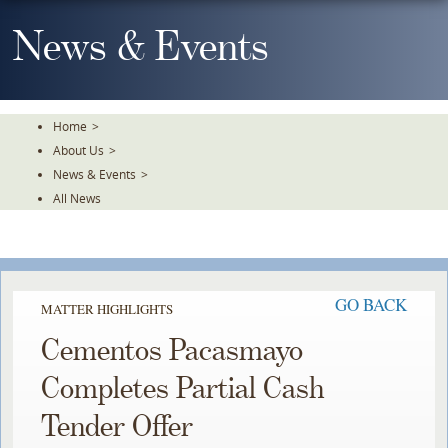
Skip
To
News & Events
The
Main
Content
Home
>
About Us
>
News & Events
>
All News
GO BACK
MATTER HIGHLIGHTS
Cementos Pacasmayo
Completes Partial Cash
Tender Offer