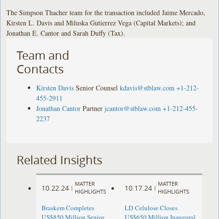
The Simpson Thacher team for the transaction included Jaime Mercado,
Kirsten L. Davis and Miluska Gutierrez Vega (Capital Markets); and
Jonathan E. Cantor and Sarah Duffy (Tax).
Team and
Contacts
Kirsten Davis
Senior Counsel
kdavis@stblaw.com
+1-212-
455-2911
Jonathan Cantor
Partner
jcantor@stblaw.com
+1-212-455-
2237
Related Insights
MATTER
MATTER
10.22.24
10.17.24
|
|
HIGHLIGHTS
HIGHLIGHTS
Braskem Completes
LD Celulose Closes
US$850 Million Senior
US$650 Million Inaugural