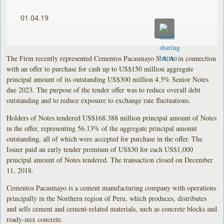
01.04.19
The Firm recently represented Cementos Pacasmayo S.A.A. in connection
with an offer to purchase for cash up to US$150 million aggregate
principal amount of its outstanding US$300 million 4.5% Senior Notes
due 2023. The purpose of the tender offer was to reduce overall debt
outstanding and to reduce exposure to exchange rate fluctuations.
Holders of Notes tendered US$168.388 million principal amount of Notes
in the offer, representing 56.13% of the aggregate principal amount
outstanding, all of which were accepted for purchase in the offer. The
Issuer paid an early tender premium of US$30 for each US$1,000
principal amount of Notes tendered. The transaction closed on December
11, 2018.
Cementos Pacasmayo is a cement manufacturing company with operations
principally in the Northern region of Peru, which produces, distributes
and sells cement and cement-related materials, such as concrete blocks and
ready-mix concrete.