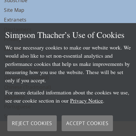
Subscribe
Site Map
Extranets
Disclaimers
Simpson Thacher’s Use of Cookies
Privacy
We use necessary cookies to make our website work. We
LLP Info
would also like to set non-essential analytics and
Directory
performance cookies that help us make improvements by
Local Language Pages:
measuring how you use the website. These will be set
Chinese (Simplified)
only if you accept.
Chinese (Traditional)
For more detailed information about the cookies we use,
Japanese
see our cookie section in our
Privacy Notice
.
Portuguese
Spanish
REJECT COOKIES
ACCEPT COOKIES