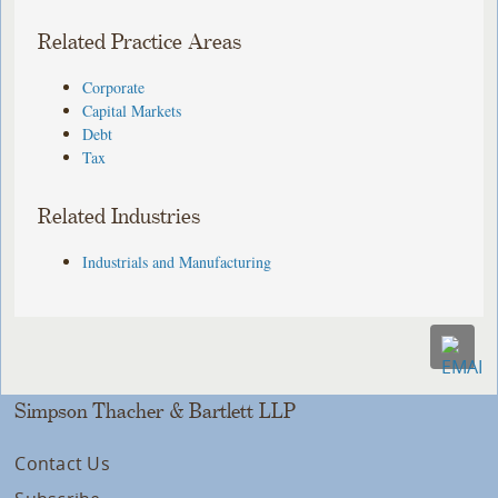
Related Practice Areas
Corporate
Capital Markets
Debt
Tax
Related Industries
Industrials and Manufacturing
Simpson Thacher & Bartlett LLP
Contact Us