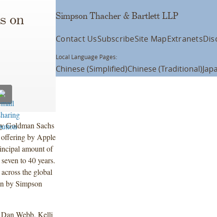
Simpson Thacher & Bartlett LLP
s on
Contact Us
Subscribe
Site Map
Extranets
Dis
Local Language Pages:
Chinese (Simplified)
Chinese (Traditional)
Jap
 by Goldman Sachs
 offering by Apple
incipal amount of
 seven to 40 years.
across the global
 on by Simpson
d Dan Webb, Kelli