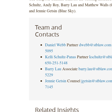
Schultz, Andy Roy, Barry Lau and Matthew Walls (C
and Jennie Getsin (Blue Sky).
Team and
Contacts
Daniel Webb
Partner
dwebb@stblaw.com
5095
Kelli Schultz-Panas
Partner
kschultz@stb
650-251-5148
Barry Lau
Associate
barry.lau@stblaw.co
5229
Jennie Getsin
Counsel
jgetsin@stblaw.co
7145
Related Insights