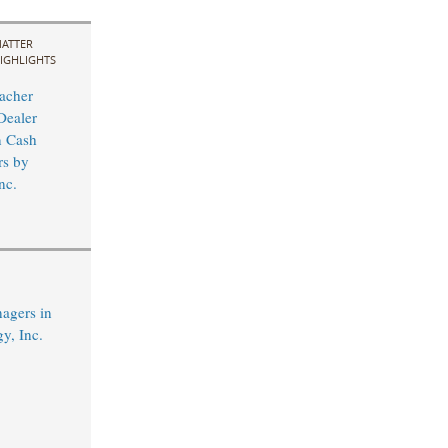
ATTER
IGHLIGHTS
acher
Dealer
n Cash
rs by
nc.
agers in
y, Inc.