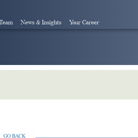
 Team
News & Insights
Your Career
Search
GO BACK