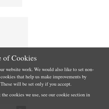
 of Cookies
ur website work. We would also like to set non-
e cookies that help us make improvements by
These will be set only if you accept.
 the cookies we use, see our cookie section in