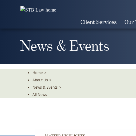
Skip
To
The
Client Services
Our
Main
Content
News & Events
Home
>
About Us
>
News & Events
>
All News
MATTER HIGHLIGHTS