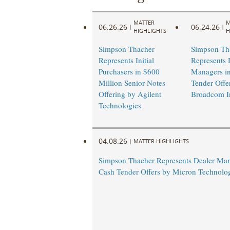
MATTER
M
06.26.26
06.24.26
|
|
HIGHLIGHTS
H
Simpson Thacher
Simpson Th
Represents Initial
Represents 
Purchasers in $600
Managers i
Million Senior Notes
Tender Offe
Offering by Agilent
Broadcom I
Technologies
04.08.26
|
MATTER HIGHLIGHTS
Simpson Thacher Represents Dealer Man
Cash Tender Offers by Micron Technolog