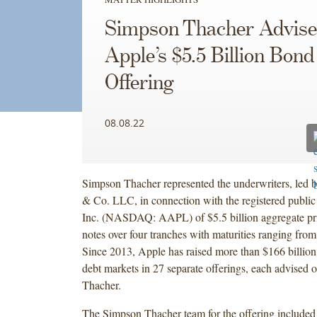
Simpson Thacher Advise
Apple’s $5.5 Billion Bond
Offering
08.08.22
Simpson Thacher represented the underwriters, led
& Co. LLC, in connection with the registered public
Inc. (NASDAQ: AAPL) of $5.5 billion aggregate pr
notes over four tranches with maturities ranging from
Since 2013, Apple has raised more than $166 billion 
debt markets in 27 separate offerings, each advised
Thacher.
The Simpson Thacher team for the offering include