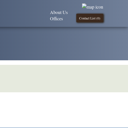
About Us
Offices
Contact List (
0
)