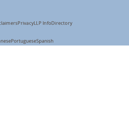
claimers
Privacy
LLP Info
Directory
anese
Portuguese
Spanish