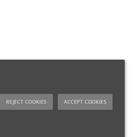
REJECT COOKIES
ACCEPT COOKIES