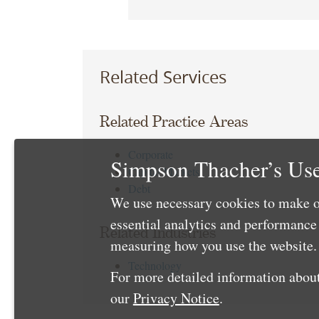
Related Services
Related Practice Areas
Corporate
Simpson Thacher’s Use
Capital Markets
Debt
We use necessary cookies to make o
essential analytics and performanc
Related Industries
measuring how you use the website. 
Technology
For more detailed information about
our
Privacy Notice
.