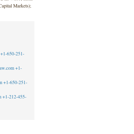
apital Markets);
+1-650-251-
law.com
+1-
m
+1-650-251-
m
+1-212-455-