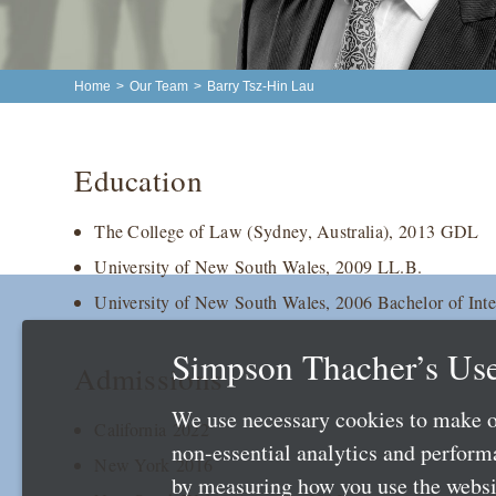
Home
>
Our Team
>
Barry Tsz-Hin Lau
Education
The College of Law (Sydney, Australia), 2013 GDL
University of New South Wales, 2009 LL.B.
University of New South Wales, 2006 Bachelor of Inte
Simpson Thacher’s Use
Admissions
We use necessary cookies to make o
California 2022
non-essential analytics and perfor
New York 2016
by measuring how you use the websit