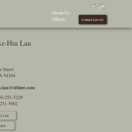
About Us
Offices
Contact List (
0
)
sz-Hin Lau
 Street
CA 94304
y.lau@stblaw.com
50-251-5229
-251-5002
t List
ard