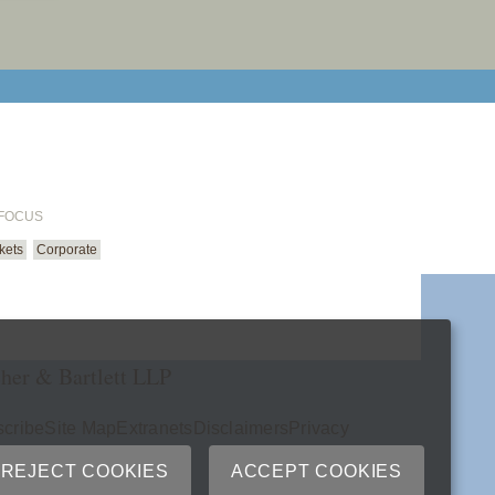
email cu
 FOCUS
kets
Corporate
her & Bartlett LLP
cribe
Site Map
Extranets
Disclaimers
Privacy
ry
REJECT COOKIES
ACCEPT COOKIES