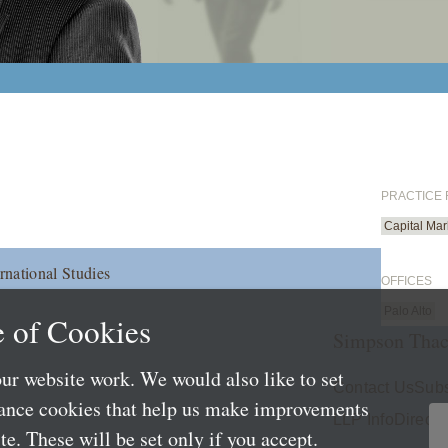
PRACTICE
Capital Mar
rnational Studies
OFFICES
Palo Alto
 of Cookies
Simpson Thac
ur website work. We would also like to set
Contact Us
Subs
mance cookies that help us make improvements
LLP Info
Directo
e. These will be set only if you accept.