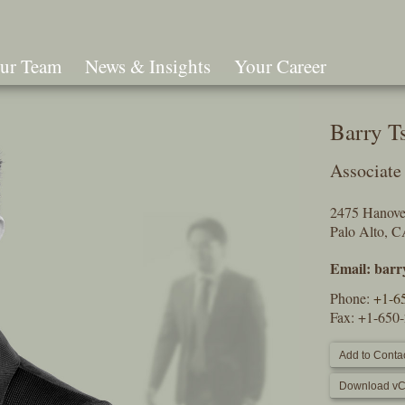
ur Team
News & Insights
Your Career
Search
Barry T
Associate
2475 Hanover
Palo Alto, 
Email:
barr
Phone:
+1-6
Fax: +1-650
Add to Contac
Download vC