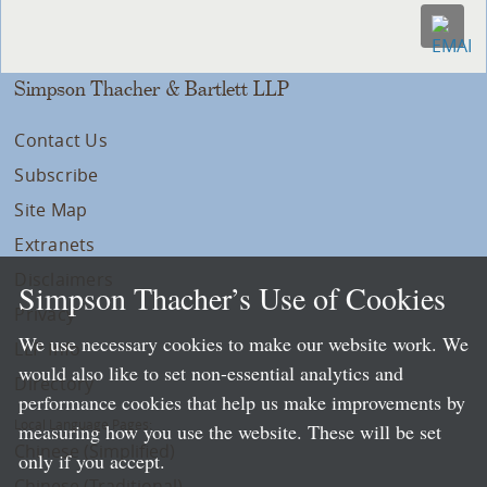
Simpson Thacher & Bartlett LLP
Contact Us
Subscribe
Site Map
Extranets
Disclaimers
Simpson Thacher’s Use of Cookies
Privacy
We use necessary cookies to make our website work. We
LLP Info
would also like to set non-essential analytics and
Directory
performance cookies that help us make improvements by
Local Language Pages:
measuring how you use the website. These will be set
Chinese (Simplified)
only if you accept.
Chinese (Traditional)