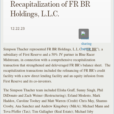
Recapitalization of FR BR
Holdings, L.L.C.
12.22.23
Simpson Thacher represented FR BR Holdings, L.L.C. (“
FR BR
”), a
subsidiary of First Reserve and a 50% JV partner in Blue Racer
Midstream, in connection with a comprehensive recapitalization
transaction that strengthened and deleveraged FR BR’s balance sheet. The
recapitalization transactions included the refinancing of FR BR’s credit
facility with a new direct lending facility and an equity infusion from
First Reserve and its co-investors.
The Simpson Thacher team included Elisha Graff, Sunny Singh, Phil
DiDonato and Zach Weiner (Restructuring); Erland Modesto, Mark
Haddox, Caroline Toohey and Matt Warren (Credit) Chris May, Shamus
Crosby, Ana Sanchez and Andrew Kingsbury (M&A); Michael Mann and
Tova Pfeffer (Tax); Tim Gallagher (Real Estate); Michael Isby