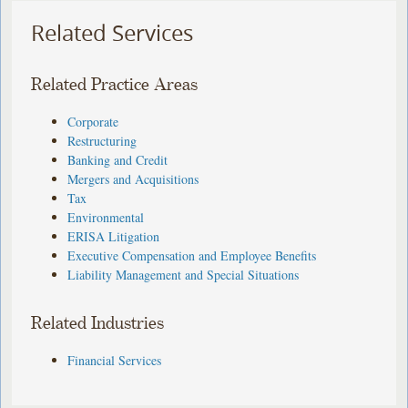
Related Services
Related Practice Areas
Corporate
Restructuring
Banking and Credit
Mergers and Acquisitions
Tax
Environmental
ERISA Litigation
Executive Compensation and Employee Benefits
Liability Management and Special Situations
Related Industries
Financial Services