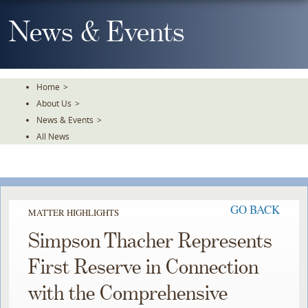
Skip
To
News & Events
The
Main
Content
Home
>
About Us
>
News & Events
>
All News
GO BACK
MATTER HIGHLIGHTS
Simpson Thacher Represents
First Reserve in Connection
with the Comprehensive