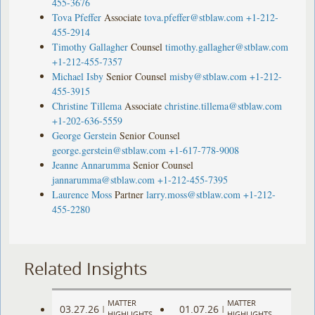
455-3676
Tova Pfeffer
Associate
tova.pfeffer@stblaw.com
+1-212-
455-2914
Timothy Gallagher
Counsel
timothy.gallagher@stblaw.com
+1-212-455-7357
Michael Isby
Senior Counsel
misby@stblaw.com
+1-212-
455-3915
Christine Tillema
Associate
christine.tillema@stblaw.com
+1-202-636-5559
George Gerstein
Senior Counsel
george.gerstein@stblaw.com
+1-617-778-9008
Jeanne Annarumma
Senior Counsel
jannarumma@stblaw.com
+1-212-455-7395
Laurence Moss
Partner
larry.moss@stblaw.com
+1-212-
455-2280
Related Insights
MATTER
MATTER
03.27.26
01.07.26
|
|
HIGHLIGHTS
HIGHLIGHTS