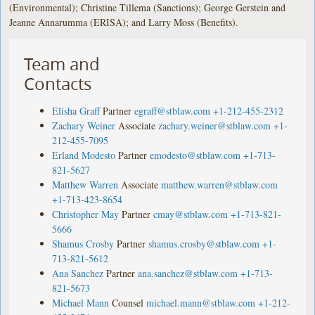
(Environmental); Christine Tillema (Sanctions); George Gerstein and
Jeanne Annarumma (ERISA); and Larry Moss (Benefits).
Team and
Contacts
Elisha Graff
Partner
egraff@stblaw.com
+1-212-455-2312
Zachary Weiner
Associate
zachary.weiner@stblaw.com
+1-
212-455-7095
Erland Modesto
Partner
emodesto@stblaw.com
+1-713-
821-5627
Matthew Warren
Associate
matthew.warren@stblaw.com
+1-713-423-8654
Christopher May
Partner
cmay@stblaw.com
+1-713-821-
5666
Shamus Crosby
Partner
shamus.crosby@stblaw.com
+1-
713-821-5612
Ana Sanchez
Partner
ana.sanchez@stblaw.com
+1-713-
821-5673
Michael Mann
Counsel
michael.mann@stblaw.com
+1-212-