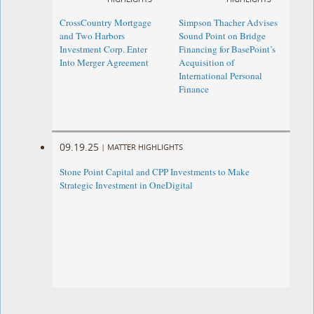
CrossCountry Mortgage
Simpson Thacher Advises
and Two Harbors
Sound Point on Bridge
Investment Corp. Enter
Financing for BasePoint’s
Into Merger Agreement
Acquisition of
International Personal
Finance
09.19.25
|
MATTER HIGHLIGHTS
Stone Point Capital and CPP Investments to Make
Strategic Investment in OneDigital