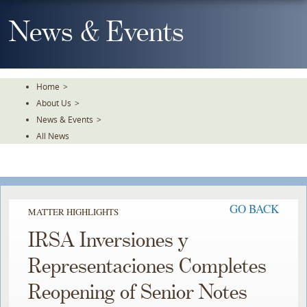
Skip
To
News & Events
The
Main
Content
Home
>
About Us
>
News & Events
>
All News
GO BACK
MATTER HIGHLIGHTS
IRSA Inversiones y
Representaciones Completes
Reopening of Senior Notes