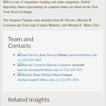
IRSA is one of Argentina’s leading real estate companies. Global
depositary shares representing its common shares are listed on the New
York Stock Exchange.
The Simpson Thacher team included Juan M. Naveira, Marcelo B.
Lorenzen and Taisa Sani (Capital Markets); and Michael E. Mann (Tax).
Team and
Contacts
Juan Naveira
Partner
jnaveira@stblaw.com
+1-212-455-7465
Marcelo Lorenzen
Associate
marcelo.lorenzen@stblaw.com
+1-212-455-3671
Michael Mann
Counsel
michael.mann@stblaw.com
+1-212-455-3676
Related Insights