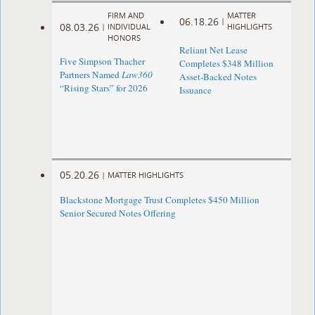
FIRM AND
MATTER
06.18.26
|
08.03.26
|
INDIVIDUAL
HIGHLIGHTS
HONORS
Reliant Net Lease
Five Simpson Thacher
Completes $348 Million
Partners Named
Law360
Asset-Backed Notes
“Rising Stars” for 2026
Issuance
05.20.26
|
MATTER HIGHLIGHTS
Blackstone Mortgage Trust Completes $450 Million
Senior Secured Notes Offering