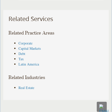
Related Services
Related Practice Areas
Corporate
Capital Markets
Debt
Tax
Latin America
Related Industries
Real Estate