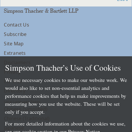
Simpson Thacher & Bartlett LLP
Contact Us
Subscribe
Site Map
Extranets
Disclaimers
Simpson Thacher’s Use of Cookies
Privacy
We use necessary cookies to make our website work. We
LLP Info
would also like to set non-essential analytics and
Directory
performance cookies that help us make improvements by
Local Language Pages:
measuring how you use the website. These will be set
Chinese (Simplified)
only if you accept.
Chinese (Traditional)
For more detailed information about the cookies we use,
Japanese
see our cookie section in our
Privacy Notice
.