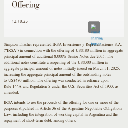
Offering
12.18.25
Simpson Thacher represented IRSA Inversiones y Representaciones S.A.
(“IRSA”) in connection with the offering of US$180 million in aggregate
principal amount of additional 8.000% Senior Notes due 2035. The
additional notes constitute a reopening of the US$300 million in
aggregate principal amount of notes initially issued on March 31, 2025,
increasing the aggregate principal amount of the outstanding notes
to US$480 million. The offering was conducted in reliance upon
Rule 144A and Regulation S under the U.S. Securities Act of 1933, as
amended.
IRSA intends to use the proceeds of the offering for one or more of the
purposes stipulated in Article 36 of the Argentine Negotiable Obligations
Law, including the integration of working capital in Argentina and the
repayment of short-term debt, among others.