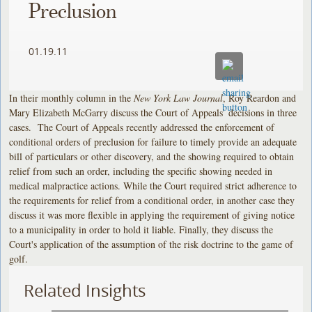
Preclusion
01.19.11
In their monthly column in the
New York Law Journal
, Roy Reardon and
Mary Elizabeth McGarry discuss the Court of Appeals’ decisions in three
cases. The Court of Appeals recently addressed the enforcement of
conditional orders of preclusion for failure to timely provide an adequate
bill of particulars or other discovery, and the showing required to obtain
relief from such an order, including the specific showing needed in
medical malpractice actions. While the Court required strict adherence to
the requirements for relief from a conditional order, in another case they
discuss it was more flexible in applying the requirement of giving notice
to a municipality in order to hold it liable. Finally, they discuss the
Court's application of the assumption of the risk doctrine to the game of
golf.
Related Insights