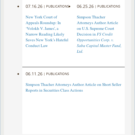
07.16.26
06.25.26
|
PUBLICATIONS
|
PUBLICATIONS
New York Court of
Simpson Thacher
Appeals Roundup: In
Attorneys Author Article
‘Volokh V. James’, a
on U.S. Supreme Court
Narrow Reading Likely
Decision in
FS Credit
Saves New York’s Hateful
Opportunities Corp. v.
Conduct Law
Saba Capital Master Fund,
Ltd.
06.11.26
|
PUBLICATIONS
Simpson Thacher Attorneys Author Article on Short Seller
Reports in Securities Class Actions