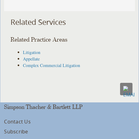
Related Services
Related Practice Areas
Litigation
Appellate
Complex Commercial Litigation
Simpson Thacher & Bartlett LLP
Contact Us
Subscribe