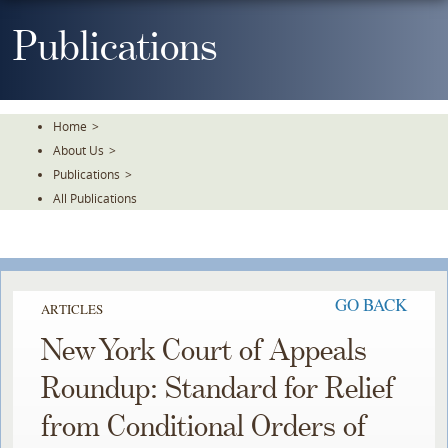
Skip
To
Publications
The
Main
Content
Home
>
About Us
>
Publications
>
All Publications
GO BACK
ARTICLES
New York Court of Appeals
Roundup: Standard for Relief
from Conditional Orders of