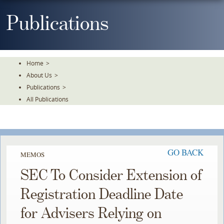
Skip
To
Publications
The
Main
Content
Home
>
About Us
>
Publications
>
All Publications
GO BACK
MEMOS
SEC To Consider Extension of
Registration Deadline Date
for Advisers Relying on