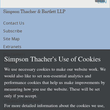
Simpson Thacher & Bartlett LLP
Contact Us
Subscribe
Site Map
Extranets
Disclaimers
Simpson Thacher’s Use of Cookies
Privacy
We use necessary cookies to make our website work. We
LLP Info
would also like to set non-essential analytics and
Directory
performance cookies that help us make improvements by
Local Language Pages:
measuring how you use the website. These will be set
Chinese (Simplified)
only if you accept.
Chinese (Traditional)
For more detailed information about the cookies we use,
Japanese