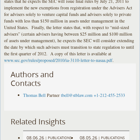
states that he expects the SEC will issue final rules by July 21, 2011 to
implement the new exemptions from registration under the Advisers Act
for advisers solely to venture capital funds and advisers solely to private
funds with less than $150 million in assets under management in the
United States. Finally, the letter states that, with respect to “mid-sized
advisers” (certain advisers having between $25 million and $100 million
of assets under management), he expects the SEC will consider extending
the date by which such advisers must transition to state regulation to until
the first quarter of 2012. A copy of this letter is available at
www.sec.gov/rules/proposed/2010/ia-3110-letter-to-nasaa.pdf
.
Authors and
Contacts
Thomas Bell
Partner
tbell@stblaw.com
+1-212-455-2533
Related Insights
08.06.26
08.05.26
|
PUBLICATIONS
|
PUBLICATIONS