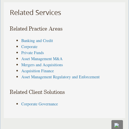
Related Services
Related Practice Areas
Banking and Credit
Corporate
Private Funds
Asset Management M&A
Mergers and Acquisitions
Acquisition Finance
Asset Management Regulatory and Enforcement
Related Client Solutions
Corporate Governance