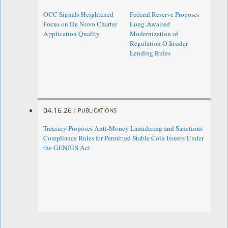
OCC Signals Heightened
Federal Reserve Proposes
Focus on De Novo Charter
Long-Awaited
Application Quality
Modernization of
Regulation O Insider
Lending Rules
04.16.26
|
PUBLICATIONS
Treasury Proposes Anti-Money Laundering and Sanctions
Compliance Rules for Permitted Stable Coin Issuers Under
the GENIUS Act