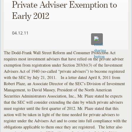
Private Adviser Exemption to
Early 2012
04.12.11
The Dodd-Frank Wall Street Reform and Consumer Protection Act
requires most investment advisers that have relied on the private adviser
exemption from registration under Section 203(b)(3) of the Investment
Advisers Act of 1940 (so-called “private advisers”) to become registered
with the SEC by July 21, 2011. In a letter dated April 8, 2011 from
Robert Plaze, an Associate Director of the SEC’s Division of Investment
Management, to David Massey, President of the North American
Securities Administrators Association, Inc., Mr. Plaze stated he expects
that the SEC will consider extending the date by which private advisers
must register until the first quarter of 2012. Mr. Plaze stated that this
action will be taken in light of the time needed for private advisers to
register under the Advisers Act and to come into full compliance with the
obligations applicable to them once they are registered. The letter also