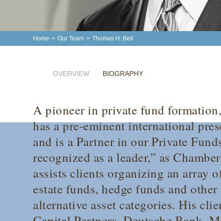
Home
>
Our Team
>
Thomas H. Bell
OVERVIEW
BIOGRAPHY
A pioneer in private fund formation
has a pre-eminent international pre
and is a Partner in our Private Fund
recognized as a leader,” as
Chamber
assists clients organizing an array o
estate funds, hedge funds and other 
alternative asset categories. His cl
Capital Partners, Deutsche Bank, 