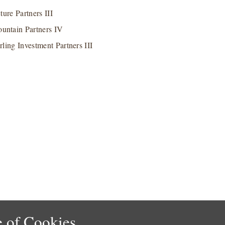
ure Partners III
untain Partners IV
rling Investment Partners III
 of Cookies