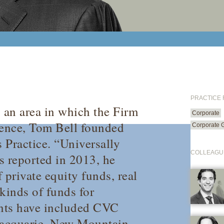
PRACTICE
, an area in which the Firm
Corporate
sence, Tom Bell founded
Corporate 
s Practice. “Universally
COLLEAGU
s
reported in 2013, he
f private equity funds, real
kinds of funds for
ients have included CVC
Macquarie, New Mountain