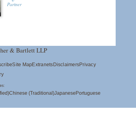
Partner
her & Bartlett LLP
cribe
Site Map
Extranets
Disclaimers
Privacy
ry
es:
fied)
Chinese (Traditional)
Japanese
Portuguese