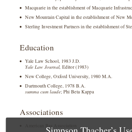
Macquarie in the establishment of Macquarie Infrastruct
New Mountain Capital in the establishment of New Mo
Sterling Investment Partners in the establishment of Ste
Education
Yale Law School, 1983 J.D.
Yale Law Journal,
Editor (1983)
New College, Oxford University, 1980 M.A.
Dartmouth College, 1978 B.A.
summa cum laude
; Phi Beta Kappa
Associations
American Bar Association
Simpson Thacher’s Use