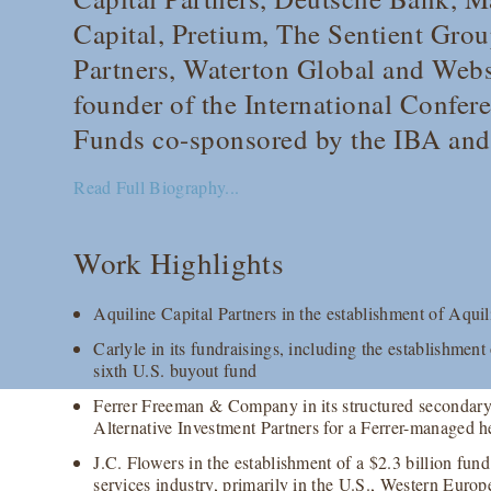
Capital, Pretium, The Sentient Grou
Partners, Waterton Global and Webs
founder of the International Confer
Funds co-sponsored by the IBA an
Read Full Biography...
Work Highlights
Aquiline Capital Partners in the establishment of Aquil
Carlyle in its fundraisings, including the establishment 
sixth U.S. buyout fund
Ferrer Freeman & Company in its structured secondary
Alternative Investment Partners for a Ferrer-managed h
J.C. Flowers in the establishment of a $2.3 billion fund
services industry, primarily in the U.S., Western Euro