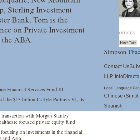
p, Sterling Investment
ter Bank. Tom is the
ence on Private Investment
OFFICES
d the ABA.
New York
Simpson Thac
Contact Us
Subs
LLP Info
Directo
ine Financial Services Fund III
Local Language Pag
Chinese (Simpli
of the $13 billion Carlyle Partners VI, its
Spanish
 transaction with Morgan Stanley
ealthcare focused private equity fund
 focusing on investments in the financial
pe and Asia