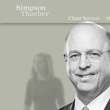
Skip
To
The
Client Services
O
Main
Content