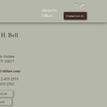
About Us
Offices
Contact List (
0
)
H. Bell
on Avenue
NY 10017
l@stblaw.com
12-455-2533
-455-2502
t List
ard