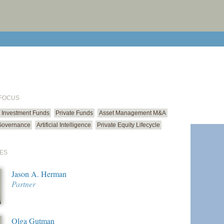
print cur
email cu
 FOCUS
Investment Funds
Private Funds
Asset Management M&A
Governance
Artificial Intelligence
Private Equity Lifecycle
ES
Jason A. Herman
Partner
Olga Gutman