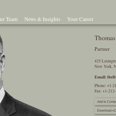
ur Team
News & Insights
Your Career
Search
Thomas 
Partner
425 Lexingt
New York, 
Email:
tbel
Phone:
+1-2
Fax: +1-212
Add to Contac
Download vC