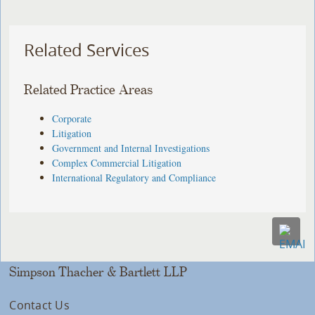
Related Services
Related Practice Areas
Corporate
Litigation
Government and Internal Investigations
Complex Commercial Litigation
International Regulatory and Compliance
Simpson Thacher & Bartlett LLP
Contact Us