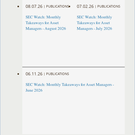
08.07.26
07.02.26
|
PUBLICATIONS
|
PUBLICATIONS
SEC Watch: Monthly
SEC Watch: Monthly
Takeaways for Asset
Takeaways for Asset
Managers - August 2026
Managers - July 2026
06.11.26
|
PUBLICATIONS
SEC Watch: Monthly Takeaways for Asset Managers -
June 2026