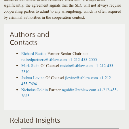
significantly, the agreement signals that the SEC will not always require
cooperating parties to admit to any wrongdoing, which is often required
by criminal authorities in the cooperation context.
Authors and
Contacts
Richard Beattie
Former Senior Chairman
retiredpartners@stblaw.com
+1-212-455-2000
Mark Stein
Of Counsel
mstein@stblaw.com
+1-212-455-
2310
Joshua Levine
Of Counsel
jlevine@stblaw.com
+1-212-
455-7694
Nicholas Goldin
Partner
ngoldin@stblaw.com
+1-212-455-
3685
Related Insights