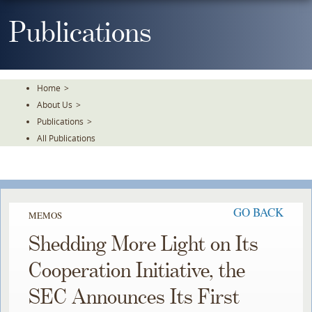
Skip
To
Publications
The
Main
Content
Home
>
About Us
>
Publications
>
All Publications
GO BACK
MEMOS
Shedding More Light on Its
Cooperation Initiative, the
SEC Announces Its First