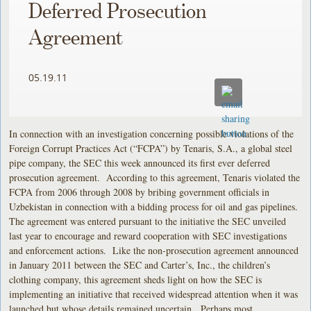
Deferred Prosecution
Agreement
05.19.11
In connection with an investigation concerning possible violations of the
Foreign Corrupt Practices Act (“FCPA”) by Tenaris, S.A., a global steel
pipe company, the SEC this week announced its first ever deferred
prosecution agreement. According to this agreement, Tenaris violated the
FCPA from 2006 through 2008 by bribing government officials in
Uzbekistan in connection with a bidding process for oil and gas pipelines.
The agreement was entered pursuant to the initiative the SEC unveiled
last year to encourage and reward cooperation with SEC investigations
and enforcement actions. Like the non-prosecution agreement announced
in January 2011 between the SEC and Carter’s, Inc., the children’s
clothing company, this agreement sheds light on how the SEC is
implementing an initiative that received widespread attention when it was
launched but whose details remained uncertain. Perhaps most