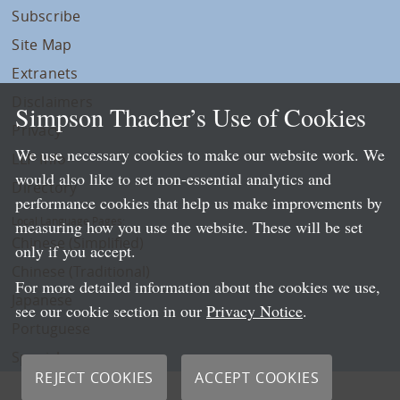
Subscribe
Site Map
Extranets
Disclaimers
Simpson Thacher’s Use of Cookies
Privacy
We use necessary cookies to make our website work. We
LLP Info
would also like to set non-essential analytics and
Directory
performance cookies that help us make improvements by
Local Language Pages:
measuring how you use the website. These will be set
Chinese (Simplified)
only if you accept.
Chinese (Traditional)
For more detailed information about the cookies we use,
Japanese
see our cookie section in our
Privacy Notice
.
Portuguese
Spanish
REJECT COOKIES
ACCEPT COOKIES