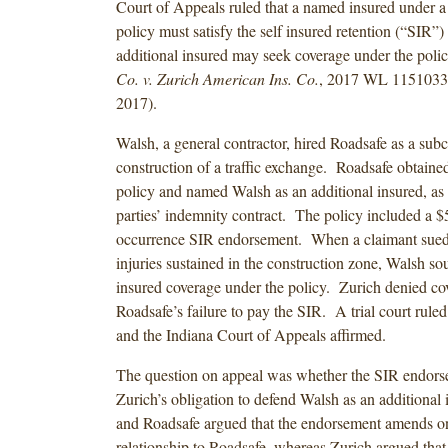
Court of Appeals ruled that a named insured under a g
policy must satisfy the self insured retention (“SIR”)
additional insured may seek coverage under the pol
Co. v. Zurich American Ins. Co.
, 2017 WL 1151033 
2017).
Walsh, a general contractor, hired Roadsafe as a subc
construction of a traffic exchange. Roadsafe obtained 
policy and named Walsh as an additional insured, as 
parties’ indemnity contract. The policy included a $
occurrence SIR endorsement. When a claimant sued
injuries sustained in the construction zone, Walsh so
insured coverage under the policy. Zurich denied co
Roadsafe’s failure to pay the SIR. A trial court ruled
and the Indiana Court of Appeals affirmed.
The question on appeal was whether the SIR endor
Zurich’s obligation to defend Walsh as an additional
and Roadsafe argued that the endorsement amends on
relationship to Roadsafe, whereas Zurich argued tha