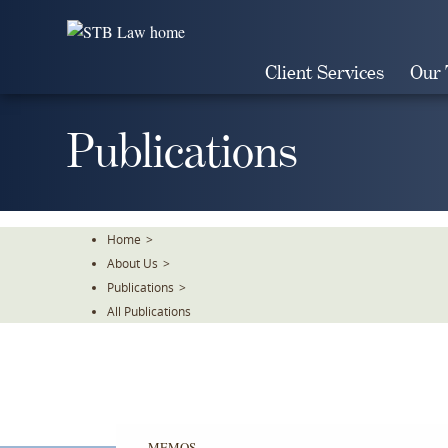
Skip
To
The
Client Services
Our
Main
Content
Publications
Home
>
About Us
>
Publications
>
All Publications
MEMOS