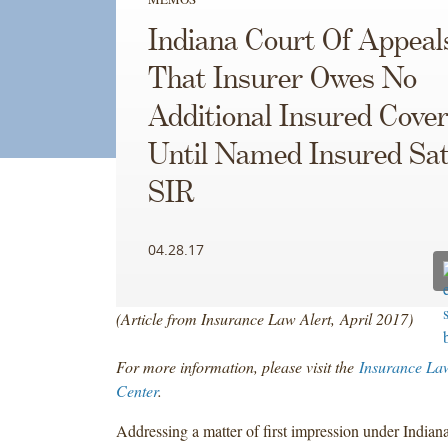
Indiana Court Of Appeal
That Insurer Owes No
Additional Insured Cove
Until Named Insured Sat
SIR
04.28.17
(Article from Insurance Law Alert, April 2017)
For more information, please visit the
Insurance La
Center
.
Addressing a matter of first impression under Indiana