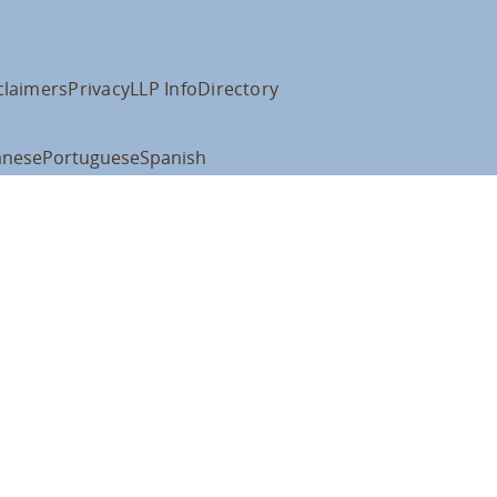
claimers
Privacy
LLP Info
Directory
anese
Portuguese
Spanish