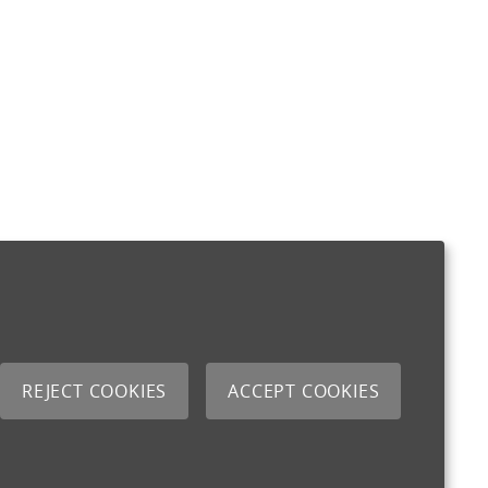
REJECT COOKIES
ACCEPT COOKIES