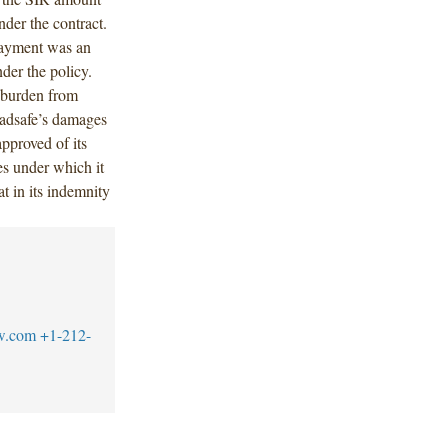
nder the contract.
payment was an
der the policy.
t burden from
oadsafe’s damages
pproved of its
es under which it
t in its indemnity
w.com
+1-212-