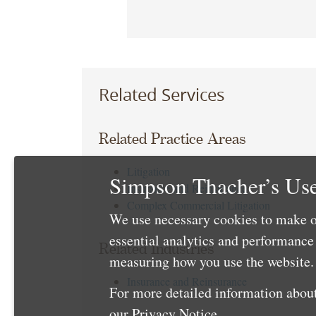
Related Services
Related Practice Areas
Litigation
Simpson Thacher’s Use
Insurance and Reinsurance
Complex Commercial Litigation
We use necessary cookies to make o
essential analytics and performanc
Related Industries
measuring how you use the website. 
Insurance and Reinsurance
For more detailed information about
our
Privacy Notice
.