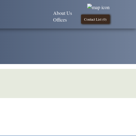
About Us
Offices
Contact List (
0
)