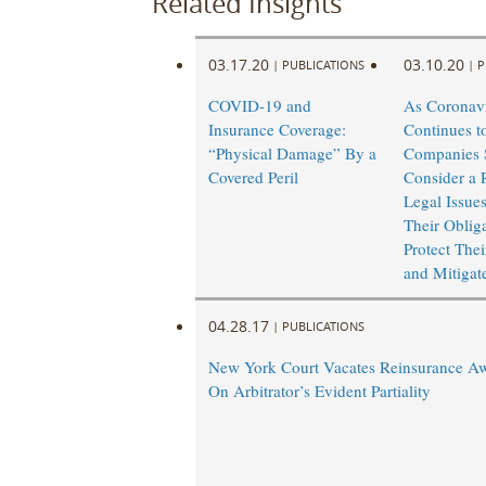
Related Insights
03.17.20
03.10.20
|
PUBLICATIONS
|
P
COVID-19 and
As Coronav
Insurance Coverage:
Continues t
“Physical Damage” By a
Companies 
Covered Peril
Consider a 
Legal Issue
Their Obliga
Protect Thei
and Mitigat
04.28.17
|
PUBLICATIONS
New York Court Vacates Reinsurance A
On Arbitrator’s Evident Partiality