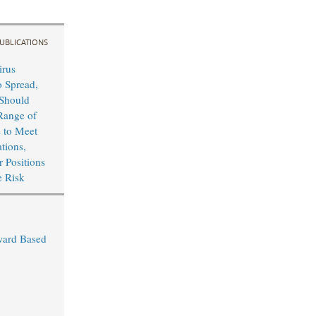
UBLICATIONS
irus
o Spread,
Should
Range of
s to Meet
tions,
r Positions
e Risk
ward Based