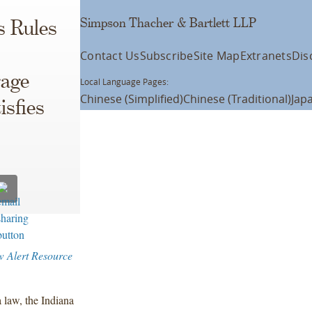
Simpson Thacher & Bartlett LLP
s Rules
Contact Us
Subscribe
Site Map
Extranets
Dis
rage
Local Language Pages:
Chinese (Simplified)
Chinese (Traditional)
Jap
isfies
w Alert Resource
 law, the Indiana