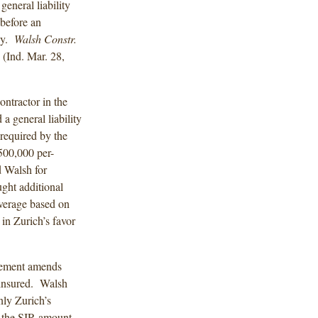
eneral liability
 before an
icy.
Walsh Constr.
(Ind. Mar. 28,
ontractor in the
a general liability
required by the
500,000 per-
 Walsh for
ught additional
verage based on
 in Zurich’s favor
sement amends
 insured. Walsh
ly Zurich’s
t the SIR amount