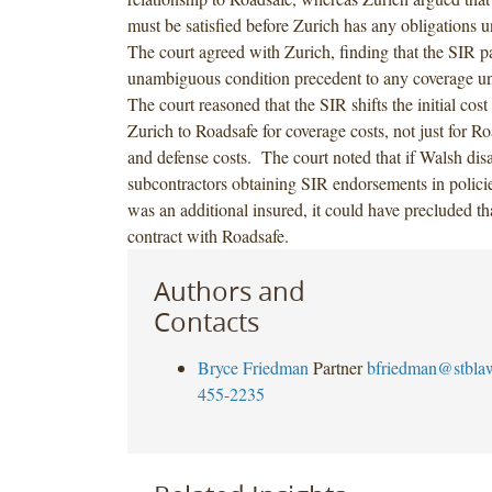
must be satisfied before Zurich has any obligations u
The court agreed with Zurich, finding that the SIR 
unambiguous condition precedent to any coverage un
The court reasoned that the SIR shifts the initial cos
Zurich to Roadsafe for coverage costs, not just for R
and defense costs. The court noted that if Walsh disa
subcontractors obtaining SIR endorsements in polici
was an additional insured, it could have precluded tha
contract with Roadsafe.
Authors and
Contacts
Bryce Friedman
Partner
bfriedman@stbla
455-2235