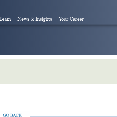
 Team
News & Insights
Your Career
Search
GO BACK