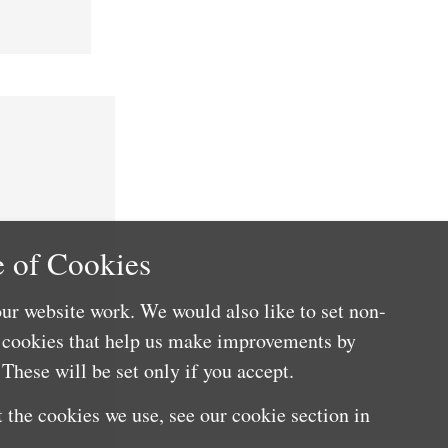
 of Cookies
ur website work. We would also like to set non-
e cookies that help us make improvements by
These will be set only if you accept.
 the cookies we use, see our cookie section in