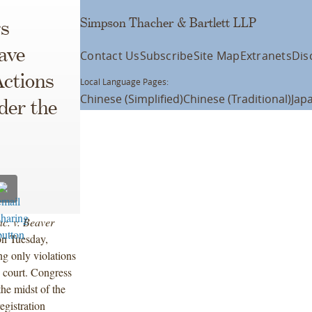
Simpson Thacher & Bartlett LLP
s
ave
Contact Us
Subscribe
Site Map
Extranets
Dis
Actions
Local Language Pages:
Chinese (Simplified)
Chinese (Traditional)
Jap
der the
nc. v. Beaver
on Tuesday,
ng only violations
e court. Congress
the midst of the
egistration