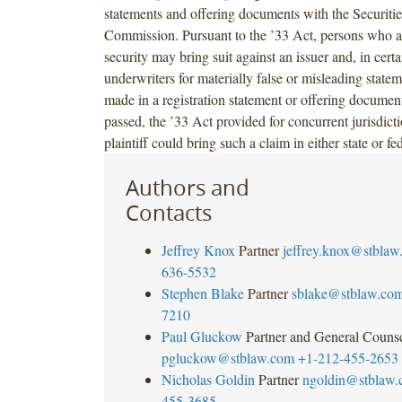
statements and offering documents with the Securit
Commission. Pursuant to the ’33 Act, persons who ac
security may bring suit against an issuer and, in certa
underwriters for materially false or misleading state
made in a registration statement or offering document
passed, the ’33 Act provided for concurrent jurisdict
plaintiff could bring such a claim in either state or fe
Authors and
Contacts
Jeffrey Knox
Partner
jeffrey.knox@stblaw
636-5532
Stephen Blake
Partner
sblake@stblaw.co
7210
Paul Gluckow
Partner and General Couns
pgluckow@stblaw.com
+1-212-455-2653
Nicholas Goldin
Partner
ngoldin@stblaw
455-3685