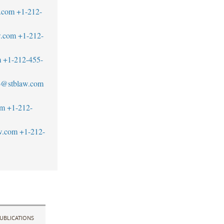
.com
+1-212-
w.com
+1-212-
m
+1-212-455-
to@stblaw.com
om
+1-212-
w.com
+1-212-
UBLICATIONS