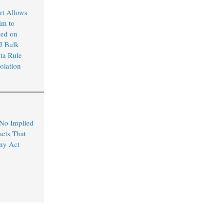
rt Allows
im to
sed on
J Bulk
ta Rule
olation
 No Implied
acts That
ny Act