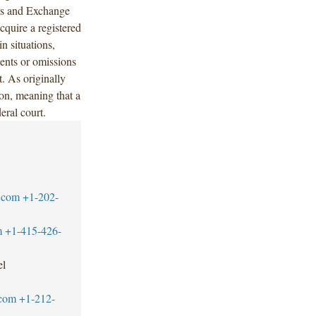
ies and Exchange
quire a registered
in situations,
ments or omissions
. As originally
ion, meaning that a
deral court.
.com
+1-202-
m
+1-415-426-
el
.com
+1-212-