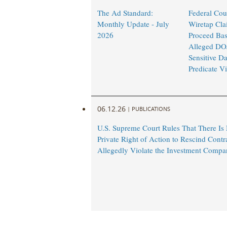
The Ad Standard:
Federal Cou
Monthly Update - July
Wiretap Cla
2026
Proceed Ba
Alleged DO
Sensitive Da
Predicate Vi
06.12.26
|
PUBLICATIONS
U.S. Supreme Court Rules That There Is
Private Right of Action to Rescind Contr
Allegedly Violate the Investment Compa