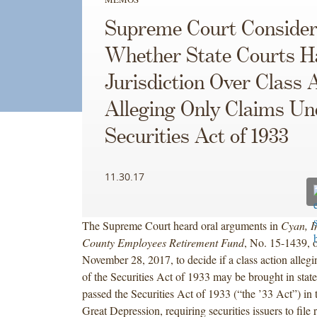
Supreme Court Consider
Whether State Courts H
Jurisdiction Over Class 
Alleging Only Claims Un
Securities Act of 1933
11.30.17
The Supreme Court heard oral arguments in
Cyan, I
County Employees Retirement Fund
, No. 15-1439, 
November 28, 2017, to decide if a class action allegi
of the Securities Act of 1933 may be brought in stat
passed the Securities Act of 1933 (“the ’33 Act”) in 
Great Depression, requiring securities issuers to file r