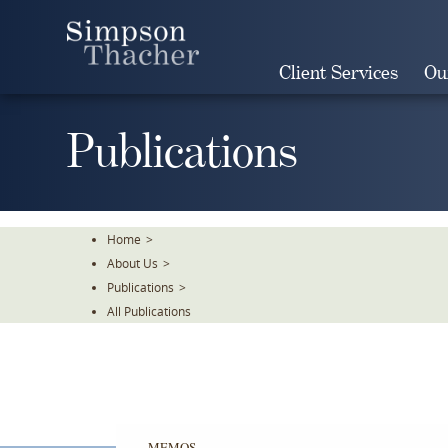
Skip
To
The
Client Services
Ou
Main
Content
Publications
Home
>
About Us
>
Publications
>
All Publications
MEMOS