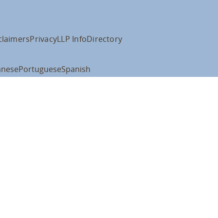
claimers
Privacy
LLP Info
Directory
anese
Portuguese
Spanish