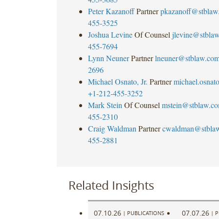
Peter Kazanoff
Partner
pkazanoff@stblaw
455-3525
Joshua Levine
Of Counsel
jlevine@stbla
455-7694
Lynn Neuner
Partner
lneuner@stblaw.co
2696
Michael Osnato, Jr.
Partner
michael.osna
+1-212-455-3252
Mark Stein
Of Counsel
mstein@stblaw.c
455-2310
Craig Waldman
Partner
cwaldman@stbla
455-2881
Related Insights
07.10.26
07.07.26
|
PUBLICATIONS
|
P