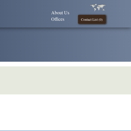
About Us
Offices
Contact List (
0
)