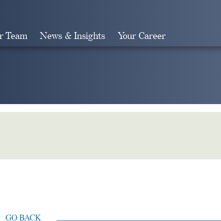
r Team
News & Insights
Your Career
Search
GO BACK