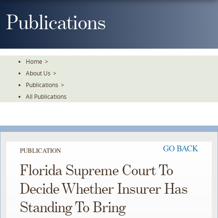
Skip
To
Publications
The
Main
Content
Home
>
About Us
>
Publications
>
All Publications
GO BACK
PUBLICATION
Florida Supreme Court To
Decide Whether Insurer Has
Standing To Bring