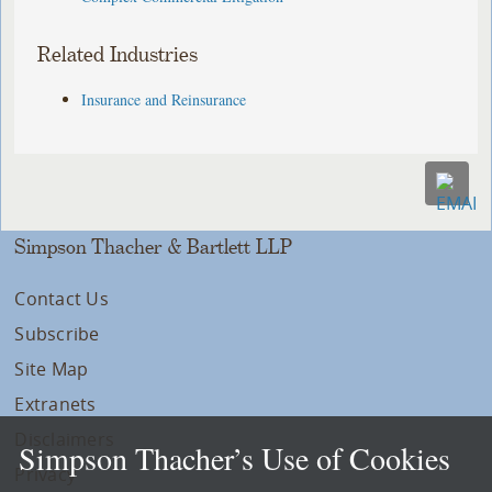
Related Industries
Insurance and Reinsurance
Simpson Thacher & Bartlett LLP
Contact Us
Subscribe
Site Map
Extranets
Disclaimers
Simpson Thacher’s Use of Cookies
Privacy