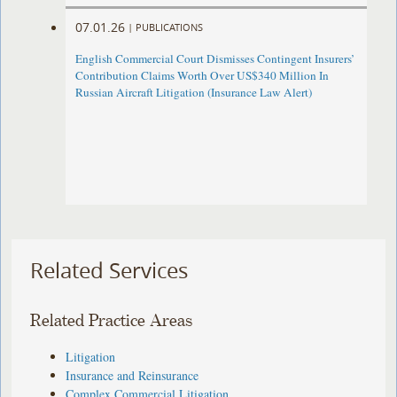
07.01.26
|
PUBLICATIONS
English Commercial Court Dismisses Contingent Insurers’
Contribution Claims Worth Over US$340 Million In
Russian Aircraft Litigation (Insurance Law Alert)
Related Services
Related Practice Areas
Litigation
Insurance and Reinsurance
Complex Commercial Litigation