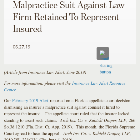
Malpractice Suit Against Law
Firm Retained To Represent
Insured
06.27.19
(Article from Insurance Law Alert, June 2019)
For more information, please visit the
Insurance Law Alert Resource
Center
.
Our
February 2019 Alert
reported on a Florida appellate court decision
dismissing an insurer’s malpractice suit against counsel it hired to
represent the insured. The appellate court ruled that the insurer lacked
standing to assert such claims.
Arch Ins. Co. v. Kubicki Draper, LLP
, 266
So.3d 1210 (Fla. Dist. Ct. App. 2019). This month, the Florida Supreme
Court agreed to hear the appeal.
Arch Ins. Co. v. Kubicki Draper, LLP
,
2019 WL 2386336 (Fla. June 6, 2019).