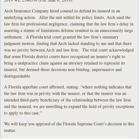
Arch Insurance Company hired counsel to defend its insured in an
underlying action. After the suit settled for policy limits, Arch sued the
law firm for professional negligence, claiming that the law firm’s delay in
asserting a statute of limitations defense resulted in an unnecessarily large
settlement. A Florida trial court granted the law firm’s summary
judgment motion, finding that Arch lacked standing to sue and that there
was no privity between Arch and law firm. The trial court acknowledged
that some Florida district courts have recognized an insurer’s right to
bring a malpractice claim against an attorney retained to represent its
insured, but deemed those decisions non-binding, unpersuasive and
distinguishable.
A Florida appellate court affirmed, stating: “where nothing indicates that
the law firm was in privity with the insurer, or that the insurer was an
intended third-party beneficiary of the relationship between the law firm
and the insured, we are unwilling to expand the field of privity exceptions
to apply to this case.”
We will keep you apprised of the Florida Supreme Court’s decision in this
matter.