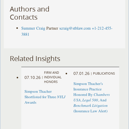
Authors and
Contacts
Summer Craig
Partner
scraig@stblaw.com
+1-212-455-
3881
Related Insights
FIRM AND
07.01.26
|
PUBLICATIONS
07.10.26
|
INDIVIDUAL
HONORS
Simpson Thacher’s
Insurance Practice
Simpson Thacher
Honored By
Chambers
Shortlisted for Three
NYLJ
USA
,
Legal 500
, And
Awards
Benchmark Litigation
(Insurance Law Alert)