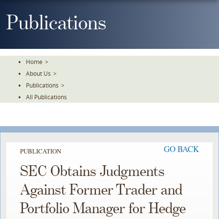
Skip
To
Publications
The
Main
Content
Home
>
About Us
>
Publications
>
All Publications
GO BACK
PUBLICATION
SEC Obtains Judgments
Against Former Trader and
Portfolio Manager for Hedge