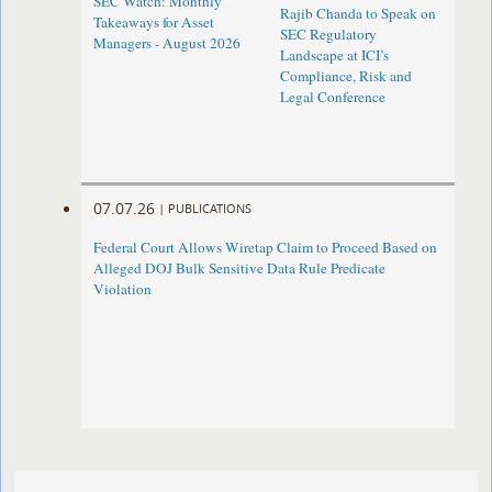
SEC Watch: Monthly
Rajib Chanda to Speak on
Takeaways for Asset
SEC Regulatory
Managers - August 2026
Landscape at ICI’s
Compliance, Risk and
Legal Conference
07.07.26
|
PUBLICATIONS
Federal Court Allows Wiretap Claim to Proceed Based on
Alleged DOJ Bulk Sensitive Data Rule Predicate
Violation