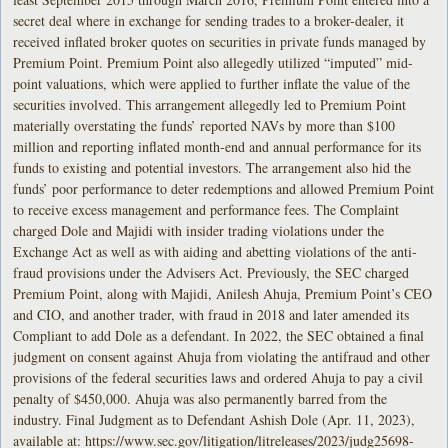
secret deal where in exchange for sending trades to a broker-dealer, it
received inflated broker quotes on securities in private funds managed by
Premium Point. Premium Point also allegedly utilized “imputed” mid-
point valuations, which were applied to further inflate the value of the
securities involved. This arrangement allegedly led to Premium Point
materially overstating the funds’ reported NAVs by more than $100
million and reporting inflated month-end and annual performance for its
funds to existing and potential investors. The arrangement also hid the
funds’ poor performance to deter redemptions and allowed Premium Point
to receive excess management and performance fees. The Complaint
charged Dole and Majidi with insider trading violations under the
Exchange Act as well as with aiding and abetting violations of the anti-
fraud provisions under the Advisers Act. Previously, the SEC charged
Premium Point, along with Majidi, Anilesh Ahuja, Premium Point’s CEO
and CIO, and another trader, with fraud in 2018 and later amended its
Compliant to add Dole as a defendant. In 2022, the SEC obtained a final
judgment on consent against Ahuja from violating the antifraud and other
provisions of the federal securities laws and ordered Ahuja to pay a civil
penalty of $450,000. Ahuja was also permanently barred from the
industry. Final Judgment as to Defendant Ashish Dole (Apr. 11, 2023),
available at: https://www.sec.gov/litigation/litreleases/2023/judg25698-