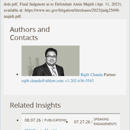
dole.pdf. Final Judgment as to Defendant Amin Majidi (Apr. 11, 2023),
available at: https://www.sec.gov/litigation/litreleases/2023/judg25698-
majidi.pdf.
Authors and
Contacts
Rajib Chanda
Partner
rajib.chanda@stblaw.com
+1-202-636-5543
Related Insights
SPEAKING
08.07.26
|
PUBLICATIONS
07.27.26
|
ENGAGEMENTS