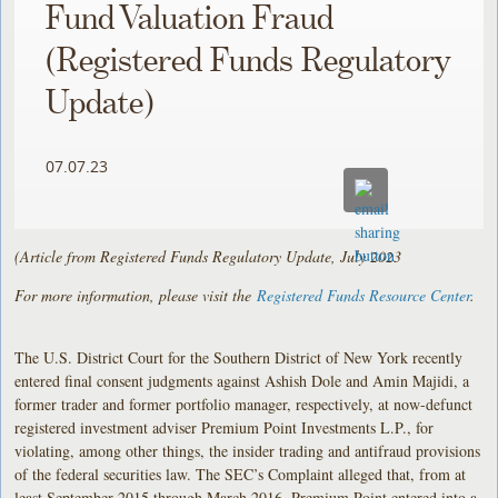
Fund Valuation Fraud
(Registered Funds Regulatory
Update)
07.07.23
(Article from Registered Funds Regulatory Update, July 2023
For more information, please visit the
Registered Funds Resource Center
.
The U.S. District Court for the Southern District of New York recently
entered final consent judgments against Ashish Dole and Amin Majidi, a
former trader and former portfolio manager, respectively, at now-defunct
registered investment adviser Premium Point Investments L.P., for
violating, among other things, the insider trading and antifraud provisions
of the federal securities law. The SEC’s Complaint alleged that, from at
least September 2015 through March 2016, Premium Point entered into a