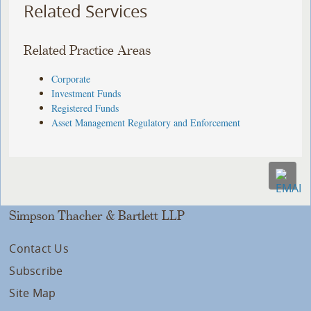
Related Services
Related Practice Areas
Corporate
Investment Funds
Registered Funds
Asset Management Regulatory and Enforcement
Simpson Thacher & Bartlett LLP
Contact Us
Subscribe
Site Map