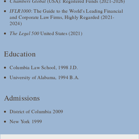
Chambers Global
(USA): Registered Funds (2021-2026)
IFLR1000
: The Guide to the World's Leading Financial
and Corporate Law Firms, Highly Regarded (2021-
2024)
The Legal 500
United States (2021)
Education
Columbia Law School, 1998 J.D.
University of Alabama, 1994 B.A.
Admissions
District of Columbia 2009
New York 1999