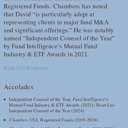
Registered Funds.
Chambers
has noted
that David “is particularly adept at
representing clients in major fund M&A
and significant offerings.” He was notably
named “Independent Counsel of the Year”
by
Fund Intelligence
’s Mutual Fund
Industry & ETF Awards in 2021.
Read Full Biography...
Accolades
Independent Counsel of the Year,
Fund Intelligence’s
Mutual Fund Industry & ETF Awards (2021); Short-List
Independent Counsel of the Year (2024)
Chambers USA
: Registered Funds (2019-2026)