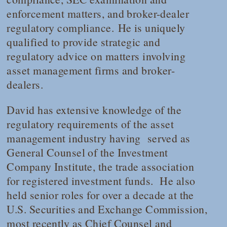
enforcement matters, and broker-dealer
regulatory compliance. He is uniquely
qualified to provide strategic and
regulatory advice on matters involving
asset management firms and broker-
dealers.
David has extensive knowledge of the
regulatory requirements of the asset
management industry having served as
General Counsel of the Investment
Company Institute, the trade association
for registered investment funds. He also
held senior roles for over a decade at the
U.S. Securities and Exchange Commission,
most recently as Chief Counsel and