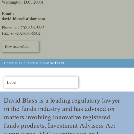
Washington, D.C. 20001
Email:
david.blass@stblaw.com
Phone:
+1-202-636-5863
Fax: +1-202-636-5502
Download vCard
Home
>
Our Team
>
David W. Blass
Label
David Blass is a leading regulatory lawyer
in the funds industry and has advised on
matters involving innovative registered
funds products, Investment Advisers Act
compliance, SEC examination and