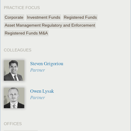
PRACTICE FOCUS
Corporate
Investment Funds
Registered Funds
Asset Management Regulatory and Enforcement
Registered Funds M&A
COLLEAGUES
Steven Grigoriou
Partner
Owen Lysak
Partner
OFFICES