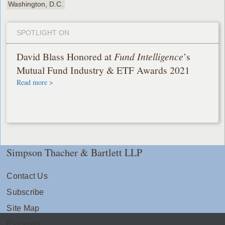
Washington, D.C.
SPOTLIGHT ON
David Blass Honored at
Fund Intelligence
’s
Mutual Fund Industry & ETF Awards 2021
Read more >
Simpson Thacher & Bartlett LLP
Contact Us
Subscribe
Site Map
Extranets