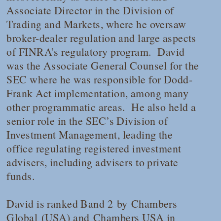
Associate Director in the Division of
Trading and Markets, where he oversaw
broker-dealer regulation and large aspects
of FINRA’s regulatory program. David
was the Associate General Counsel for the
SEC where he was responsible for Dodd-
Frank Act implementation, among many
other programmatic areas. He also held a
senior role in the SEC’s Division of
Investment Management, leading the
office regulating registered investment
advisers, including advisers to private
funds.
David is ranked Band 2
by
Chambers
Global
(USA) and
Chambers USA
in