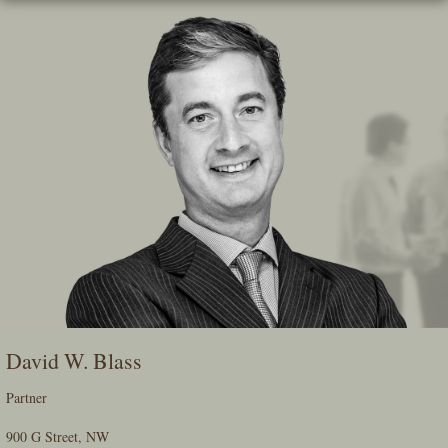
Skip
To
The
Main
Content
David W. Blass
Partner
900 G Street, NW