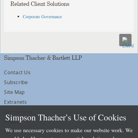
Related Client Solutions
Corporate Governance
Simpson Thacher & Bartlett LLP
Contact Us
Subscribe
Site Map
Extranets
Disclaimers
Simpson Thacher’s Use of Cookies
Privacy
We use necessary cookies to make our website work. We
LLP Info