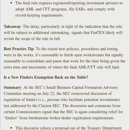
The final rule requires registered/reporting investment advisers to
adopt AML and CFT programs, file SARs, and comply with
record-keeping requirements.
Takeaway
: The delay, particularly in light of the indication that the rule
will be subject to additional rulemaking, signals that FinCEN likely will
revisit the scope of the rule in full.
Best Practice Tip
: To the extent new policies, procedures and testing
were in the works, it’s reasonable to finish open workstreams but equally
reasonable to consolidate and pause that work for the time being given the
extra time and uncertainty of where the final AML/CFT rule will land.
Is a New Finders Exemption Back on the Table?
Summary
: At the SEC’s Small Business Capital Formation Advisory
Committee meeting on July 22, the SEC resurrected discussion of
regulation of finders (
i.e.
, persons who facilitate potential investments)
last addressed by the Clayton SEC. The discussion and comments from
certain Commissioners signal that the SEC is again considering relief for
“finders” from burdensome broker-dealer registration requirements.
This discourse echoes a proposal out of the Treasury Department