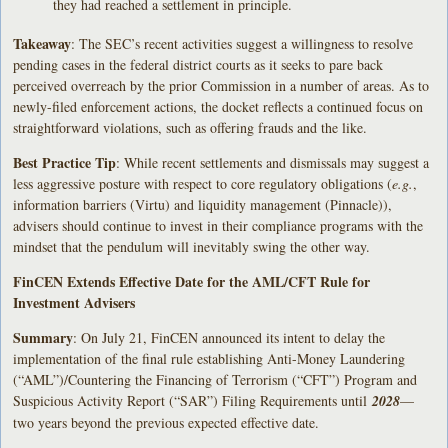
they had reached a settlement in principle.
Takeaway
: The SEC’s recent activities suggest a willingness to resolve
pending cases in the federal district courts as it seeks to pare back
perceived overreach by the prior Commission in a number of areas. As to
newly-filed enforcement actions, the docket reflects a continued focus on
straightforward violations, such as offering frauds and the like.
Best Practice Tip
: While recent settlements and dismissals may suggest a
less aggressive posture with respect to core regulatory obligations (
e.g.
,
information barriers (Virtu) and liquidity management (Pinnacle)),
advisers should continue to invest in their compliance programs with the
mindset that the pendulum will inevitably swing the other way.
FinCEN Extends Effective Date for the AML/CFT Rule for
Investment Advisers
Summary
: On July 21, FinCEN announced its intent to delay the
implementation of the final rule establishing Anti-Money Laundering
(“AML”)/Countering the Financing of Terrorism (“CFT”) Program and
Suspicious Activity Report (“SAR”) Filing Requirements until
2028
—
two years beyond the previous expected effective date.