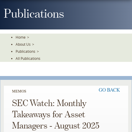
Skip
To
Publications
The
Main
Content
Home
>
About Us
>
Publications
>
All Publications
GO BACK
MEMOS
SEC Watch: Monthly
Takeaways for Asset
Managers - August 2025