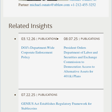
Partner
michael.osnato@stblaw.com
+1-212-455-3252
Related Insights
03.12.26
08.07.25
|
PUBLICATIONS
|
PUBLICATIONS
DOJ’s Department-Wide
President Orders
Corporate Enforcement
Department of Labor and
Policy
Securities and Exchange
Commission to
Democratize Access to
Alternative Assets for
401(k) Plans
07.22.25
|
PUBLICATIONS
GENIUS Act Establishes Regulatory Framework for
Stablecoins