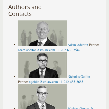
Authors and
Contacts
Adam Aderton
Partner
adam.aderton@stblaw.com
+1-202-636-5549
Nicholas Goldin
Partner
ngoldin@stblaw.com
+1-212-455-3685
Michael Osnato, Jr.