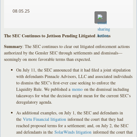
08.05.25
The SEC Continues to Jettison Pending Litigated Actions
Summary
: The SEC continues to clear out litigated enforcement actions
authorized by the Gensler SEC through settlements and dismissals—
seemingly on more favorable terms than expected.
On July 11, the SEC announced that it had filed a joint stipulation
with defendants Pinnacle Advisors, LLC and associated individuals
to dismiss the SEC’s first-ever case seeking to enforce the
Liquidity Rule. We published a
memo
on the dismissal including
takeaways for what the decision might mean for the current SEC’s
deregulatory agenda.
As additional examples, on July 1, the SEC and defendants in
the
Virtu Financial litigation
informed the court that they had
reached proposed terms for a settlement; and, on July 2, the SEC
and defendants in the
SolarWinds litigation
informed the court that