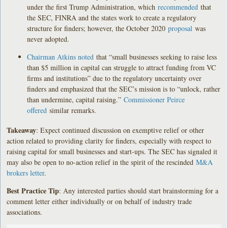
under the first Trump Administration, which
recommended
that
the SEC, FINRA and the states work to create a regulatory
structure for finders; however, the October 2020
proposal
was
never adopted.
Chairman Atkins noted
that “small businesses seeking to raise less
than $5 million in capital can struggle to attract funding from VC
firms and institutions” due to the regulatory uncertainty over
finders and emphasized that the SEC’s mission is to “unlock, rather
than undermine, capital raising.”
Commissioner Peirce
offered
similar remarks.
Takeaway
: Expect continued discussion on exemptive relief or other
action related to providing clarity for finders, especially with respect to
raising capital for small businesses and start-ups. The SEC has signaled it
may also be open to no-action relief in the spirit of the rescinded
M&A
brokers letter
.
Best Practice Tip
: Any interested parties should start brainstorming for a
comment letter either individually or on behalf of industry trade
associations.