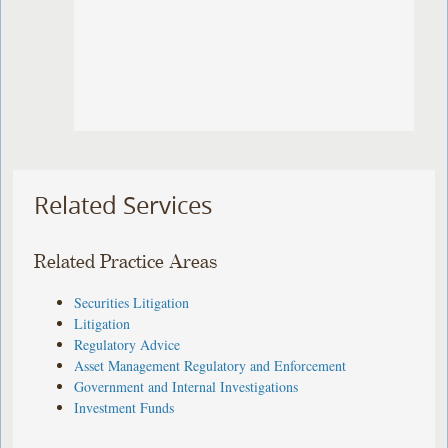
Related Services
Related Practice Areas
Securities Litigation
Litigation
Regulatory Advice
Asset Management Regulatory and Enforcement
Government and Internal Investigations
Investment Funds