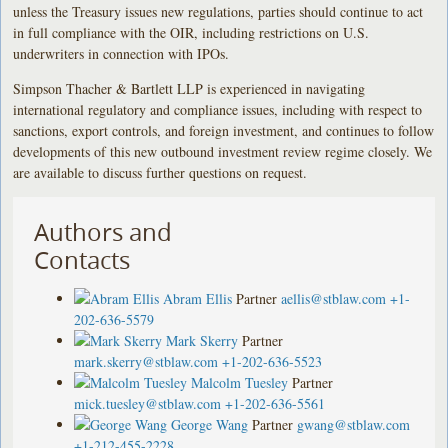
unless the Treasury issues new regulations, parties should continue to act
in full compliance with the OIR, including restrictions on U.S.
underwriters in connection with IPOs.
Simpson Thacher & Bartlett LLP is experienced in navigating
international regulatory and compliance issues, including with respect to
sanctions, export controls, and foreign investment, and continues to follow
developments of this new outbound investment review regime closely. We
are available to discuss further questions on request.
Authors and
Contacts
Abram Ellis
Partner
aellis@stblaw.com
+1-
202-636-5579
Mark Skerry
Partner
mark.skerry@stblaw.com
+1-202-636-5523
Malcolm Tuesley
Partner
mick.tuesley@stblaw.com
+1-202-636-5561
George Wang
Partner
gwang@stblaw.com
+1-212-455-2228