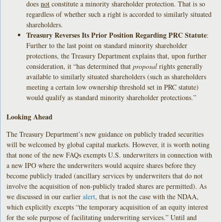
does
not
constitute a minority shareholder protection. That is so
regardless of whether such a right is accorded to similarly situated
shareholders.
Treasury Reverses Its Prior Position Regarding PRC Statute
:
Further to the last point on standard minority shareholder
protections, the Treasury Department explains that, upon further
consideration, it “has determined that
proposal
rights generally
available to similarly situated shareholders (such as shareholders
meeting a certain low ownership threshold set in PRC statute)
would qualify as standard minority shareholder protections.”
Looking Ahead
The Treasury Department’s new guidance on publicly traded securities
will be welcomed by global capital markets. However, it is worth noting
that none of the new FAQs exempts U.S. underwriters in connection with
a new IPO where the underwriters would acquire shares before they
become publicly traded (ancillary services by underwriters that do not
involve the acquisition of non-publicly traded shares are permitted). As
we discussed in our earlier
alert
, that is not the case with the NDAA,
which explicitly excepts “the temporary acquisition of an equity interest
for the sole purpose of facilitating underwriting services.” Until and