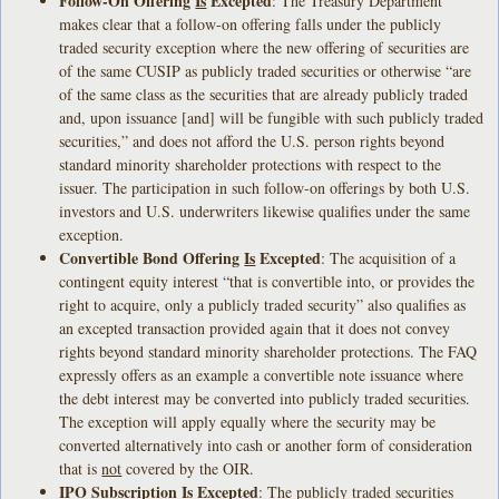
Follow-On Offering
Is
Excepted
: The Treasury Department
makes clear that a follow-on offering falls under the publicly
traded security exception where the new offering of securities are
of the same CUSIP as publicly traded securities or otherwise “are
of the same class as the securities that are already publicly traded
and, upon issuance [and] will be fungible with such publicly traded
securities,” and does not afford the U.S. person rights beyond
standard minority shareholder protections with respect to the
issuer. The participation in such follow-on offerings by both U.S.
investors and U.S. underwriters likewise qualifies under the same
exception.
Convertible Bond Offering
Is
Excepted
: The acquisition of a
contingent equity interest “that is convertible into, or provides the
right to acquire, only a publicly traded security” also qualifies as
an excepted transaction provided again that it does not convey
rights beyond standard minority shareholder protections. The FAQ
expressly offers as an example a convertible note issuance where
the debt interest may be converted into publicly traded securities.
The exception will apply equally where the security may be
converted alternatively into cash or another form of consideration
that is
not
covered by the OIR.
IPO Subscription
Is
Excepted
: The publicly traded securities