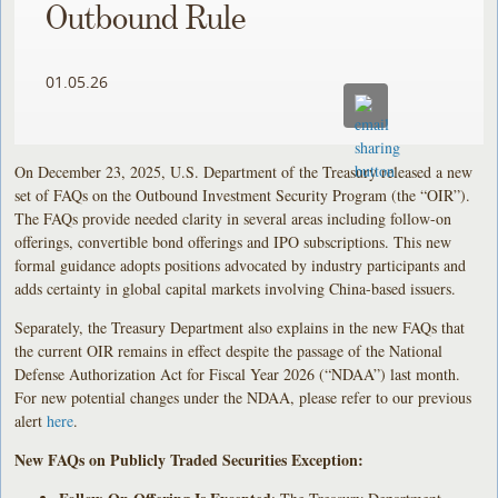
Outbound Rule
01.05.26
On December 23, 2025, U.S. Department of the Treasury released a new
set of FAQs on the Outbound Investment Security Program (the “OIR”).
The FAQs provide needed clarity in several areas including follow-on
offerings, convertible bond offerings and IPO subscriptions. This new
formal guidance adopts positions advocated by industry participants and
adds certainty in global capital markets involving China-based issuers.
Separately, the Treasury Department also explains in the new FAQs that
the current OIR remains in effect despite the passage of the National
Defense Authorization Act for Fiscal Year 2026 (“NDAA”) last month.
For new potential changes under the NDAA, please refer to our previous
alert
here
.
New FAQs on Publicly Traded Securities Exception: