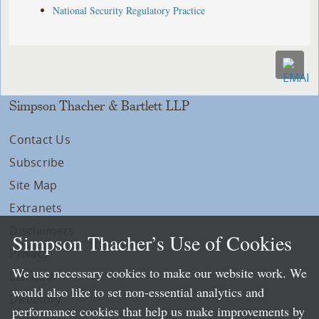
National Security Regulatory Practice
Simpson Thacher & Bartlett LLP
Contact Us
Subscribe
Site Map
Extranets
Disclaimers
Simpson Thacher’s Use of Cookies
Privacy
We use necessary cookies to make our website work. We
LLP Info
would also like to set non-essential analytics and
Directory
performance cookies that help us make improvements by