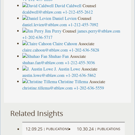
David Caldwell
Counsel
dcaldwell@stblaw.com
+1-212-455-2612
Daniel Levien
Counsel
daniel.levien@stblaw.com
+1-212-455-7092
Jim Perry
Counsel
james.perry@stblaw.com
+1-202-636-5717
Claire Cahoon
Associate
claire.cahoon@stblaw.com
+1-202-636-5828
Shuhao Fan
Associate
shuhao.fan@stblaw.com
+1-212-455-3036
J. Austin Lowe
Associate
austin.lowe@stblaw.com
+1-202-636-5862
Christine Tillema
Associate
christine.tillema@stblaw.com
+1-202-636-5559
Related Insights
12.09.25
10.30.24
|
PUBLICATIONS
|
PUBLICATIONS