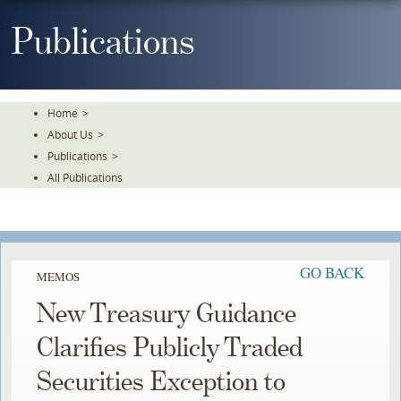
Skip
To
Publications
The
Main
Content
Home
>
About Us
>
Publications
>
All Publications
GO BACK
MEMOS
New Treasury Guidance
Clarifies Publicly Traded
Securities Exception to