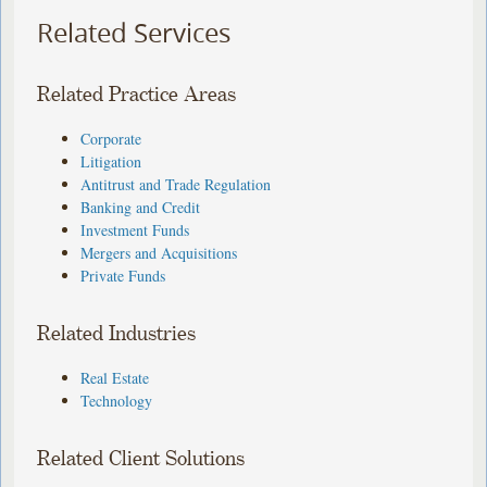
Related Services
Related Practice Areas
Corporate
Litigation
Antitrust and Trade Regulation
Banking and Credit
Investment Funds
Mergers and Acquisitions
Private Funds
Related Industries
Real Estate
Technology
Related Client Solutions