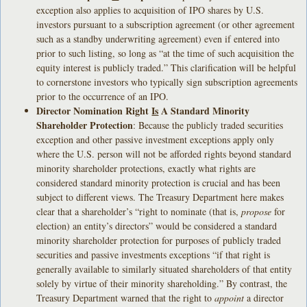
exception also applies to acquisition of IPO shares by U.S.
investors pursuant to a subscription agreement (or other agreement
such as a standby underwriting agreement) even if entered into
prior to such listing, so long as “at the time of such acquisition the
equity interest is publicly traded.” This clarification will be helpful
to cornerstone investors who typically sign subscription agreements
prior to the occurrence of an IPO.
Director Nomination Right
Is
A Standard Minority
Shareholder Protection
: Because the publicly traded securities
exception and other passive investment exceptions apply only
where the U.S. person will not be afforded rights beyond standard
minority shareholder protections, exactly what rights are
considered standard minority protection is crucial and has been
subject to different views. The Treasury Department here makes
clear that a shareholder’s “right to nominate (that is,
propose
for
election) an entity’s directors” would be considered a standard
minority shareholder protection for purposes of publicly traded
securities and passive investments exceptions “if that right is
generally available to similarly situated shareholders of that entity
solely by virtue of their minority shareholding.” By contrast, the
Treasury Department warned that the right to
appoint
a director