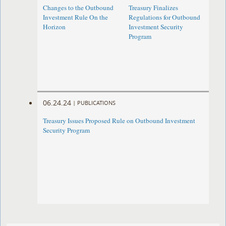
Changes to the Outbound
Treasury Finalizes
Investment Rule On the
Regulations for Outbound
Horizon
Investment Security
Program
06.24.24
|
PUBLICATIONS
Treasury Issues Proposed Rule on Outbound Investment
Security Program