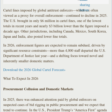
Cartel fines imposed by global antitrust enforcers—which are often
viewed as a proxy for overall enforcement—continued to decline in 2025.
The U.S. brought in only $6 million in cartel fines, one of the lowest
totals in recent years and nearly $3 billion lower than the figure imposed a
decade ago. Other jurisdictions, including Canada, Mexico, South Korea,
Japan and India, also posted lower fine totals.
In 2026, enforcement figures are expected to remain subdued, driven by
significant resource constraints—more than 4,000 staff departed the U.S.
Department of Justice last year—and a shifting focus toward novel and
inherently smaller domestic matters.
Download the 2026 Global Cartel Forecast»
What To Expect In 2026
Procurement Collusion and Domestic Markets
In 2025, there was enhanced attention paid by global enforcers on
suspected cases of bid rigging in public procurement and we expect that
trend to continue. In the U.S., President Trump’s “America First” agenda