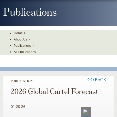
Skip
To
Publications
The
Main
Content
Home
>
About Us
>
Publications
>
All Publications
GO BACK
PUBLICATION
2026 Global Cartel Forecast
01.20.26