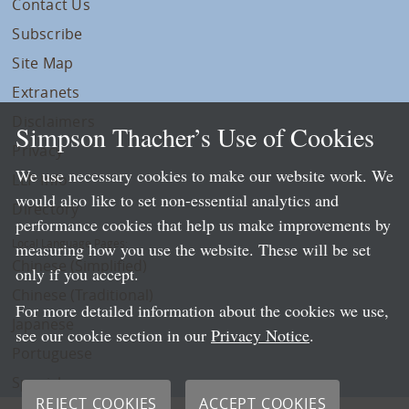
Contact Us
Subscribe
Site Map
Extranets
Disclaimers
Simpson Thacher’s Use of Cookies
Privacy
We use necessary cookies to make our website work. We
LLP Info
would also like to set non-essential analytics and
Directory
performance cookies that help us make improvements by
Local Language Pages:
measuring how you use the website. These will be set
Chinese (Simplified)
only if you accept.
Chinese (Traditional)
For more detailed information about the cookies we use,
Japanese
see our cookie section in our
Privacy Notice
.
Portuguese
Spanish
REJECT COOKIES
ACCEPT COOKIES