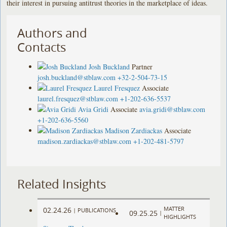
their interest in pursuing antitrust theories in the marketplace of ideas.
Authors and
Contacts
Josh Buckland
Partner
josh.buckland@stblaw.com
+32-2-504-73-15
Laurel Fresquez
Associate
laurel.fresquez@stblaw.com
+1-202-636-5537
Avia Gridi
Associate
avia.gridi@stblaw.com
+1-202-636-5560
Madison Zardiackas
Associate
madison.zardiackas@stblaw.com
+1-202-481-5797
Related Insights
MATTER
02.24.26
|
PUBLICATIONS
09.25.25
|
HIGHLIGHTS