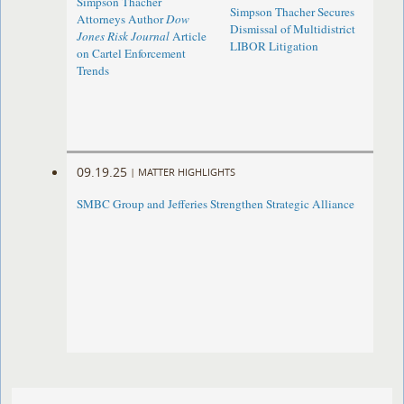
Simpson Thacher
Simpson Thacher Secures
Attorneys Author
Dow
Dismissal of Multidistrict
Jones Risk Journal
Article
LIBOR Litigation
on Cartel Enforcement
Trends
09.19.25
|
MATTER HIGHLIGHTS
SMBC Group and Jefferies Strengthen Strategic Alliance