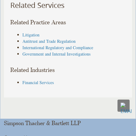
Related Services
Related Practice Areas
Litigation
Antitrust and Trade Regulation
International Regulatory and Compliance
Government and Internal Investigations
Related Industries
Financial Services
Simpson Thacher & Bartlett LLP