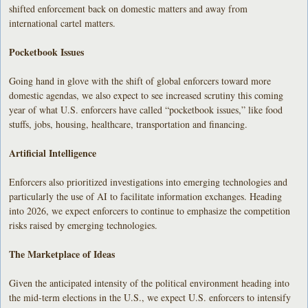
shifted enforcement back on domestic matters and away from
international cartel matters.
Pocketbook Issues
Going hand in glove with the shift of global enforcers toward more
domestic agendas, we also expect to see increased scrutiny this coming
year of what U.S. enforcers have called “pocketbook issues,” like food
stuffs, jobs, housing, healthcare, transportation and financing.
Artificial Intelligence
Enforcers also prioritized investigations into emerging technologies and
particularly the use of AI to facilitate information exchanges. Heading
into 2026, we expect enforcers to continue to emphasize the competition
risks raised by emerging technologies.
The Marketplace of Ideas
Given the anticipated intensity of the political environment heading into
the mid-term elections in the U.S., we expect U.S. enforcers to intensify