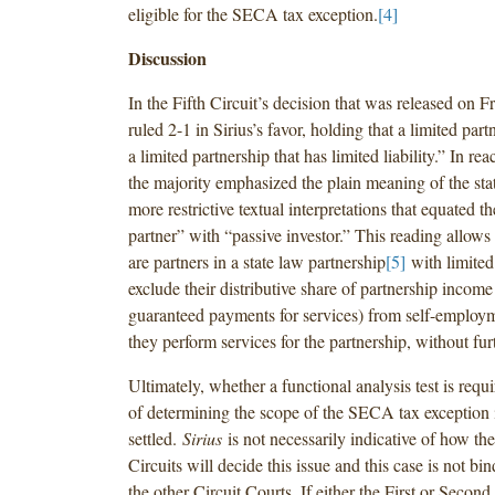
eligible for the SECA tax exception.
[4]
Discussion
In the Fifth Circuit’s decision that was released on F
ruled 2-1 in Sirius’s favor, holding that a limited partn
a limited partnership that has limited liability.” In re
the majority emphasized the plain meaning of the stat
more restrictive textual interpretations that equated t
partner” with “passive investor.” This reading allow
are partners in a state law partnership
[5]
with limited 
exclude their distributive share of partnership income
guaranteed payments for services) from self-employme
they perform services for the partnership, without fur
Ultimately, whether a functional analysis test is requ
of determining the scope of the SECA tax exception 
settled.
Sirius
is not necessarily indicative of how th
Circuits will decide this issue and this case is not bi
the other Circuit Courts. If either the First or Second 