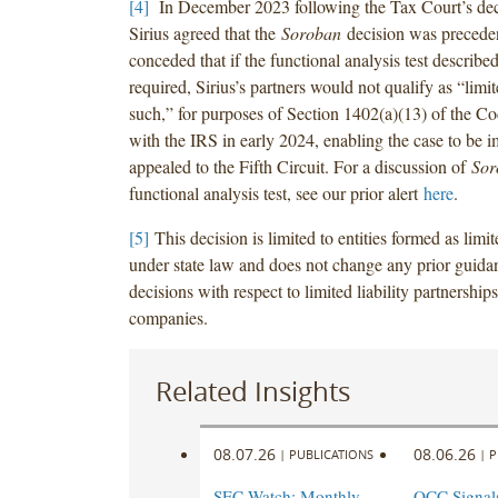
[4]
In December 2023 following the Tax Court’s dec
Sirius agreed that the
Soroban
decision was preceden
conceded that if the functional analysis test describe
required, Sirius’s partners would not qualify as “limit
such,” for purposes of Section 1402(a)(13) of the Cod
with the IRS in early 2024, enabling the case to be 
appealed to the Fifth Circuit. For a discussion of
Sor
functional analysis test, see our prior alert
here
.
[5]
This decision is limited to entities formed as limi
under state law and does not change any prior guida
decisions with respect to limited liability partnerships 
companies.
Related Insights
08.07.26
08.06.26
|
PUBLICATIONS
|
P
SEC Watch: Monthly
OCC Signal