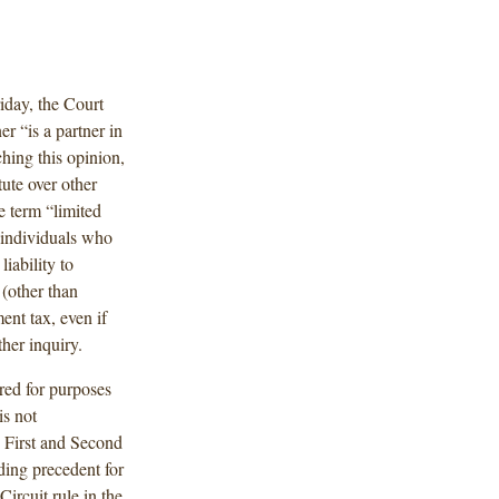
riday, the Court
er “is a partner in
aching this opinion,
ute over other
he term “limited
s individuals who
liability to
 (other than
nt tax, even if
ther inquiry.
ired for purposes
is not
e First and Second
nding precedent for
Circuit rule in the