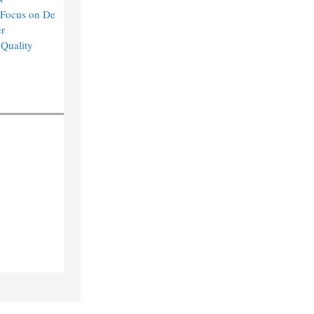
 Focus on De
r
 Quality