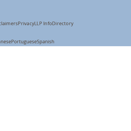
claimers
Privacy
LLP Info
Directory
anese
Portuguese
Spanish