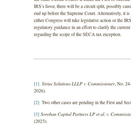
IRS’s favor, there will be a circuit split, possibly caus
end up before the Supreme Court. Alternatively, it is 
either Congress will take legislative action or the IRS
regulatory guidance in an effort to clarify the current
regarding the scope of the SECA tax exception.
[1]
Sirius Solutions LLLP v. Commissioner
, No. 24
2026).
[2]
Two other cases are pending in the First and Sec
[3]
Soroban Capital Partners LP et al. v. Commissi
(2023).