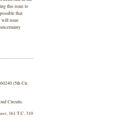
ing this issue to
possible that
 will issue
 uncertainty
-60240 (5th Cir.
ond Circuits.
oner
, 161 T.C. 310