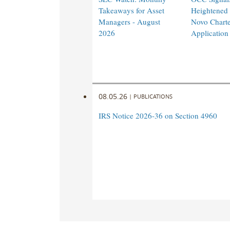
Takeaways for Asset
Heightened
Managers - August
Novo Charte
2026
Application
08.05.26
|
PUBLICATIONS
IRS Notice 2026-36 on Section 4960