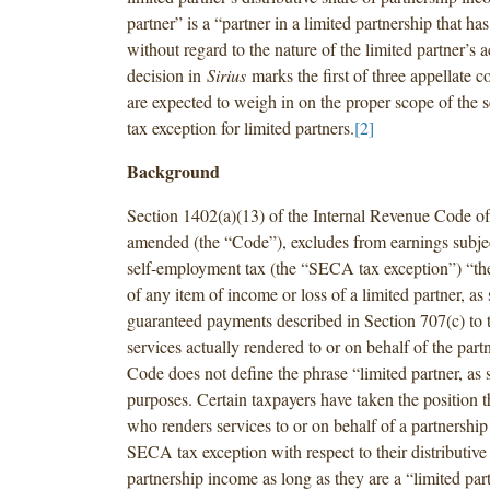
partner” is a “partner in a limited partnership that has 
without regard to the nature of the limited partner’s ac
decision in
Sirius
marks the first of three appellate co
are expected to weigh in on the proper scope of the
tax exception for limited partners.
[2]
Background
Section 1402(a)(13) of the Internal Revenue Code of
amended (the “Code”), excludes from earnings subjec
self-employment tax (the “SECA tax exception”) “the 
of any item of income or loss of a limited partner, as
guaranteed payments described in Section 707(c) to t
services actually rendered to or on behalf of the part
Code does not define the phrase “limited partner, as 
purposes. Certain taxpayers have taken the position t
who renders services to or on behalf of a partnership i
SECA tax exception with respect to their distributive
partnership income as long as they are a “limited part