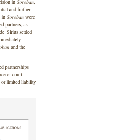
ision in
Soroban
,
tial and further
d in
Soroban
were
ed partners, as
e. Sirius settled
immediately
oban
and the
ted partnerships
nce or court
or limited liability
UBLICATIONS
s