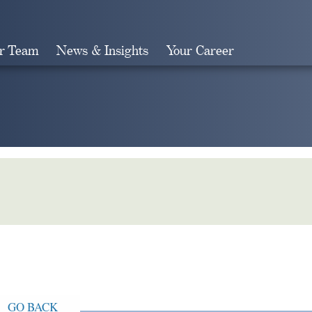
r Team
News & Insights
Your Career
Search
GO BACK