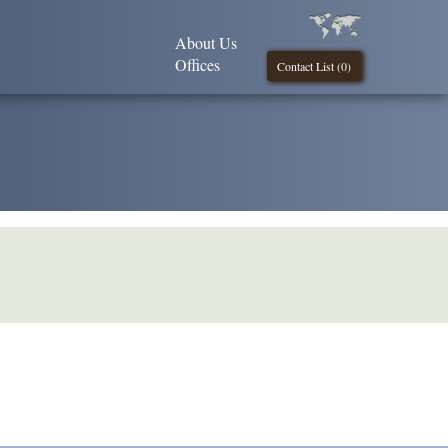
About Us
Offices
Contact List (
0
)