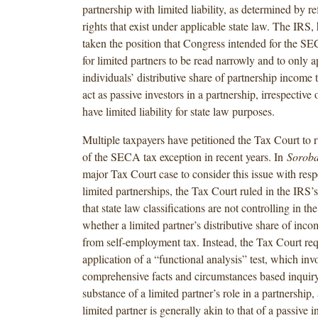
partnership with limited liability, as determined by re
rights that exist under applicable state law. The IRS,
taken the position that Congress intended for the S
for limited partners to be read narrowly and to only a
individuals’ distributive share of partnership income t
act as passive investors in a partnership, irrespective
have limited liability for state law purposes.
Multiple taxpayers have petitioned the Tax Court to 
of the SECA tax exception in recent years. In
Soroba
major Tax Court case to consider this issue with respe
limited partnerships, the Tax Court ruled in the IRS’
that state law classifications are not controlling in th
whether a limited partner’s distributive share of inco
from self-employment tax. Instead, the Tax Court req
application of a “functional analysis” test, which inv
comprehensive facts and circumstances based inquiry
substance of a limited partner’s role in a partnership
limited partner is generally akin to that of a passive i