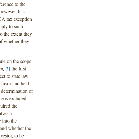
ference to the
 however, has
ECA tax exception
pply to such
o the extent they
 of whether they
rule on the scope
n,
[3]
the first
ct to state law
s favor and held
e determination of
me is excluded
uired the
olves a
 into the
, and whether the
nvestor, to be