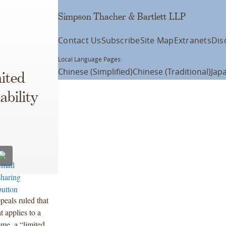
Simpson Thacher & Bartlett LLP
Contact Us
Subscribe
Site Map
Extranets
Dis
Local Language Pages:
Chinese (Simplified)
Chinese (Traditional)
Jap
ited
ability
ppeals ruled that
t applies to a
ome, a “limited