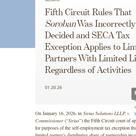
Fifth Circuit Rules That
Soroban
Was Incorrectly
Decided and SECA Tax
Exception Applies to Lim
Partners With Limited Li
Regardless of Activities
01.20.26
On January 16, 2026, in
Sirius Solutions LLLP, v.
Commissioner
(“
Sirius
”) the Fifth Circuit court of a
for purposes of the self-employment tax exception tha
limited partner’s distributive share of partnership inc