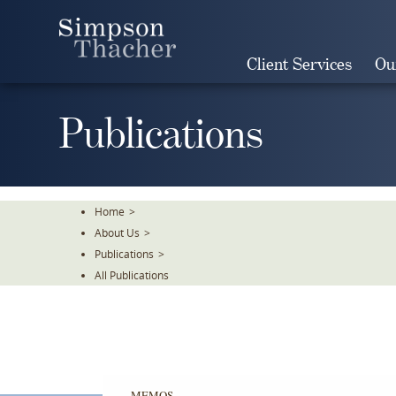
Skip
To
The
Client Services
Ou
Main
Content
Publications
Home
>
About Us
>
Publications
>
All Publications
MEMOS