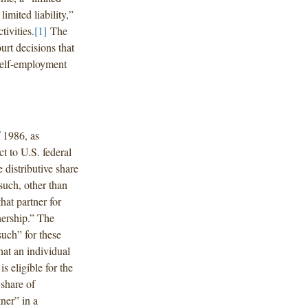
limited liability,”
tivities.
[1]
The
urt decisions that
 self-employment
 1986, as
t to U.S. federal
distributive share
 such, other than
hat partner for
nership.” The
such” for these
hat an individual
s eligible for the
 share of
ner” in a