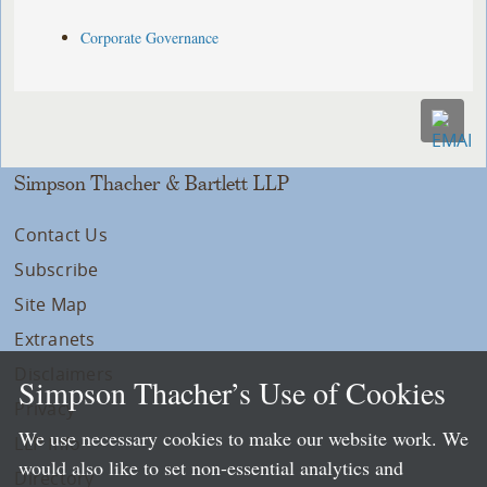
Corporate Governance
Simpson Thacher & Bartlett LLP
Contact Us
Subscribe
Site Map
Extranets
Disclaimers
Simpson Thacher’s Use of Cookies
Privacy
We use necessary cookies to make our website work. We
LLP Info
would also like to set non-essential analytics and
Directory