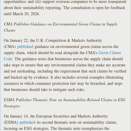
opportunities; and (iii) support overseas companies to be more transparent
about their sustainability reporting. The consultation is open for feedback
until March 20, 2026.
CMA Publishes Guidance on Environmental Green Claims in Supply
Chains
On January 22, the U.K. Competition & Markets Authority
(CMA)
published
guidance on environmental green claims across the
supply chain, which should be read alongside the CMA’s
Green Claims
Code
. The guidance notes that businesses across the supply chain should
take steps to ensure that any environmental claims they make are accurate
and not misleading, including the requirement that such claims be verified
and backed up by evidence. It also includes several examples illustrating
scenarios in which consumer protection law may be breached, and steps
that businesses should take to mitigate such risks.
ESMA Publishes Thematic Note on Sustainability-Related Claims in ESG
Strategies
On January 14, the European Securities and Markets Authority
(ESMA)
published
its second thematic note on sustainability claims,
focusing on ESG strategies. The thematic note reemphasizes the