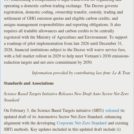
operating a domestic carbon trading exchange. The Decree governs
registration, domestic coding, ownership transfer, custody, trading and
settlement of GHG emission quotas and eligible carbon credits, and
assigns management responsibilities and reporting obligations. It also
requires all tradable allowances and carbon credits to be centrally
registered with the Ministry of Agriculture and Environment. To support
a roadmap of pilot implementation from late 2026 until December 31,
2028, financial institutions subject to the Decree will waive service fees,
with a full market rollout in 2029 to help meet Vietnam’s 2030 emissions-
reduction targets and net-zero commitment by 2050.
Information provided by contributing law firm: Le & Tran
Standards and Associations
Science Based Targets Initiative Releases New Draft Auto Sector Net-Zero
Standard
On February 3, the Science Based Targets initiative (SBTi)
released
its
updated draft of its Automotive Sector Net-Zero Standard, enhancing
alignment with the developing
Corporate Net-Zero Standard
and existing
SBTi methods. Key updates included in this updated draft include (i)