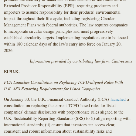
Extended Producer Responsibility (EPR), requiring producers and
importers to assume responsibility for their products’ environmental
impact throughout their life cycle, including registering Circular
Management Plans with federal authorities. The law requires companies
to incorporate circular design principles and meet progressively
established circularity targets. Implementing regulations are to be issued
within 180 calendar days of the law's entry into force on January 20,
2026.
Information provided by contributing law firm: Cuatrecasas
EU/U.K.
FCA Launches Consultation on Replacing TCFD-aligned Rules With
U.K. SRS Reporting Requirements for Listed Companies
On January 30, the U.K. Financial Conduct Authority (FCA)
launched
a
consultation on replacing the current TCFD-based rules for listed
companies’ climate disclosures with proportionate rules aligned to the
U.K. Sustainability Reporting Standards (SRS) to (i) align reporting with
international standards; (ii) ensure that investors can access clear,
consistent and robust information about sustainability risks and