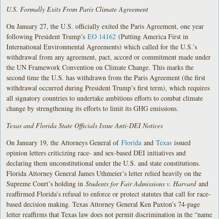
U.S. Formally Exits From Paris Climate Agreement
On January 27, the U.S. officially exited the Paris Agreement, one year
following President Trump’s
EO 14162
(Putting America First in
International Environmental Agreements) which called for the U.S.’s
withdrawal from any agreement, pact, accord or commitment made under
the UN Framework Convention on Climate Change. This marks the
second time the U.S. has withdrawn from the Paris Agreement (the first
withdrawal occurred during President Trump’s first term), which requires
all signatory countries to undertake ambitious efforts to combat climate
change by strengthening its efforts to limit its GHG emissions.
Texas and Florida State Officials Issue Anti-DEI Notices
On January 19, the Attorneys General of
Florida
and
Texas
issued
opinion letters criticizing race- and sex-based DEI initiatives and
declaring them unconstitutional under the U.S. and state constitutions.
Florida Attorney General James Uthmeier’s letter relied heavily on the
Supreme Court’s holding in
Students for Fair Admissions v. Harvard
and
reaffirmed Florida’s refusal to enforce or protect statutes that call for race-
based decision making. Texas Attorney General Ken Paxton’s 74-page
letter reaffirms that Texas law does not permit discrimination in the “name