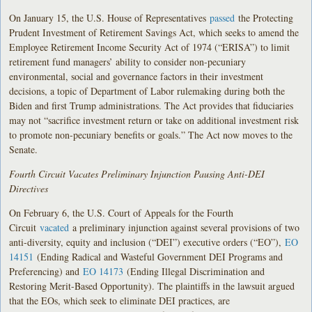
On January 15, the U.S. House of Representatives
passed
the Protecting
Prudent Investment of Retirement Savings Act, which seeks to amend the
Employee Retirement Income Security Act of 1974 (“ERISA”) to limit
retirement fund managers’ ability to consider non-pecuniary
environmental, social and governance factors in their investment
decisions, a topic of Department of Labor rulemaking during both the
Biden and first Trump administrations. The Act provides that fiduciaries
may not “sacrifice investment return or take on additional investment risk
to promote non-pecuniary benefits or goals.” The Act now moves to the
Senate.
Fourth Circuit Vacates Preliminary Injunction Pausing Anti-DEI
Directives
On February 6, the U.S. Court of Appeals for the Fourth
Circuit
vacated
a preliminary injunction against several provisions of two
anti-diversity, equity and inclusion (“DEI”) executive orders (“EO”),
EO
14151
(Ending Radical and Wasteful Government DEI Programs and
Preferencing) and
EO 14173
(Ending Illegal Discrimination and
Restoring Merit-Based Opportunity). The plaintiffs in the lawsuit argued
that the EOs, which seek to eliminate DEI practices, are