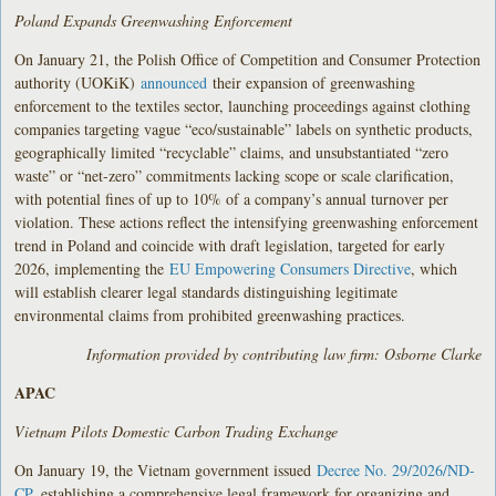
Poland Expands Greenwashing Enforcement
On January 21, the Polish Office of Competition and Consumer Protection
authority (UOKiK)
announced
their expansion of greenwashing
enforcement to the textiles sector, launching proceedings against clothing
companies targeting vague “eco/sustainable” labels on synthetic products,
geographically limited “recyclable” claims, and unsubstantiated “zero
waste” or “net-zero” commitments lacking scope or scale clarification,
with potential fines of up to 10% of a company’s annual turnover per
violation. These actions reflect the intensifying greenwashing enforcement
trend in Poland and coincide with draft legislation, targeted for early
2026, implementing the
EU Empowering Consumers Directive
, which
will establish clearer legal standards distinguishing legitimate
environmental claims from prohibited greenwashing practices.
Information provided by contributing law firm: Osborne Clarke
APAC
Vietnam Pilots Domestic Carbon Trading Exchange
On January 19, the Vietnam government issued
Decree No. 29/2026/ND-
CP
, establishing a comprehensive legal framework for organizing and