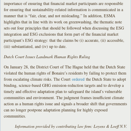
importance of ensuring that financial market participants are responsible
for ensuring that sustainability-related information is communicated in a
manner that is “fair, clear, and not misleading.” In addition, ESMA
highlights that in line with its work on greenwashing, the thematic note
sets out four principles that should be followed when discussing the ESG
integration and ESG exclusions that form part of the financial market
participant’s ESG strategy: that the claims be (i) accurate, (ii) accessible,
(iii) substantiated, and (iv) up to date.
Dutch Court Issues Landmark Human Rights Ruling
On January 28, the District Court of The Hague held that the Dutch State
violated the human rights of Bonaire’s residents by failing to protect them
from escalating climate risks. The Court
ordered
the Dutch State to adopt
binding, science-based GHG emission-reduction targets and to develop a
timely and effective adaptation plan to safeguard the island’s vulnerable
communities and environment. The judgment frames insufficient climate
action as a human rights issue and signals a broader shift that governments
can no longer postpone adaptation planning for highly exposed
communities.
Information provided by contributing law firm: Loyens & Loeff N.V.