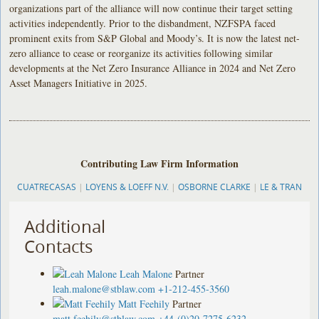
organizations part of the alliance will now continue their target setting
activities independently. Prior to the disbandment, NZFSPA faced
prominent exits from S&P Global and Moody’s. It is now the latest net-
zero alliance to cease or reorganize its activities following similar
developments at the Net Zero Insurance Alliance in 2024 and Net Zero
Asset Managers Initiative in 2025.
Contributing Law Firm Information
CUATRECASAS
|
LOYENS & LOEFF N.V.
|
OSBORNE CLARKE
|
LE & TRAN
Additional
Contacts
Leah Malone
Partner
leah.malone@stblaw.com
+1-212-455-3560
Matt Feehily
Partner
matt.feehily@stblaw.com
+44-(0)20-7275-6232