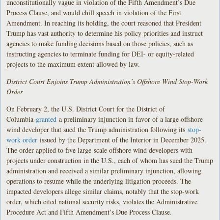
unconstitutionally vague in violation of the Fifth Amendment’s Due
Process Clause, and would chill speech in violation of the First
Amendment. In reaching its holding, the court reasoned that President
Trump has vast authority to determine his policy priorities and instruct
agencies to make funding decisions based on those policies, such as
instructing agencies to terminate funding for DEI- or equity-related
projects to the maximum extent allowed by law.
District Court Enjoins Trump Administration’s Offshore Wind Stop-Work
Order
On February 2, the U.S. District Court for the District of
Columbia
granted
a preliminary injunction in favor of a large offshore
wind developer that sued the Trump administration following its
stop-
work order
issued by the Department of the Interior in December 2025.
The order applied to five large-scale offshore wind developers with
projects under construction in the U.S., each of whom has sued the Trump
administration and received a similar preliminary injunction, allowing
operations to resume while the underlying litigation proceeds. The
impacted developers allege similar claims, notably that the stop-work
order, which cited national security risks, violates the Administrative
Procedure Act and Fifth Amendment’s Due Process Clause.