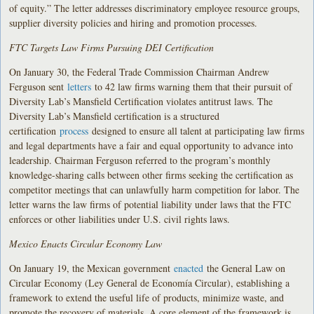
of equity.” The letter addresses discriminatory employee resource groups,
supplier diversity policies and hiring and promotion processes.
FTC Targets Law Firms Pursuing DEI Certification
On January 30, the Federal Trade Commission Chairman Andrew
Ferguson sent
letters
to 42 law firms warning them that their pursuit of
Diversity Lab’s Mansfield Certification violates antitrust laws. The
Diversity Lab’s Mansfield certification is a structured
certification
process
designed to ensure all talent at participating law firms
and legal departments have a fair and equal opportunity to advance into
leadership. Chairman Ferguson referred to the program’s monthly
knowledge-sharing calls between other firms seeking the certification as
competitor meetings that can unlawfully harm competition for labor. The
letter warns the law firms of potential liability under laws that the FTC
enforces or other liabilities under U.S. civil rights laws.
Mexico Enacts Circular Economy Law
On January 19, the Mexican government
enacted
the General Law on
Circular Economy (Ley General de Economía Circular), establishing a
framework to extend the useful life of products, minimize waste, and
promote the recovery of materials. A core element of the framework is