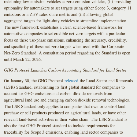
redefining low-emission vehicles as zero-emission vehicles, (ii) providing
optionality for automakers to set targets using either Scope 3, category 11
emissions or a ZEV sales-share metric and (iii) allowing global
aggregated targets for light-duty vehicles to streamline implementation.
The new framework establishes a clear, science-based framework for
automotive companies to set credible net-zero targets with a particular
focus on these use-phase emissions, enhancing the accuracy, credibility,
and specificity of these net-zero targets when used with the Corporate
Net-Zero Standard. A consultation period regarding the Standard is open
until March 22, 2026.
GHG Protocol Launches Carbon Accounting Standard for Land Sector
On January 30, the GHG Protocol
released
the Land Sector and Removals
(LSR) Standard, establishing its first global standard for companies to
account for GHG emissions and carbon dioxide removals from
agricultural land use and emerging carbon dioxide removal technologies.
The LSR Standard only applies to companies that own or control land,
purchase or sell products produced on agricultural lands, or have other
relevant land-based activities in their value chain. The LSR Standard is
also the first GHG Protocol standard to include requirements for
traceability for Scope 3 emissions, enabling land sector companies to