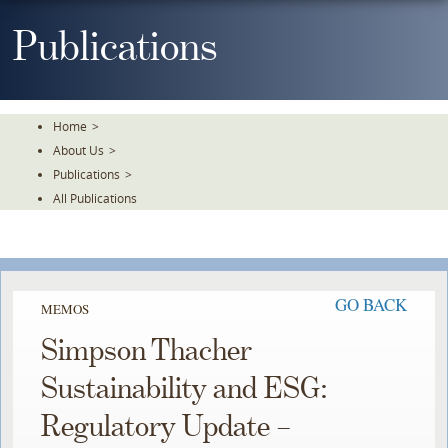
Skip
To
Publications
The
Main
Content
Home
>
About Us
>
Publications
>
All Publications
GO BACK
MEMOS
Simpson Thacher
Sustainability and ESG:
Regulatory Update –