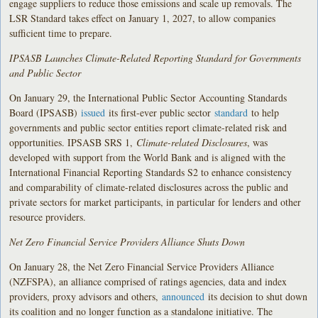
engage suppliers to reduce those emissions and scale up removals. The
LSR Standard takes effect on January 1, 2027, to allow companies
sufficient time to prepare.
IPSASB Launches Climate-Related Reporting Standard for Governments
and Public Sector
On January 29, the International Public Sector Accounting Standards
Board (IPSASB)
issued
its first-ever public sector
standard
to help
governments and public sector entities report climate-related risk and
opportunities. IPSASB SRS 1,
Climate-related Disclosures
, was
developed with support from the World Bank and is aligned with the
International Financial Reporting Standards S2 to enhance consistency
and comparability of climate-related disclosures across the public and
private sectors for market participants, in particular for lenders and other
resource providers.
Net Zero Financial Service Providers Alliance Shuts Down
On January 28, the Net Zero Financial Service Providers Alliance
(NZFSPA), an alliance comprised of ratings agencies, data and index
providers, proxy advisors and others,
announced
its decision to shut down
its coalition and no longer function as a standalone initiative. The