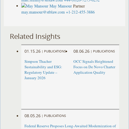
May Mansour
Partner
may.mansour@stblaw.com
+1-212-455-3886
Related Insights
01.15.26
08.06.26
|
PUBLICATIONS
|
PUBLICATIONS
Simpson Thacher
OCC Signals Heightened
Sustainability and ESG:
Focus on De Novo Charter
Regulatory Update –
Application Quality
January 2026
08.05.26
|
PUBLICATIONS
Federal Reserve Proposes Long-Awaited Modernization of