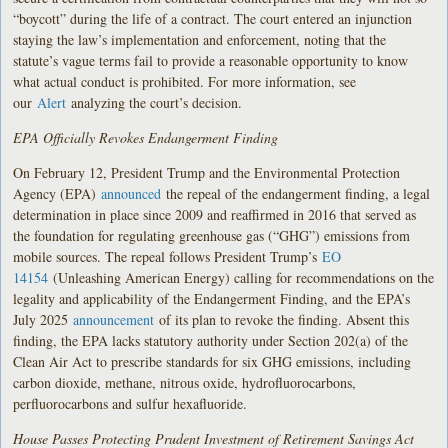
“boycott” during the life of a contract. The court entered an injunction
staying the law’s implementation and enforcement, noting that the
statute’s vague terms fail to provide a reasonable opportunity to know
what actual conduct is prohibited. For more information, see
our
Alert
analyzing the court’s decision.
EPA Officially Revokes Endangerment Finding
On February 12, President Trump and the Environmental Protection
Agency (EPA)
announced
the repeal of the endangerment finding, a legal
determination in place since 2009 and reaffirmed in 2016 that served as
the foundation for regulating greenhouse gas (“GHG”) emissions from
mobile sources. The repeal follows President Trump’s
EO
14154
(Unleashing American Energy) calling for recommendations on the
legality and applicability of the Endangerment Finding, and the EPA’s
July 2025
announcement
of its plan to revoke the finding. Absent this
finding, the EPA lacks statutory authority under Section 202(a) of the
Clean Air Act to prescribe standards for six GHG emissions, including
carbon dioxide, methane, nitrous oxide, hydrofluorocarbons,
perfluorocarbons and sulfur hexafluoride.
House Passes Protecting Prudent Investment of Retirement Savings Act