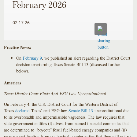
February 2026
02.17.26
Practice News:
On
February 9
, we published an alert regarding the District Court
decision overturning Texas Senate Bill 13 (discussed further
below).
Americas
Texas District Court Finds Anti-ESG Law Unconstitutional
On February 4, the U.S. District Court for the Western District of
Texas
declared
Texas’ anti-ESG law
Senate Bill 13
unconstitutional due
to its overbreadth and impermissible vagueness. The law requires that
state government entities (i) divest from named financial companies that
are determined to “boycott” fossil fuel-based energy companies and (ii)
secure a certification from contractual counterparties that they will not so