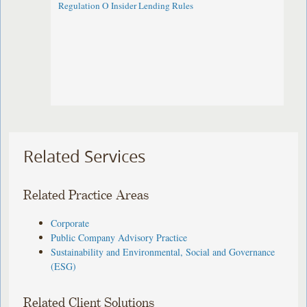
Regulation O Insider Lending Rules
Related Services
Related Practice Areas
Corporate
Public Company Advisory Practice
Sustainability and Environmental, Social and Governance
(ESG)
Related Client Solutions