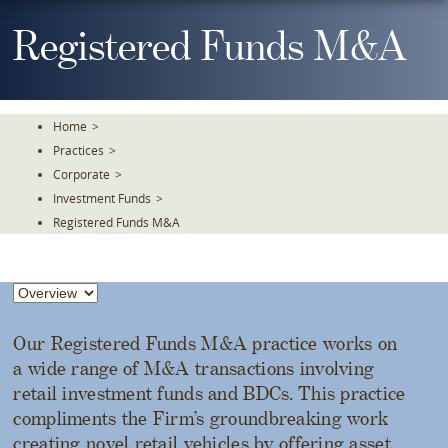
Skip
To
Registered Funds M&A
The
Main
Content
Home
>
Practices
>
Corporate
>
Investment Funds
>
Registered Funds M&A
Our Registered Funds M&A practice works on
a wide range of M&A transactions involving
retail investment funds and BDCs. This practice
compliments the Firm’s groundbreaking work
creating novel retail vehicles by offering asset