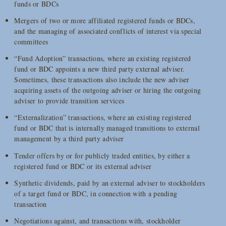
funds or BDCs
Mergers of two or more affiliated registered funds or BDCs,
and the managing of associated conflicts of interest via special
committees
“Fund Adoption” transactions, where an existing registered
fund or BDC appoints a new third party external adviser.
Sometimes, these transactions also include the new adviser
acquiring assets of the outgoing adviser or hiring the outgoing
adviser to provide transition services
“Externalization” transactions, where an existing registered
fund or BDC that is internally managed transitions to external
management by a third party adviser
Tender offers by or for publicly traded entities, by either a
registered fund or BDC or its external adviser
Synthetic dividends, paid by an external adviser to stockholders
of a target fund or BDC, in connection with a pending
transaction
Negotiations against, and transactions with, stockholder