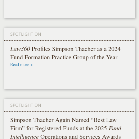
SPOTLIGHT ON
Law360
Profiles Simpson Thacher as a 2024
Fund Formation Practice Group of the Year
Read more >
SPOTLIGHT ON
Simpson Thacher Again Named “Best Law
Firm” for Registered Funds at the 2025
Fund
Intelligence
Operations and Services Awards