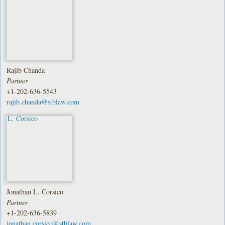
Rajib Chanda
Partner
+1-202-636-5543
rajib.chanda@stblaw.com
Jonathan L. Corsico
Partner
+1-202-636-5839
jonathan.corsico@stblaw.com