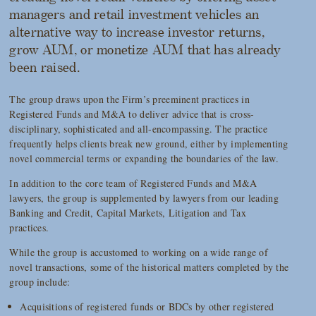
managers and retail investment vehicles an
alternative way to increase investor returns,
grow AUM, or monetize AUM that has already
been raised.
The group draws upon the Firm’s preeminent practices in
Registered Funds and M&A to deliver advice that is cross-
disciplinary, sophisticated and all-encompassing. The practice
frequently helps clients break new ground, either by implementing
novel commercial terms or expanding the boundaries of the law.
In addition to the core team of Registered Funds and M&A
lawyers, the group is supplemented by lawyers from our leading
Banking and Credit, Capital Markets, Litigation and Tax
practices.
While the group is accustomed to working on a wide range of
novel transactions, some of the historical matters completed by the
group include:
Acquisitions of registered funds or BDCs by other registered