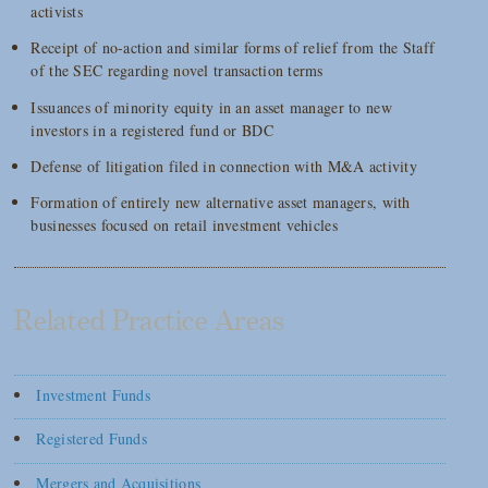
activists
Receipt of no-action and similar forms of relief from the Staff
of the SEC regarding novel transaction terms
Issuances of minority equity in an asset manager to new
investors in a registered fund or BDC
Defense of litigation filed in connection with M&A activity
Formation of entirely new alternative asset managers, with
businesses focused on retail investment vehicles
Related Practice Areas
Investment Funds
Registered Funds
Mergers and Acquisitions