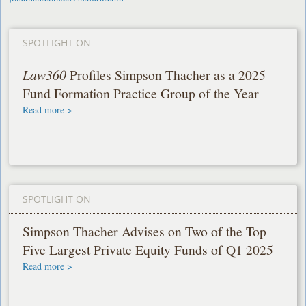
SPOTLIGHT ON
Law360
Profiles Simpson Thacher as a 2025
Fund Formation Practice Group of the Year
Read more >
SPOTLIGHT ON
Simpson Thacher Advises on Two of the Top
Five Largest Private Equity Funds of Q1 2025
Read more >