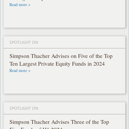
Read more >
SPOTLIGHT ON
Simpson Thacher Advises on Five of the Top
Ten Largest Private Equity Funds in 2024
Read more >
SPOTLIGHT ON
Simpson Thacher Advises Three of the Top