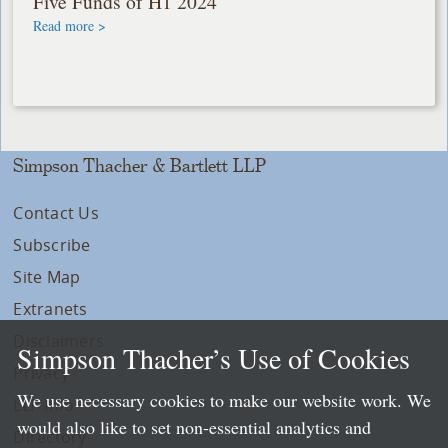
Five Funds of H1 2024
Read more >
Simpson Thacher & Bartlett LLP
Contact Us
Subscribe
Site Map
Extranets
Disclaimers
Simpson Thacher’s Use of Cookies
Privacy
We use necessary cookies to make our website work. We
LLP Info
would also like to set non-essential analytics and
Directory