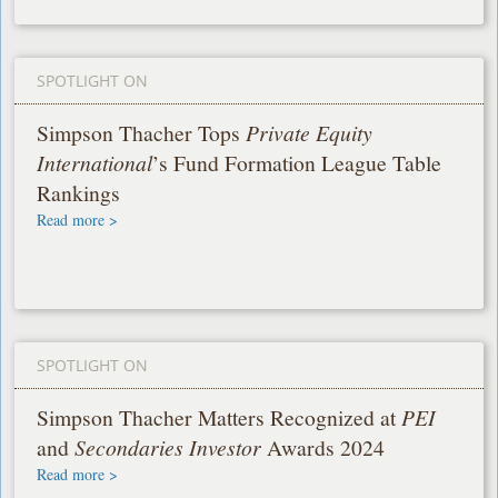
SPOTLIGHT ON
Simpson Thacher Tops
Private Equity
International
’s Fund Formation League Table
Rankings
Read more >
SPOTLIGHT ON
Simpson Thacher Matters Recognized at
PEI
and
Secondaries Investor
Awards 2024
Read more >