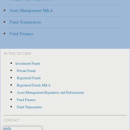
Asset Management M&A
Fund Transactions
Fund Finance
IN THIS SECTION
Investment Funds
Private Funds
Registered Funds
Registered Funds M&A
Asset Management Regulatory and Enforcement
Fund Finance
Fund Transactions
CONTACT