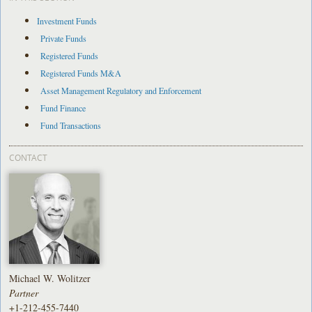
Investment Funds
Private Funds
Registered Funds
Registered Funds M&A
Asset Management Regulatory and Enforcement
Fund Finance
Fund Transactions
CONTACT
Michael W. Wolitzer
Partner
+1-212-455-7440