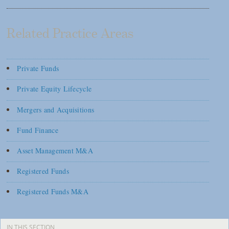
Related Practice Areas
Private Funds
Private Equity Lifecycle
Mergers and Acquisitions
Fund Finance
Asset Management M&A
Registered Funds
Registered Funds M&A
IN THIS SECTION