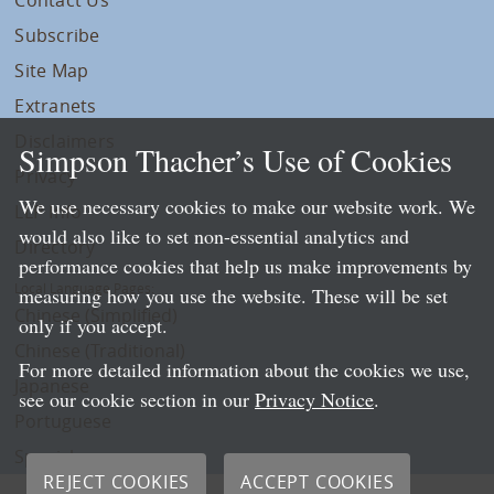
Subscribe
Site Map
Extranets
Disclaimers
Simpson Thacher’s Use of Cookies
Privacy
We use necessary cookies to make our website work. We
LLP Info
would also like to set non-essential analytics and
Directory
performance cookies that help us make improvements by
Local Language Pages:
measuring how you use the website. These will be set
Chinese (Simplified)
only if you accept.
Chinese (Traditional)
For more detailed information about the cookies we use,
Japanese
see our cookie section in our
Privacy Notice
.
Portuguese
Spanish
REJECT COOKIES
ACCEPT COOKIES