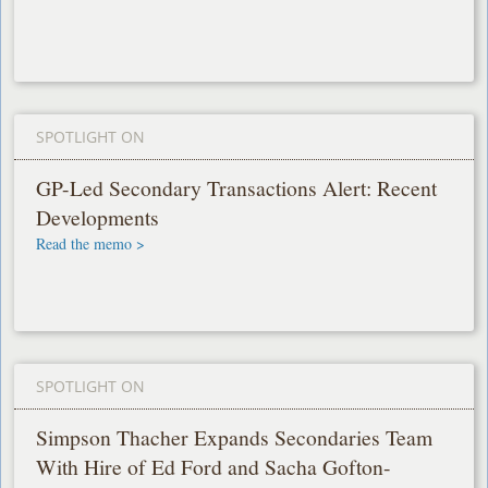
SPOTLIGHT ON
GP-Led Secondary Transactions Alert: Recent
Developments
Read the memo >
SPOTLIGHT ON
Simpson Thacher Expands Secondaries Team
With Hire of Ed Ford and Sacha Gofton-