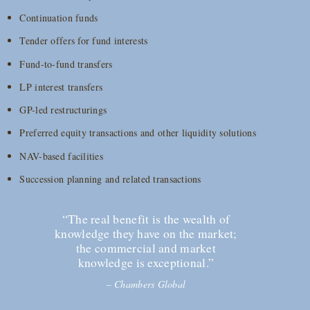
Continuation funds
Tender offers for fund interests
Fund-to-fund transfers
LP interest transfers
GP-led restructurings
Preferred equity transactions and other liquidity solutions
NAV-based facilities
Succession planning and related transactions
“The real benefit is the wealth of
knowledge they have on the market;
the commercial and market
knowledge is exceptional.”
–
Chambers Global