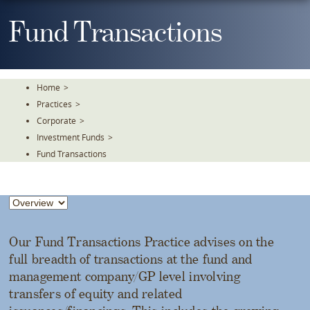
Skip
To
Fund Transactions
The
Main
Content
Home
>
Practices
>
Corporate
>
Investment Funds
>
Fund Transactions
Our Fund Transactions Practice advises on the
full breadth of transactions at the fund and
management company/GP level involving
transfers of equity and related