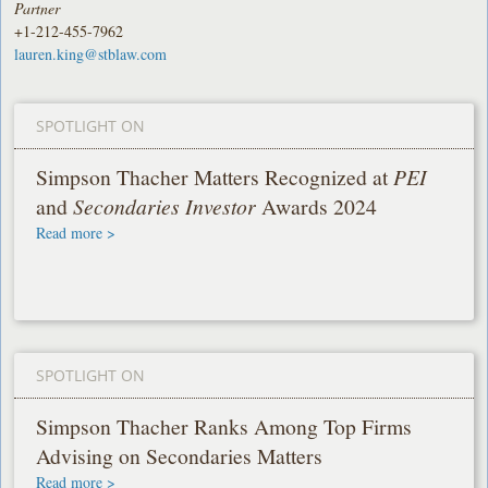
Partner
+1-212-455-7962
lauren.king@stblaw.com
SPOTLIGHT ON
Simpson Thacher Matters Recognized at
PEI
and
Secondaries Investor
Awards 2024
Read more >
SPOTLIGHT ON
Simpson Thacher Ranks Among Top Firms
Advising on Secondaries Matters
Read more >