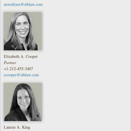
mwolitzer@stblaw.com
Elizabeth A. Cooper
Partner
+1-212-455-3407
ecooper@stblaw.com
Lauren A. King