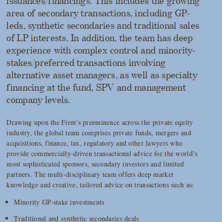
issuances/financings. This includes the growing
area of secondary transactions, including GP-
leds, synthetic secondaries and traditional sales
of LP interests. In addition, the team has deep
experience with complex control and minority-
stakes/preferred transactions involving
alternative asset managers, as well as specialty
financing at the fund, SPV and management
company levels.
Drawing upon the Firm’s preeminence across the private equity
industry, the global team comprises private funds, mergers and
acquisitions, finance, tax, regulatory and other lawyers who
provide commercially-driven transactional advice for the world’s
most sophisticated sponsors, secondary investors and limited
partners. The multi-disciplinary team offers deep market
knowledge and creative, tailored advice on transactions such as:
Minority GP-stake investments
Traditional and synthetic secondaries deals