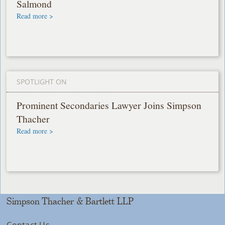
Salmond
Read more >
SPOTLIGHT ON
Prominent Secondaries Lawyer Joins Simpson
Thacher
Read more >
Simpson Thacher & Bartlett LLP
Contact Us