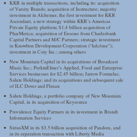
KKR in multiple transactions, including its: acquisition
of Varsity Brands; acquisition of Instructure; majority
investment in Alchemer, the first investment for KKR
Ascendant, a new strategy within KKR’s Americas
Private Equity platform; $1.4 billion acquisition of
PharMerica; acquisition of Ensono from Charlesbank
Capital Partners and M/C Partners; strategic investment
in Knowlton Development Corporation (“kdc/one”);
investment in Coty Inc.; among others
New Mountain Capital in its acquisitions of Broadcast
Music Inc.; PerkinElmer’s Applied, Food and Enterprise
Services businesses for $2.45 billion; Jarrow Formulas;
Salute Holdings; and its acquisitions and subsequent sale
of ILC Dover and Flexan
Salute Holdings, a portfolio company of New Mountain
Capital, in its acquisition of Keysource
Providence Equity Partners in its investment in Brandt
Information Services
SiriusXM in its $3.5 billion acquisition of Pandora, and
in its separation transaction with Liberty Media