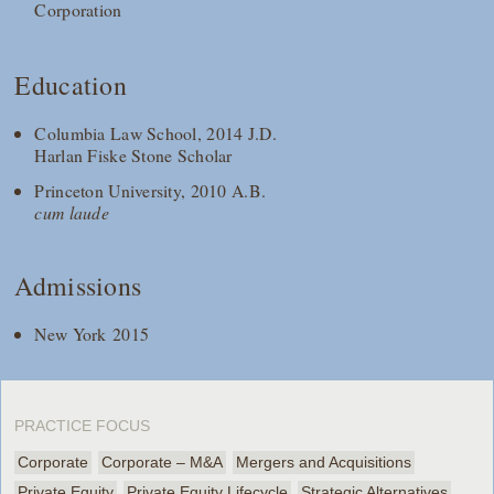
Corporation
Education
Columbia Law School, 2014 J.D.
Harlan Fiske Stone Scholar
Princeton University, 2010 A.B.
cum laude
Admissions
New York 2015
PRACTICE FOCUS
Corporate
Corporate – M&A
Mergers and Acquisitions
Private Equity
Private Equity Lifecycle
Strategic Alternatives