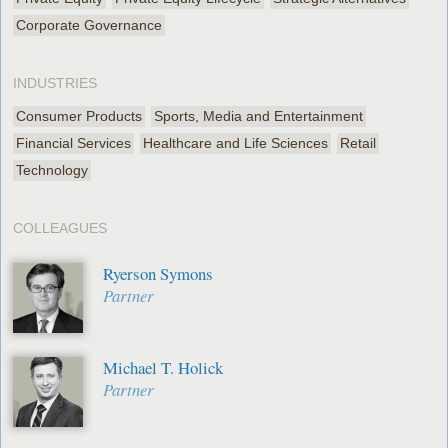
Corporate Governance
INDUSTRIES
Consumer Products
Sports, Media and Entertainment
Financial Services
Healthcare and Life Sciences
Retail
Technology
COLLEAGUES
Ryerson Symons
Partner
Michael T. Holick
Partner