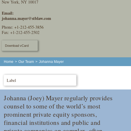
New York, NY 10017
Email:
johanna.mayer@stblaw.com
Phone:
+1-212-455-3856
Fax: +1-212-455-2502
Download vCard
Home
>
Our Team
>
Johanna Mayer
Label
Johanna (Joey) Mayer regularly provides
counsel to some of the world’s most
prominent private equity sponsors,
financial institutions and public and
private companies on complex, often