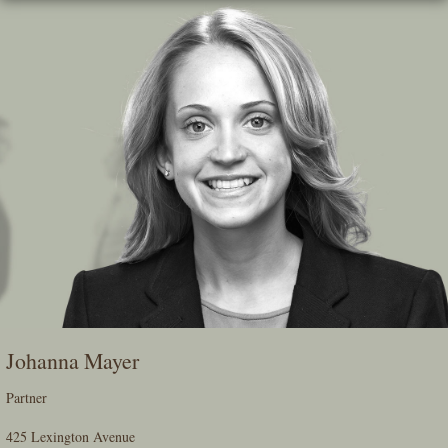
Skip
To
The
Main
Content
Johanna Mayer
Partner
425 Lexington Avenue