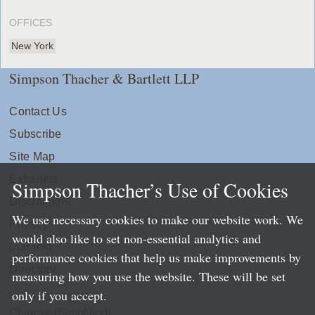
OFFICES
New York
Simpson Thacher & Bartlett LLP
Contact Us
Subscribe
Site Map
Extranets
Simpson Thacher’s Use of Cookies
Disclaimers
We use necessary cookies to make our website work. We
Privacy
would also like to set non-essential analytics and
LLP Info
performance cookies that help us make improvements by
Directory
measuring how you use the website. These will be set
only if you accept.
Local Language Pages:
Chinese (Simplified)