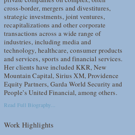
cross-border, mergers and divestitures,
strategic investments, joint ventures,
recapitalizations and other corporate
transactions across a wide range of
industries, including media and
technology, healthcare, consumer products
and services, sports and financial services.
Her clients have included KKR, New
Mountain Capital, Sirius XM, Providence
Equity Partners, Garda World Security and
People’s United Financial, among others.
Read Full Biography...
Work Highlights