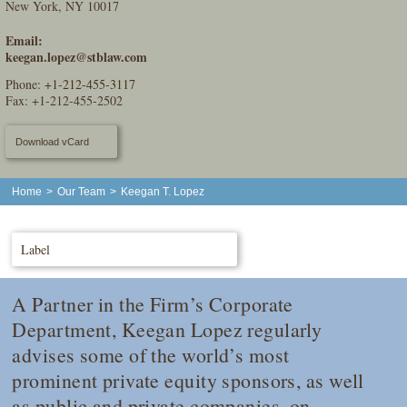
New York, NY 10017
Email:
keegan.lopez@stblaw.com
Phone:
+1-212-455-3117
Fax: +1-212-455-2502
Download vCard
Home
>
Our Team
>
Keegan T. Lopez
Label
A Partner in the Firm’s Corporate
Department, Keegan Lopez regularly
advises some of the world’s most
prominent private equity sponsors, as well
as public and private companies, on