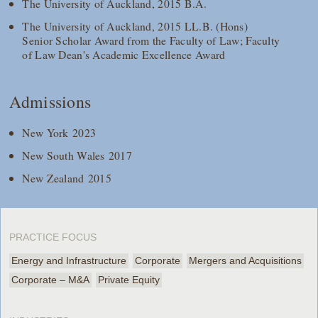
The University of Auckland, 2015 B.A.
The University of Auckland, 2015 LL.B. (Hons)
Senior Scholar Award from the Faculty of Law; Faculty
of Law Dean's Academic Excellence Award
Admissions
New York 2023
New South Wales 2017
New Zealand 2015
PRACTICE FOCUS
Energy and Infrastructure
Corporate
Mergers and Acquisitions
Corporate – M&A
Private Equity