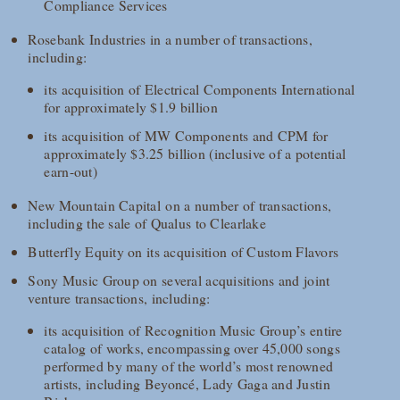
Compliance Services
Rosebank Industries in a number of transactions,
including:
its acquisition of Electrical Components International
for approximately $1.9 billion
its acquisition of MW Components and CPM for
approximately $3.25 billion (inclusive of a potential
earn-out)
New Mountain Capital on a number of transactions,
including the sale of Qualus to Clearlake
Butterfly Equity on its acquisition of Custom Flavors
Sony Music Group on several acquisitions and joint
venture transactions, including:
its acquisition of Recognition Music Group’s entire
catalog of works, encompassing over 45,000 songs
performed by many of the world’s most renowned
artists, including Beyoncé, Lady Gaga and Justin