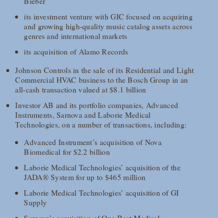
Bieber
its investment venture with GIC focused on acquiring
and growing high‑quality music catalog assets across
genres and international markets
its acquisition of Alamo Records
Johnson Controls in the sale of its Residential and Light
Commercial HVAC business to the Bosch Group in an
all-cash transaction valued at $8.1 billion
Investor AB and its portfolio companies, Advanced
Instruments, Sarnova and Laborie Medical
Technologies, on a number of transactions, including:
Advanced Instrument’s acquisition of Nova
Biomedical for $2.2 billion
Laborie Medical Technologies’ acquisition of the
JADA® System for up to $465 million
Laborie Medical Technologies’ acquisition of GI
Supply
Sarnova’s acquisition of One Beat Medical