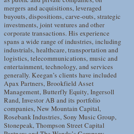
mergers and acquisitions, leveraged
buyouts, dispositions, carve-outs, strategic
investments, joint ventures and other
corporate transactions. His experience
spans a wide range of industries, including
industrials, healthcare, transportation and
logistics, telecommunications, music and
entertainment, technology, and services
generally. Keegan’s clients have included
Apax Partners, Brookfield Asset
Management, Butterfly Equity, Ingersoll
Rand, Investor AB and its portfolio
companies, New Mountain Capital,
Rosebank Industries, Sony Music Group,
Stonepeak, Thompson Street Capital
Partners and The Wendy’s Company,