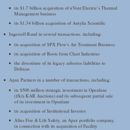
its $1.7 billion acquisition of nVent Electric’s Thermal
Management business
its $1.34 billion acquisition of Antylia Scientific
Ingersoll Rand in several transactions, including:
its acquisition of SPX Flow’s Air Treatment Business
its acquisition of Roots from Chart Industries
the divestiture of its legacy asbestos liabilities to
Delticus
Apax Partners in a number of transactions, including:
its $500 million strategic investment in Openlane
(f/k/a KAR Auctions) and its subsequent partial sale
of its investment in Openlane
its acquisition of Institutional Investor
Altus Fire & Life Safety, an Apax portfolio company,
in connection with its acquisition of Facility