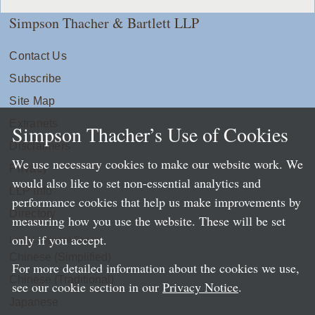
Simpson Thacher & Bartlett LLP
Contact Us
Subscribe
Site Map
Extranets
Simpson Thacher’s Use of Cookies
Disclaimers
We use necessary cookies to make our website work. We
Privacy
would also like to set non-essential analytics and
LLP Info
performance cookies that help us make improvements by
Directory
measuring how you use the website. These will be set
only if you accept.
Local Language Pages:
Chinese (Simplified)
For more detailed information about the cookies we use,
Chinese (Traditional)
see our cookie section in our
Privacy Notice
.
Japanese