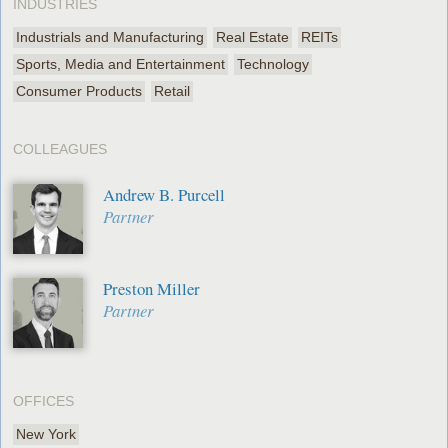
INDUSTRIES
Industrials and Manufacturing
Real Estate
REITs
Sports, Media and Entertainment
Technology
Consumer Products
Retail
COLLEAGUES
Andrew B. Purcell
Partner
Preston Miller
Partner
OFFICES
New York