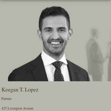
Skip
To
The
Main
Content
Keegan T. Lopez
Partner
425 Lexington Avenue