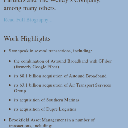
among many others.
Read Full Biography...
Work Highlights
Stonepeak in several transactions, including:
the combination of Astound Broadband with GFiber
(formerly Google Fiber)
its $8.1 billion acquisition of Astound Broadband
its $3.1 billion acquisition of Air Transport Services
Group
its acquisition of Southern Marinas
its acquisition of Dupre Logistics
Brookfield Asset Management in a number of
transactions, including: