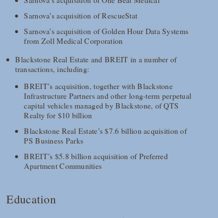
Sarnova’s acquisition of RescueStat
Sarnova’s acquisition of Golden Hour Data Systems
from Zoll Medical Corporation
Blackstone Real Estate and BREIT in a number of
transactions, including:
BREIT’s acquisition, together with Blackstone
Infrastructure Partners and other long-term perpetual
capital vehicles managed by Blackstone, of QTS
Realty for $10 billion
Blackstone Real Estate’s $7.6 billion acquisition of
PS Business Parks
BREIT’s $5.8 billion acquisition of Preferred
Apartment Communities
Education