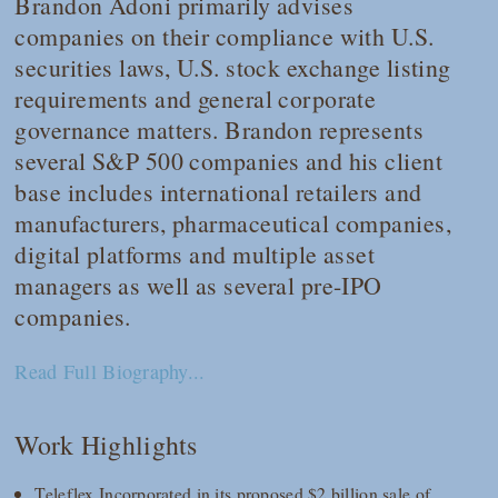
Brandon Adoni primarily advises
companies on their compliance with U.S.
securities laws, U.S. stock exchange listing
requirements and general corporate
governance matters. Brandon represents
several S&P 500 companies and his client
base includes international retailers and
manufacturers, pharmaceutical companies,
digital platforms and multiple asset
managers as well as several pre-IPO
companies.
Read Full Biography...
Work Highlights
Teleflex Incorporated in its proposed $2 billion sale of