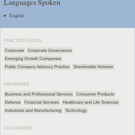
Languages Spoken
English
PRACTICE FOCUS
Corporate
Corporate Governance
Emerging Growth Companies
Public Company Advisory Practice
Shareholder Activism
INDUSTRIES
Business and Professional Services
Consumer Products
Defense
Financial Services
Healthcare and Life Sciences
Industrials and Manufacturing
Technology
COLLEAGUES