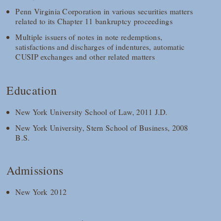
Penn Virginia Corporation in various securities matters
related to its Chapter 11 bankruptcy proceedings
Multiple issuers of notes in note redemptions,
satisfactions and discharges of indentures, automatic
CUSIP exchanges and other related matters
Education
New York University School of Law, 2011 J.D.
New York University, Stern School of Business, 2008
B.S.
Admissions
New York 2012