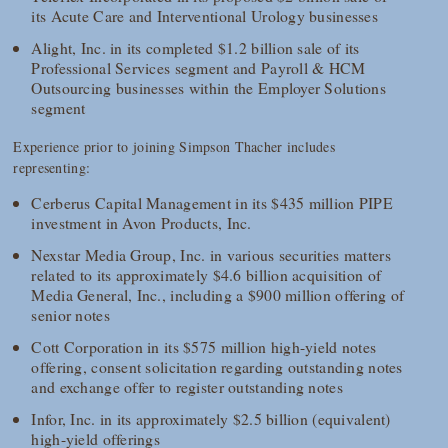
its Acute Care and Interventional Urology businesses
Alight, Inc. in its completed $1.2 billion sale of its
Professional Services segment and Payroll & HCM
Outsourcing businesses within the Employer Solutions
segment
Experience prior to joining Simpson Thacher includes
representing:
Cerberus Capital Management in its $435 million PIPE
investment in Avon Products, Inc.
Nexstar Media Group, Inc. in various securities matters
related to its approximately $4.6 billion acquisition of
Media General, Inc., including a $900 million offering of
senior notes
Cott Corporation in its $575 million high-yield notes
offering, consent solicitation regarding outstanding notes
and exchange offer to register outstanding notes
Infor, Inc. in its approximately $2.5 billion (equivalent)
high-yield offerings