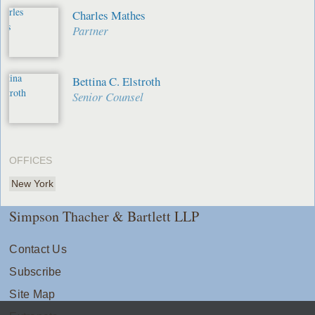
Charles Mathes
Partner
Bettina C. Elstroth
Senior Counsel
OFFICES
New York
Simpson Thacher & Bartlett LLP
Contact Us
Subscribe
Site Map